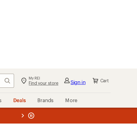
My REI
Search
Cart
Sign in
Find your store
s
Deals
Brands
More
the REI
ard
—