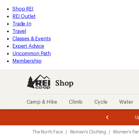
compared
compared
loaded
to
to
REI
Skip
Skip
Shop REI
2
Accessibility
to
to
REI Outlet
results
Statement
main
Shop
Trade-In
content
REI
Travel
categories
Classes & Events
Expert Advice
Uncommon Path
Membership
Shop
Camp & Hike
Climb
Cycle
Water
message
message
Members,
Become a
m
U
3
2
1
of
of
Skip
o
3.
3.
The North Face
/
Women's Clothing
/
Women's Pan
3.
to