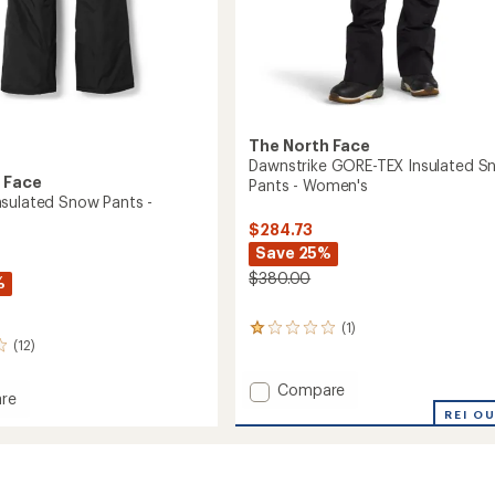
The North Face
Dawnstrike GORE-TEX Insulated S
 Face
Pants - Women's
sulated Snow Pants -
$284.73
Save 25%
$380.00
%
(1)
1
(12)
reviews
with
an
Add
Compare
re
average
Dawnstrike
REI O
om
rating
GORE-
ed
of
TEX
1.0
Insulated
out
Snow
of