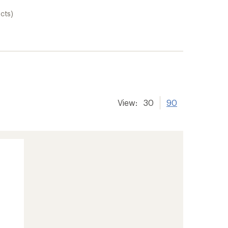
cts)
View:
30
90