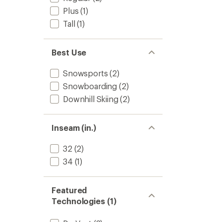
Plus
(1)
Tall
(1)
Best Use
Snowsports
(2)
Snowboarding
(2)
Downhill Skiing
(2)
Inseam (in.)
32
(2)
34
(1)
Featured
Technologies (1)