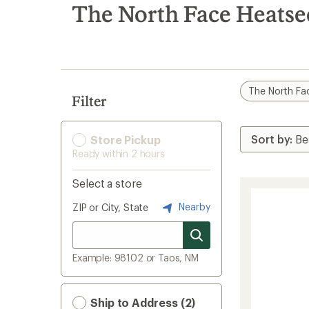
search
The North Face Heats
results
The North Fa
Filter
Store Pickup
Ready within 2 hours
Select a store
Nearby
ZIP or City, State
Example: 98102 or Taos, NM
Ship to Address (2)