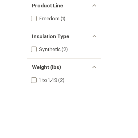
Product Line
Freedom
(1)
Insulation Type
Synthetic
(2)
Weight (lbs)
1 to 1.49
(2)