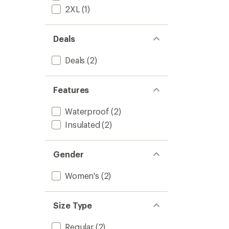
-
of
2XL
(1)
Women
5
to
stars
Deals
Deals
(2)
Features
Waterproof
(2)
Insulated
(2)
Gender
Women's
(2)
Size Type
Regular
(2)