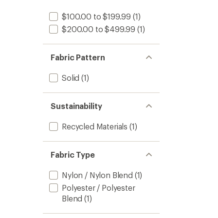
$100.00 to $199.99
(1)
$200.00 to $499.99
(1)
Fabric Pattern
Solid
(1)
Sustainability
Recycled Materials
(1)
Fabric Type
Nylon / Nylon Blend
(1)
Polyester / Polyester
Blend
(1)