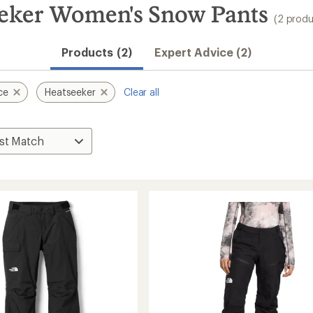
eeker Women's Snow Pants
(2 produ
Products (2)
Expert Advice (2)
ce
Heatseeker
Clear all