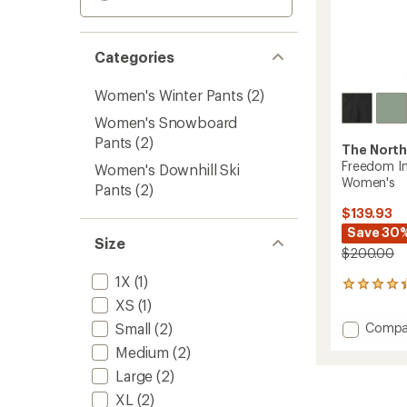
Categories
Women's Winter Pants
(2)
Women's Snowboard
Pants
(2)
The North
Freedom In
Women's Downhill Ski
Women's
Pants
(2)
$139.93
Save 30
Size
$200.00
1X
(1)
12
reviews
XS
(1)
with
Add
Small
(2)
Compa
an
Freed
average
Medium
(2)
Insulat
rating
Large
(2)
of
Snow
4.3
Pants
XL
(2)
out