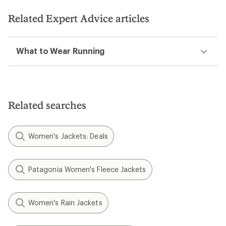
5
stars
Related Expert Advice articles
What to Wear Running
Related searches
Women's Jackets: Deals
Patagonia Women's Fleece Jackets
Women's Rain Jackets