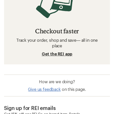
Checkout faster
Track your order, shop and save— all in one
place
Get the REI app
How are we doing?
Give us feedback
on this page.
Sign up for REI emails