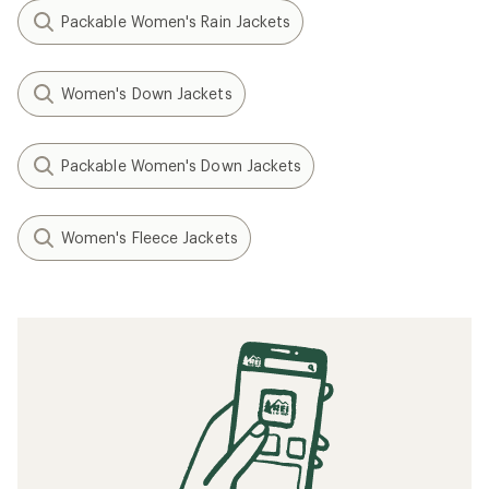
Packable Women's Rain Jackets
Women's Down Jackets
Packable Women's Down Jackets
Women's Fleece Jackets