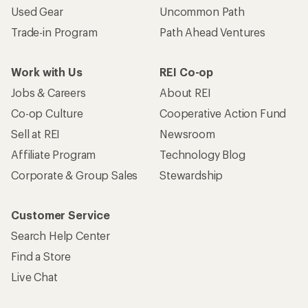
Used Gear
Uncommon Path
Trade-in Program
Path Ahead Ventures
Work with Us
REI Co-op
Jobs & Careers
About REI
Co-op Culture
Cooperative Action Fund
Sell at REI
Newsroom
Affiliate Program
Technology Blog
Corporate & Group Sales
Stewardship
Customer Service
Search Help Center
Find a Store
Live Chat