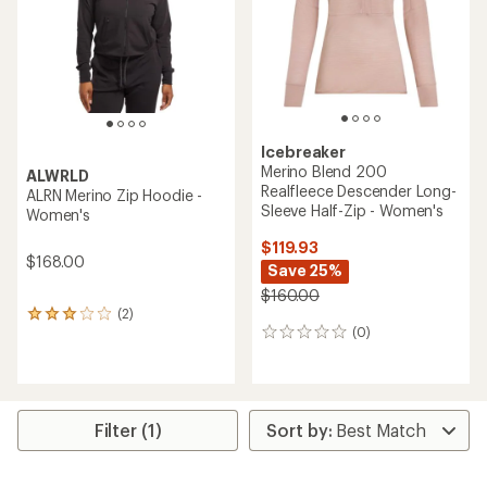
stars
Icebreaker
Merino Blend 200
ALWRLD
Realfleece Descender Long-
ALRN Merino Zip Hoodie -
Sleeve Half-Zip - Women's
Women's
$119.93
$168.00
Save 25%
$160.00
(2)
2
(0)
reviews
0
with
reviews
an
average
rating
of
Filter (1)
3.0
out
of