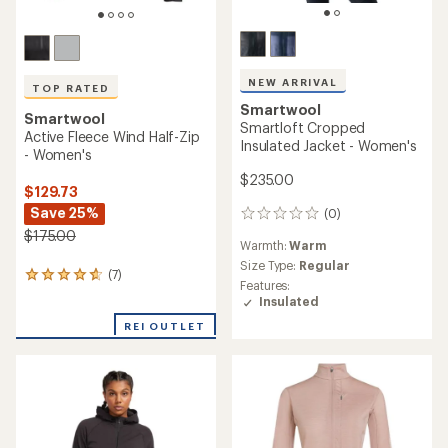
NEW ARRIVAL
TOP RATED
Smartwool
Smartwool
Smartloft Cropped
Active Fleece Wind Half-Zip
Insulated Jacket - Women's
- Women's
$235.00
$129.73
Save 25%
(0)
0
reviews
$175.00
Warmth:
Warm
Size Type:
Regular
(7)
7
Features:
reviews
Insulated
with
an
REI OUTLET
average
rating
of
4.7
out
of
5