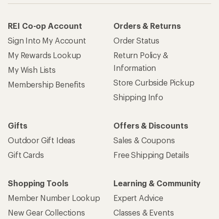
REI Co-op Account
Orders & Returns
Sign Into My Account
Order Status
My Rewards Lookup
Return Policy &
Information
My Wish Lists
Store Curbside Pickup
Membership Benefits
Shipping Info
Gifts
Offers & Discounts
Outdoor Gift Ideas
Sales & Coupons
Gift Cards
Free Shipping Details
Shopping Tools
Learning & Community
Member Number Lookup
Expert Advice
New Gear Collections
Classes & Events