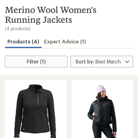
to
search
Merino Wool Women's
results
Running Jackets
(4 products)
Products (4)
Expert Advice (1)
Filter (1)