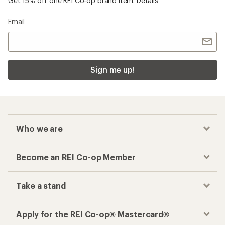
Get 15% off one REI Co-op brand item.
Details
Email
Sign me up!
Who we are
Become an REI Co-op Member
Take a stand
Apply for the REI Co-op® Mastercard®