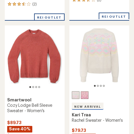
2
(2)
2
reviews
reviews
with
with
an
REI OUTLET
REI OUTLET
an
average
average
rating
rating
of
of
3.5
3.5
out
out
of
of
5
5
stars
stars
Smartwool
Cozy Lodge Bell Sleeve
NEW ARRIVAL
Sweater - Women's
Kari Traa
Rachel Sweater - Women's
$89.73
Save 40%
$79.73