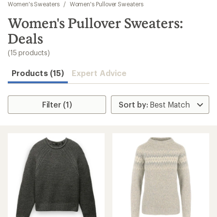
to
Women's Sweaters
/
Women's Pullover Sweaters
search
Women's Pullover Sweaters:
results
Deals
(15 products)
Products (15)
Expert Advice
Filter (1)