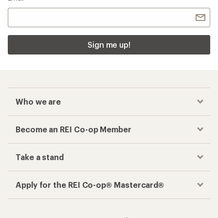
Sign me up!
Who we are
Become an REI Co-op Member
Take a stand
Apply for the REI Co-op® Mastercard®