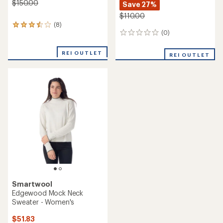
$150.00
Save 27%
$110.00
(8)
8
(0)
reviews
0
with
reviews
an
REI OUTLET
REI OUTLET
average
rating
of
3.4
out
of
5
stars
Smartwool
Edgewood Mock Neck
Sweater - Women's
$51.83