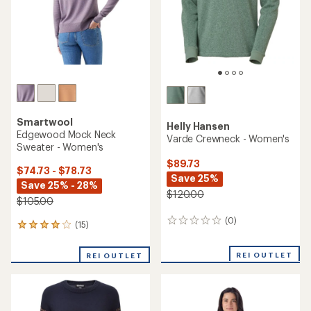
stars
Smartwool
Helly Hansen
Edgewood Mock Neck
Varde Crewneck - Women's
Sweater - Women's
$89.73
$74.73 - $78.73
Save 25%
Save 25% - 28%
$120.00
$105.00
(0)
0
(15)
15
reviews
reviews
with
REI OUTLET
REI OUTLET
an
average
rating
of
4.1