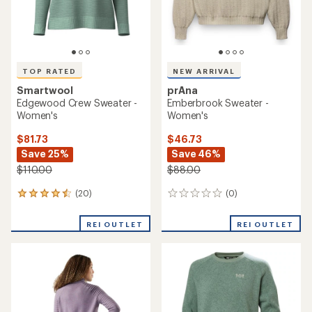
TOP RATED
NEW ARRIVAL
Smartwool
prAna
Edgewood Crew Sweater -
Emberbrook Sweater -
Women's
Women's
$81.73
$46.73
Save 25%
Save 46%
$110.00
$88.00
(20)
(0)
20
0
reviews
reviews
with
REI OUTLET
REI OUTLET
an
average
rating
of
4.5
out
of
5