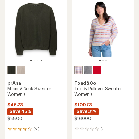
rating
of
4.2
out
of
5
stars
prAna
Toad&Co
Milani V-Neck Sweater -
Toddy Pullover Sweater -
Women's
Women's
$46.73
$109.73
Save 46%
Save 31%
$88.00
$160.00
(51)
(0)
51
0
reviews
reviews