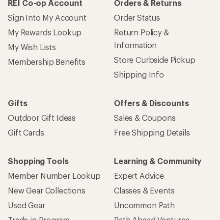
REI Co-op Account
Orders & Returns
Sign Into My Account
Order Status
My Rewards Lookup
Return Policy &
Information
My Wish Lists
Store Curbside Pickup
Membership Benefits
Shipping Info
Gifts
Offers & Discounts
Outdoor Gift Ideas
Sales & Coupons
Gift Cards
Free Shipping Details
Shopping Tools
Learning & Community
Member Number Lookup
Expert Advice
New Gear Collections
Classes & Events
Used Gear
Uncommon Path
Trade-in Program
Path Ahead Ventures