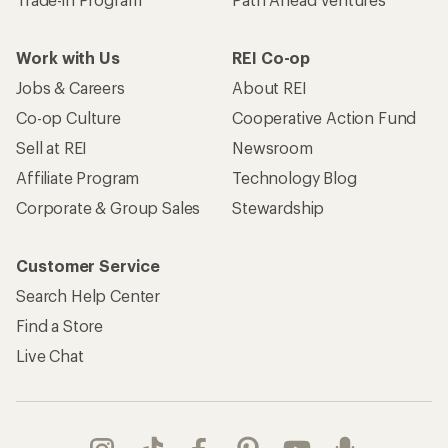
Work with Us
REI Co-op
Jobs & Careers
About REI
Co-op Culture
Cooperative Action Fund
Sell at REI
Newsroom
Affiliate Program
Technology Blog
Corporate & Group Sales
Stewardship
Customer Service
Search Help Center
Find a Store
Live Chat