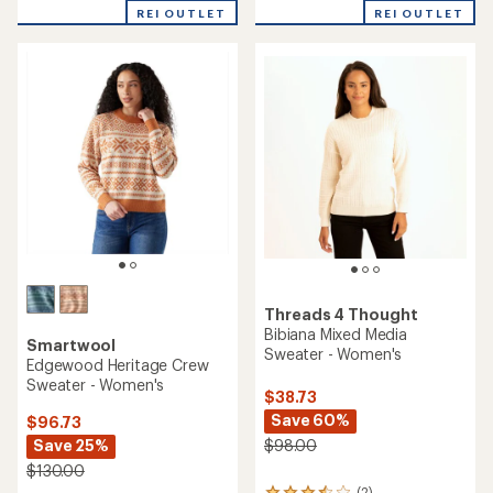
with
REI OUTLET
REI OUTLET
an
average
rating
of
4.2
out
of
5
stars
Threads 4 Thought
Bibiana Mixed Media
Smartwool
Sweater - Women's
Edgewood Heritage Crew
Sweater - Women's
$38.73
Save 60%
$96.73
Save 25%
$98.00
$130.00
(2)