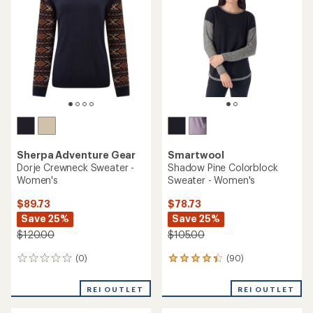
out
of
5
stars
Sherpa Adventure Gear
Smartwool
Dorje Crewneck Sweater -
Shadow Pine Colorblock
Women's
Sweater - Women's
$89.73
$78.73
Save 25%
Save 25%
$120.00
$105.00
(0)
(90)
0
90
reviews
reviews
with
REI OUTLET
REI OUTLET
an
average