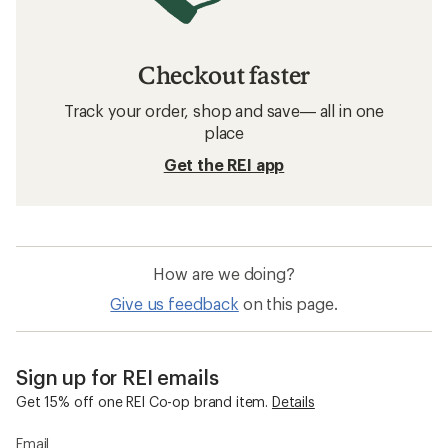
Checkout faster
Track your order, shop and save— all in one
place
Get the REI app
How are we doing?
Give us feedback
on this page.
Sign up for REI emails
Get 15% off one REI Co-op brand item.
Details
Email