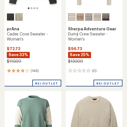
prAna
Sherpa Adventure Gear
Cades Cove Sweater -
Dumji Crew Sweater -
Women's
Women's
$72.73
$96.73
Save 33%
Save 25%
$110.00
$130.00
(146)
(0)
146
0
reviews
reviews
with
REI OUTLET
REI OUTLET
an
average
rating
of
4.1
out
of
5
stars