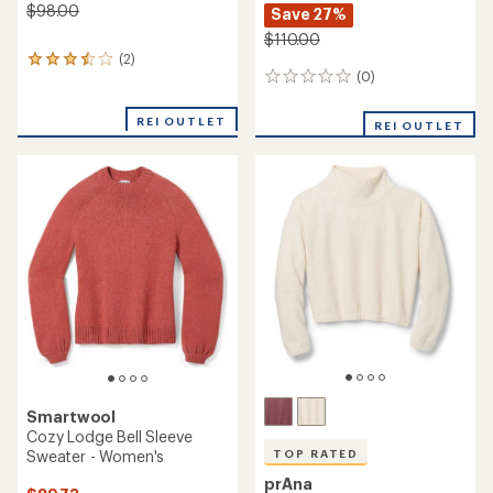
NEW ARRIVAL
NEW ARRIVAL
prAna
Gramicci
Divine Day Sweater -
Mohair Splatter Sweater -
Women's
Women's
$88.00
$128.00
(0)
(0)
0
0
reviews
reviews