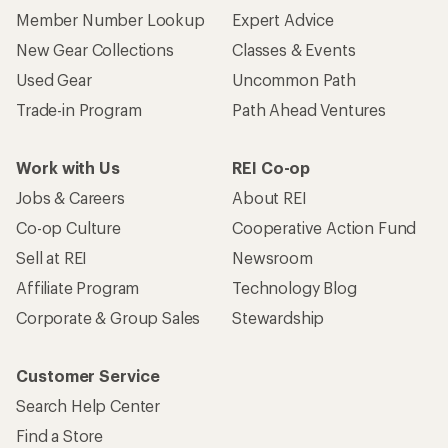
Who we are
Become an REI Co-op Member
Take a stand
Apply for the REI Co-op® Mastercard®
REI Co-op Account
Orders & Returns
Sign Into My Account
Order Status
My Rewards Lookup
Return Policy &
Information
My Wish Lists
Store Curbside Pickup
Membership Benefits
Shipping Info