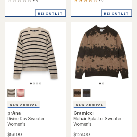
NEW ARRIVAL
NEW ARRIVAL
KUHL
prAna
Vesper Henley Sweater -
Sunday River Crewneck
Women's
Sweater - Women's
$95.00
$98.00
(0)
(0)
0
0
reviews
reviews