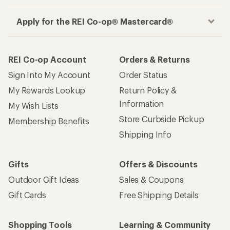
Get the REI app
How are we doing?
Give us feedback
on this page.
Sign up for REI emails
Get 15% off one REI Co-op brand item.
Details
Email
Sign me up!