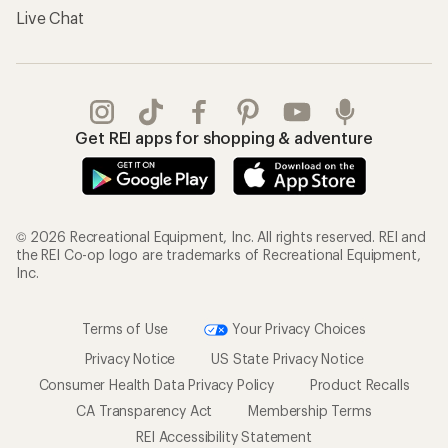
Gifts
Offers & Discounts
Outdoor Gift Ideas
Sales & Coupons
Gift Cards
Free Shipping Details
Shopping Tools
Learning & Community
Member Number Lookup
Expert Advice
New Gear Collections
Classes & Events
Used Gear
Uncommon Path
Trade-in Program
Path Ahead Ventures
Work with Us
REI Co-op
Jobs & Careers
About REI
Co-op Culture
Cooperative Action Fund
Sell at REI
Newsroom