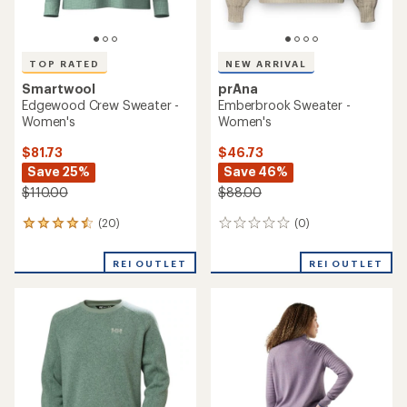
prAna
Sherpa Adventure Gear
Cades Cove Sweater -
Dumji Crew Sweater -
Women's
Women's
$72.73
$96.73
Save 33%
Save 25%
$110.00
$130.00
(146)
(0)
146
0
reviews
reviews
with
REI OUTLET
REI OUTLET