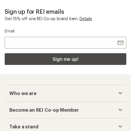
Women's Sweatshirts
Checkout faster
Track your order, shop and save— all in one
place