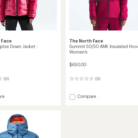
 Face
The North Face
ptse Down Jacket -
Summit 50/50 AMK Insulated Hood
Women's
$650.00
(0)
(0)
0
reviews
Add
re
Compare
t
Summit
50/50
AMK
Insulated
Hoodie
's
-
Women's