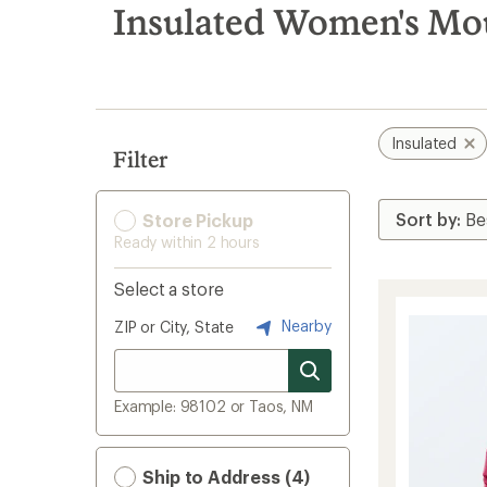
search
Insulated Women's Mo
results
Insulated
Filter
Store Pickup
Ready within 2 hours
Select a store
Nearby
ZIP or City, State
Example: 98102 or Taos, NM
Ship to Address (4)