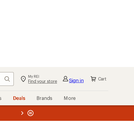
My REI
Search
Cart
Sign in
Find your store
s
Deals
Brands
More
the REI
ard
—