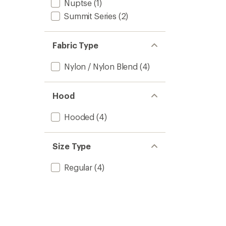
Nuptse
(1)
Summit Series
(2)
Fabric Type
Nylon / Nylon Blend
(4)
Hood
Hooded
(4)
Size Type
Regular
(4)