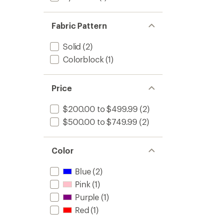
Fabric Pattern
Solid
(2)
Colorblock
(1)
Price
$200.00 to $499.99
(2)
$500.00 to $749.99
(2)
Color
Blue
(2)
Pink
(1)
Purple
(1)
Red
(1)