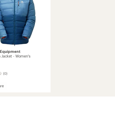
to
 Equipment
 Jacket - Women's
(0)
re
's