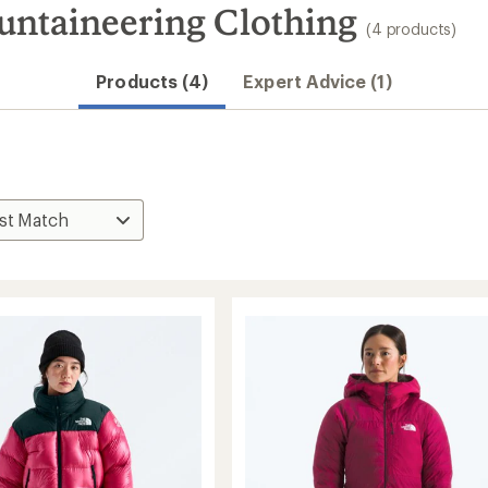
untaineering Clothing
(4 products)
Products (4)
Expert Advice (1)