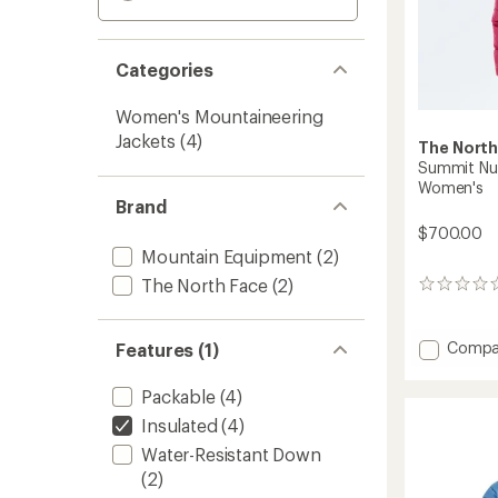
Categories
Women's Mountaineering
Jackets
(4)
The North
Summit Nu
Women's
Brand
$700.00
Mountain Equipment
(2)
The North Face
(2)
0
reviews
Add
Compa
Features (1)
Summi
Nuptse
Packable
(4)
Down
Insulated
(4)
Jacket
-
Water-Resistant Down
Women
(2)
to