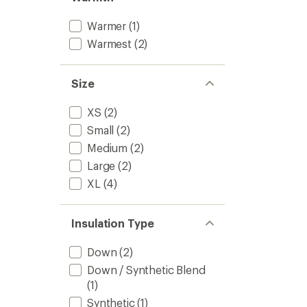
Warmer
(1)
Warmest
(2)
Size
XS
(2)
Small
(2)
Medium
(2)
Large
(2)
XL
(4)
Insulation Type
Down
(2)
Down / Synthetic Blend
(1)
Synthetic
(1)