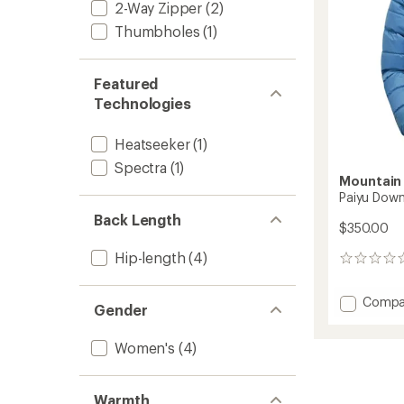
2-Way Zipper
(2)
Thumbholes
(1)
Featured
Technologies
Heatseeker
(1)
Spectra
(1)
Mountain
Paiyu Down
Back Length
$350.00
Hip-length
(4)
0
reviews
Add
Compa
Gender
Paiyu
Down
Women's
(4)
Jacket
-
Women
to
Warmth