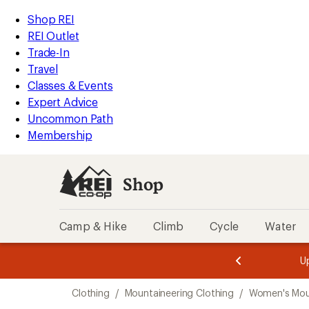
loaded
REI
Skip
Skip
Shop REI
4
Accessibility
to
to
REI Outlet
results
Statement
main
Shop
Trade-In
content
REI
Travel
categories
Classes & Events
Expert Advice
Uncommon Path
Membership
Shop
Camp & Hike
Climb
Cycle
Water
message
message
Members,
Become a
m
U
3
2
1
of
of
Skip
o
3.
3.
Clothing
/
Mountaineering Clothing
/
Women's Moun
3.
to