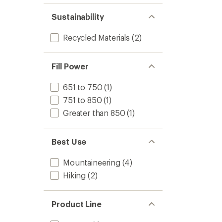
Sustainability
Recycled Materials
(2)
Fill Power
651 to 750
(1)
751 to 850
(1)
Greater than 850
(1)
Best Use
Mountaineering
(4)
Hiking
(2)
Product Line