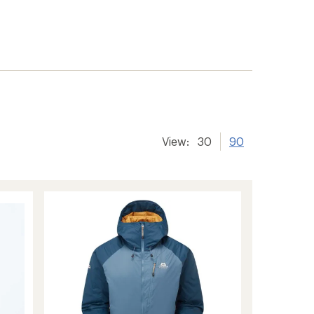
View:
30
90