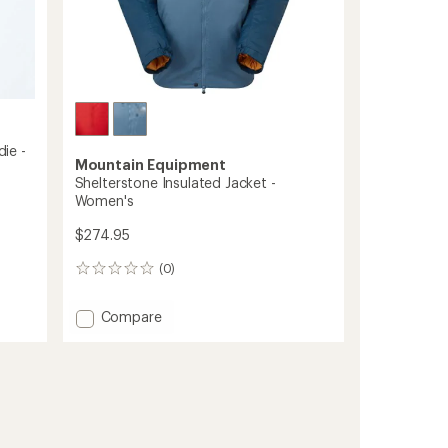
ie -
Mountain Equipment
Shelterstone Insulated Jacket -
Women's
$274.95
(0)
0
reviews
Add
Compare
Shelterstone
Insulated
Jacket
-
Women's
to