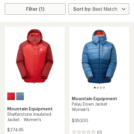
Filter (1)
Mountain Equipment
Paiyu Down Jacket -
Mountain Equipment
Women's
Shelterstone Insulated
Jacket - Women's
$350.00
$274.95
(0)
0