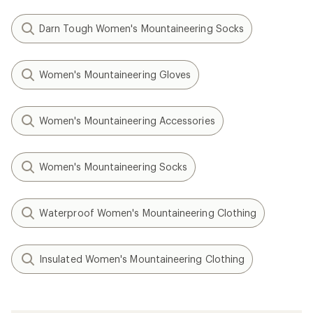
Darn Tough Women's Mountaineering Socks
Women's Mountaineering Gloves
Women's Mountaineering Accessories
Women's Mountaineering Socks
Waterproof Women's Mountaineering Clothing
Insulated Women's Mountaineering Clothing