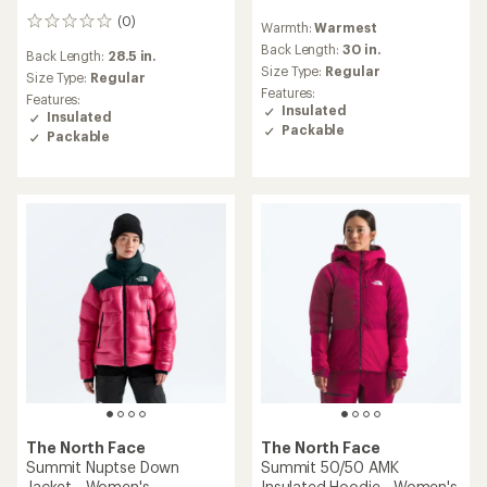
reviews
(0)
0
Warmth:
Warmest
reviews
Back Length:
30 in.
Back Length:
28.5 in.
Size Type:
Regular
Size Type:
Regular
Features:
Features:
Insulated
Insulated
Packable
Packable
The North Face
The North Face
Summit Nuptse Down
Summit 50/50 AMK
Jacket - Women's
Insulated Hoodie - Women's