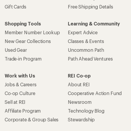
Gift Cards
Free Shipping Details
Shopping Tools
Learning & Community
Member Number Lookup
Expert Advice
New Gear Collections
Classes & Events
Used Gear
Uncommon Path
Trade-in Program
Path Ahead Ventures
Work with Us
REI Co-op
Jobs & Careers
About REI
Co-op Culture
Cooperative Action Fund
Sell at REI
Newsroom
Affiliate Program
Technology Blog
Corporate & Group Sales
Stewardship