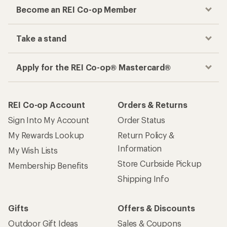
Become an REI Co-op Member
Take a stand
Apply for the REI Co-op® Mastercard®
REI Co-op Account
Orders & Returns
Sign Into My Account
Order Status
My Rewards Lookup
Return Policy &
Information
My Wish Lists
Store Curbside Pickup
Membership Benefits
Shipping Info
Gifts
Offers & Discounts
Outdoor Gift Ideas
Sales & Coupons