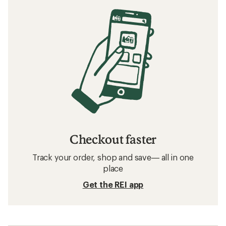
Checkout faster
Track your order, shop and save— all in one
place
Get the REI app