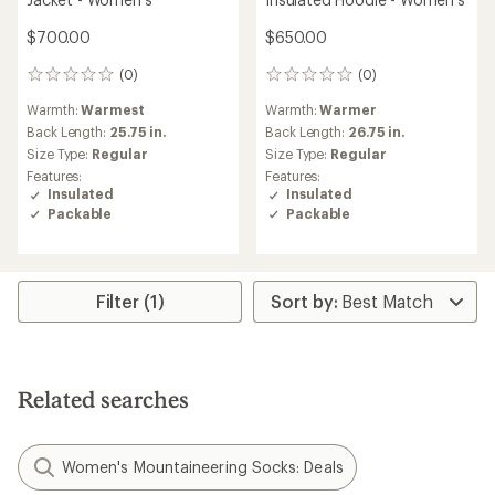
$700.00
$650.00
(0)
(0)
0
0
reviews
reviews
Warmth:
Warmest
Warmth:
Warmer
Back Length:
25.75 in.
Back Length:
26.75 in.
Size Type:
Regular
Size Type:
Regular
Features:
Features:
Insulated
Insulated
Packable
Packable
Filter (1)
Related searches
Women's Mountaineering Socks: Deals