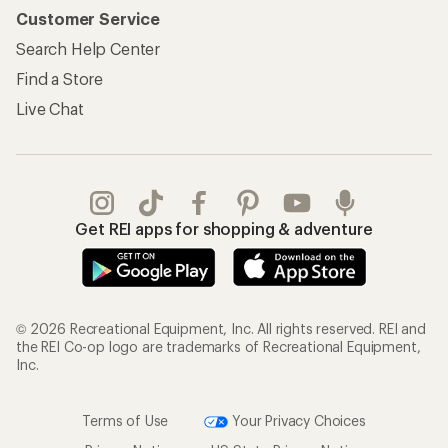
Customer Service
Search Help Center
Find a Store
Live Chat
Get REI apps for shopping & adventure
© 2026 Recreational Equipment, Inc. All rights reserved. REI and
the REI Co-op logo are trademarks of Recreational Equipment,
Inc.
Terms of Use
Your Privacy Choices