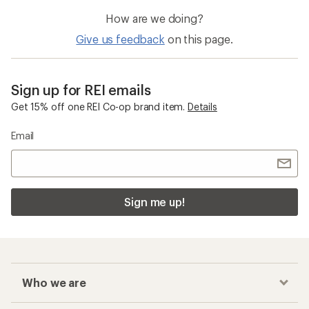
How are we doing?
Give us feedback
on this page.
Sign up for REI emails
Get 15% off one REI Co-op brand item.
Details
Email
Sign me up!
Who we are