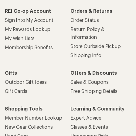
REI Co-op Account
Orders & Returns
Sign Into My Account
Order Status
My Rewards Lookup
Return Policy &
Information
My Wish Lists
Store Curbside Pickup
Membership Benefits
Shipping Info
Gifts
Offers & Discounts
Outdoor Gift Ideas
Sales & Coupons
Gift Cards
Free Shipping Details
Shopping Tools
Learning & Community
Member Number Lookup
Expert Advice
New Gear Collections
Classes & Events
Used Gear
Uncommon Path