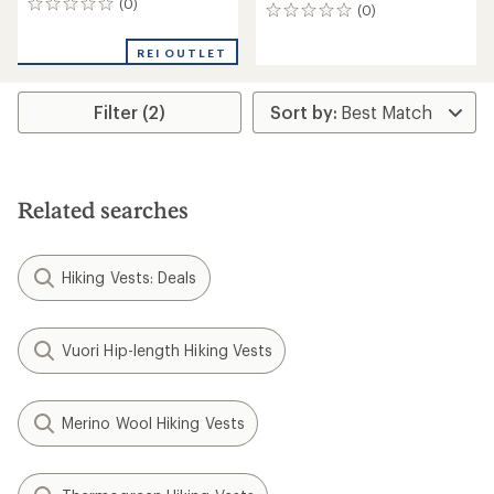
(0)
0
(0)
0
reviews
reviews
REI OUTLET
Filter (2)
Related searches
Hiking Vests: Deals
Vuori Hip-length Hiking Vests
Merino Wool Hiking Vests