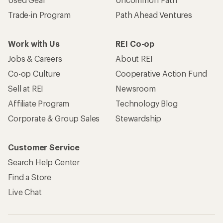
Trade-in Program
Path Ahead Ventures
Work with Us
REI Co-op
Jobs & Careers
About REI
Co-op Culture
Cooperative Action Fund
Sell at REI
Newsroom
Affiliate Program
Technology Blog
Corporate & Group Sales
Stewardship
Customer Service
Search Help Center
Find a Store
Live Chat