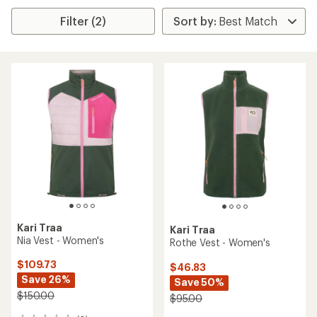
Filter (2)
Kari Traa
Kari Traa
Nia Vest - Women's
Rothe Vest - Women's
$109.73
$46.83
Save 26%
Save 50%
$150.00
$95.00