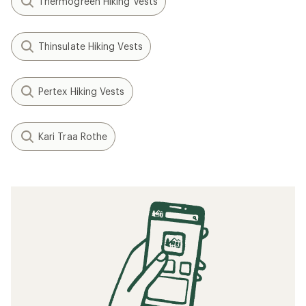
Thermogreen Hiking Vests
Thinsulate Hiking Vests
Pertex Hiking Vests
Kari Traa Rothe