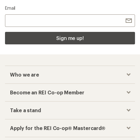
Email
Sign me up!
Who we are
Become an REI Co-op Member
Take a stand
Apply for the REI Co-op® Mastercard®