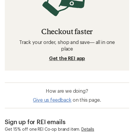
Checkout faster
Track your order, shop and save— all in one
place
Get the REI app
How are we doing?
Give us feedback
on this page.
Sign up for REI emails
Get 15% off one REI Co-op brand item.
Details