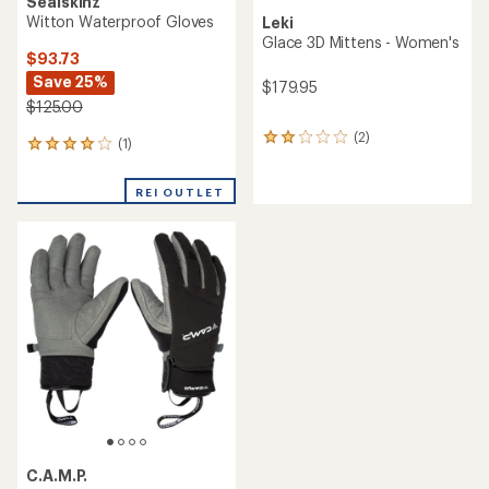
Sealskinz
Witton Waterproof Gloves
Leki
Glace 3D Mittens - Women's
$93.73
Save 25%
$179.95
$125.00
(2)
2
(1)
1
reviews
reviews
with
with
an
REI OUTLET
an
average
average
rating
rating
of
of
2.0
4.0
out
out
of
of
5
5
stars
stars
C.A.M.P.