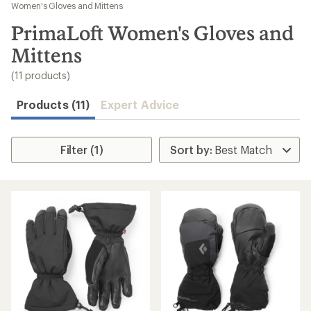
to
Women's Gloves and Mittens
search
PrimaLoft Women's Gloves and
results
Mittens
(11 products)
Products (11)
Expert Advice
Filter (1)