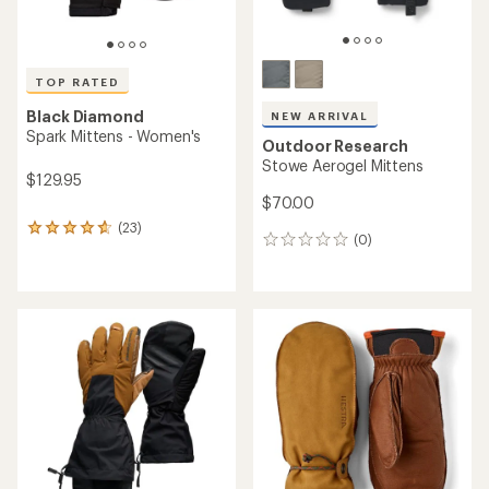
TOP RATED
Black Diamond
NEW ARRIVAL
Spark Mittens - Women's
Outdoor Research
Stowe Aerogel Mittens
$129.95
$70.00
(23)
23
(0)
0
reviews
reviews
with
an
average
rating
of
4.7
out
of
5
stars