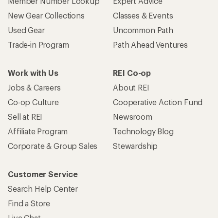
Member Number Lookup
Expert Advice
New Gear Collections
Classes & Events
Used Gear
Uncommon Path
Trade-in Program
Path Ahead Ventures
Work with Us
REI Co-op
Jobs & Careers
About REI
Co-op Culture
Cooperative Action Fund
Sell at REI
Newsroom
Affiliate Program
Technology Blog
Corporate & Group Sales
Stewardship
Customer Service
Search Help Center
Find a Store
Live Chat