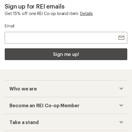
Sign up for REI emails
Get 15% off one REI Co-op brand item.
Details
Email
Sign me up!
Who we are
Become an REI Co-op Member
Take a stand