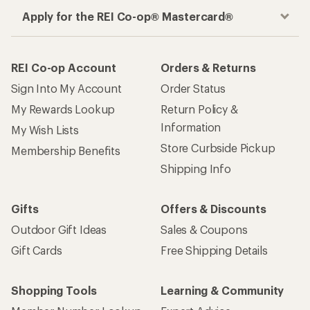
Apply for the REI Co-op® Mastercard®
REI Co-op Account
Orders & Returns
Sign Into My Account
Order Status
My Rewards Lookup
Return Policy &
Information
My Wish Lists
Store Curbside Pickup
Membership Benefits
Shipping Info
Gifts
Offers & Discounts
Outdoor Gift Ideas
Sales & Coupons
Gift Cards
Free Shipping Details
Shopping Tools
Learning & Community