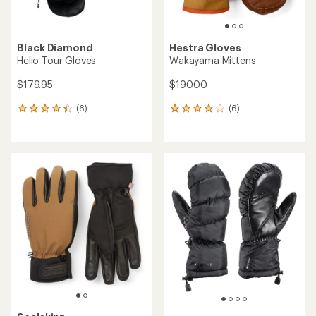
Black Diamond
Hestra Gloves
Helio Tour Gloves
Wakayama Mittens
$179.95
$190.00
(6)
(6)
6
6
reviews
reviews
with
with
an
an
average
average
rating
rating
of
of
4.3
4.0
out
out
of
of
5
5
stars
stars