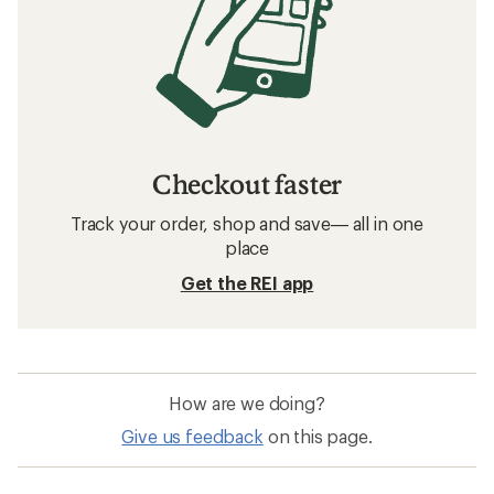
Checkout faster
Track your order, shop and save— all in one
place
Get the REI app
How are we doing?
Give us feedback
on this page.