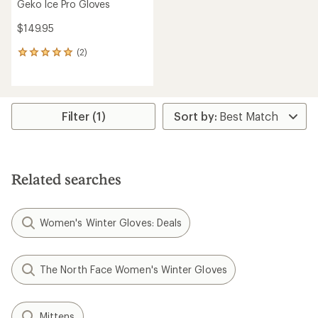
Geko Ice Pro Gloves
$149.95
(2)
2
reviews
with
an
average
rating
Filter (1)
of
5.0
out
of
5
Related searches
stars
Women's Winter Gloves: Deals
The North Face Women's Winter Gloves
Mittens