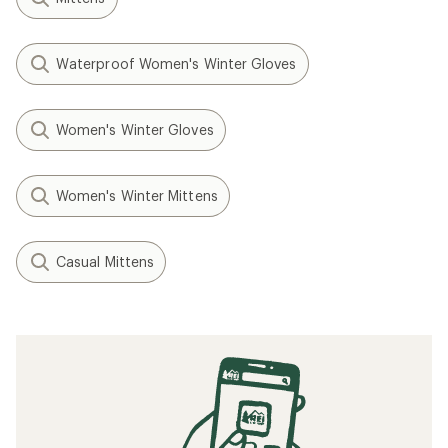
Waterproof Women's Winter Gloves
Women's Winter Gloves
Women's Winter Mittens
Casual Mittens