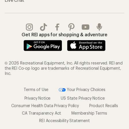
Get REI apps for shopping & adventure
© 2026 Recreational Equipment, Inc. All rights reserved. REI and
the REI Co-op logo are trademarks of Recreational Equipment,
Inc.
Terms of Use
Your Privacy Choices
Privacy Notice
US State Privacy Notice
Consumer Health Data Privacy Policy
Product Recalls
CA Transparency Act
Membership Terms
REI Accessibility Statement