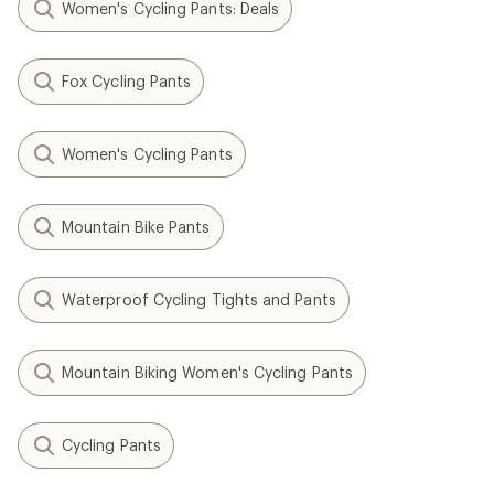
Women's Cycling Pants: Deals
Fox Cycling Pants
Women's Cycling Pants
Mountain Bike Pants
Waterproof Cycling Tights and Pants
Mountain Biking Women's Cycling Pants
Cycling Pants