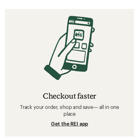
Checkout faster
Track your order, shop and save— all in one
place
Get the REI app