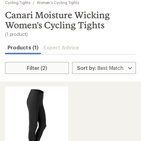
to
Cycling Tights
/
Women's Cycling Tights
search
Canari Moisture Wicking
results
Women's Cycling Tights
(1 product)
Products (1)
Expert Advice
Filter (2)