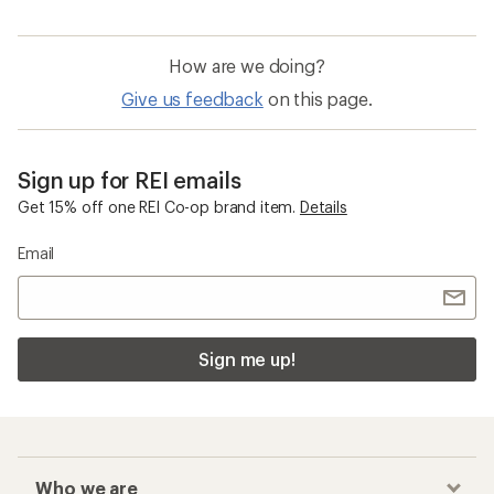
How are we doing?
Give us feedback
on this page.
Sign up for REI emails
Get 15% off one REI Co-op brand item.
Details
Email
Sign me up!
Who we are