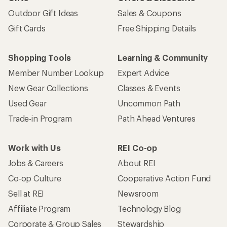
Outdoor Gift Ideas
Sales & Coupons
Gift Cards
Free Shipping Details
Shopping Tools
Learning & Community
Member Number Lookup
Expert Advice
New Gear Collections
Classes & Events
Used Gear
Uncommon Path
Trade-in Program
Path Ahead Ventures
Work with Us
REI Co-op
Jobs & Careers
About REI
Co-op Culture
Cooperative Action Fund
Sell at REI
Newsroom
Affiliate Program
Technology Blog
Corporate & Group Sales
Stewardship