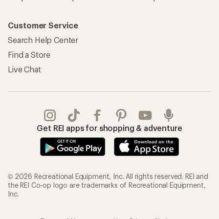
Customer Service
Search Help Center
Find a Store
Live Chat
Get REI apps for shopping & adventure
© 2026 Recreational Equipment, Inc. All rights reserved. REI and
the REI Co-op logo are trademarks of Recreational Equipment,
Inc.