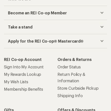
Become an REI Co-op Member
Take a stand
Apply for the REI Co-op® Mastercard®
REI Co-op Account
Orders & Returns
Sign Into My Account
Order Status
My Rewards Lookup
Return Policy &
Information
My Wish Lists
Store Curbside Pickup
Membership Benefits
Shipping Info
Gifts
Offers & Discounts