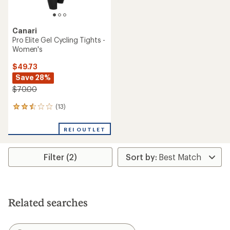
Canari
Pro Elite Gel Cycling Tights -
Women's
$49.73
Save 28%
$70.00
(13)
13
reviews
with
REI OUTLET
an
average
rating
Filter (2)
of
2.6
out
of
5
stars
Related searches