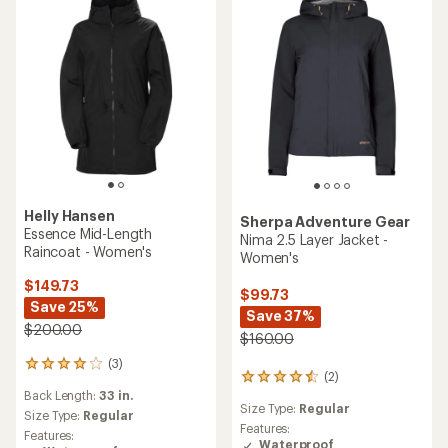
5
5
stars
stars
Helly Hansen
Sherpa Adventure Gear
Essence Mid-Length
Nima 2.5 Layer Jacket -
Raincoat - Women's
Women's
$149.73
$99.73
Save 25%
Save 37%
$200.00
$160.00
(3)
3
(2)
2
reviews
Back Length:
33 in.
reviews
with
Size Type:
Regular
with
an
Size Type:
Regular
an
Features:
average
Features:
average
Waterproof