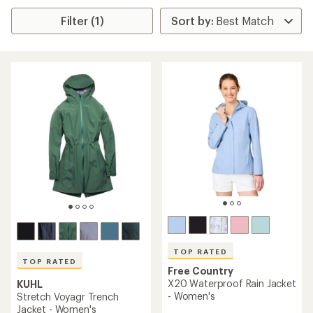
Filter (1)
TOP RATED
TOP RATED
Free Country
X20 Waterproof Rain Jacket
KUHL
- Women's
Stretch Voyagr Trench
Jacket - Women's