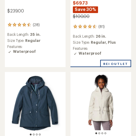
$69.73
Save 30%
$239.00
$100.00
(28)
28
(81)
81
reviews
reviews
Back Length:
35 in.
with
Back Length:
26 in.
with
an
Size Type:
Regular
an
Size Type:
Regular,
Plus
average
Features:
average
Features:
rating
Waterproof
rating
Waterproof
of
of
4.6
4.5
REI OUTLET
out
out
of
of
5
5
stars
stars