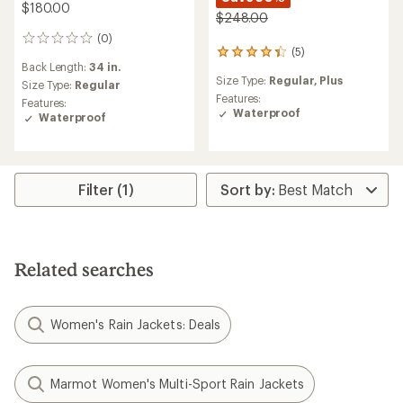
$180.00
$248.00
(0)
0
(5)
5
reviews
Back Length:
34 in.
reviews
Size Type:
Regular,
Plus
with
Size Type:
Regular
an
Features:
Features:
average
Waterproof
Waterproof
rating
of
4.2
out
of
Filter (1)
5
stars
Related searches
Women's Rain Jackets: Deals
Marmot Women's Multi-Sport Rain Jackets