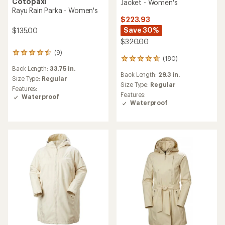
Cotopaxi
Jacket - Women's
Rayu Rain Parka - Women's
$223.93
Save 30%
$135.00
$320.00
(9)
9
(180)
180
reviews
reviews
Back Length:
33.75 in.
with
Back Length:
29.3 in.
with
an
Size Type:
Regular
an
Size Type:
Regular
average
Features:
average
rating
Features:
Waterproof
rating
of
Waterproof
of
4.4
4.9
out
out
of
of
5
5
stars
stars