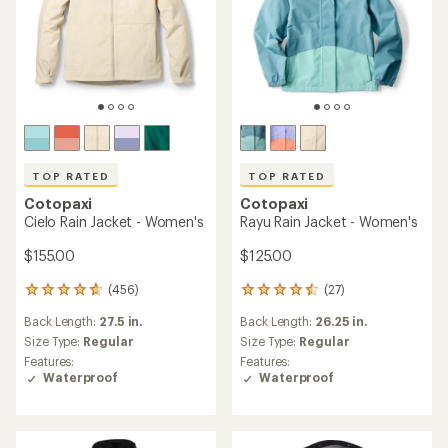
TOP RATED
TOP RATED
Cotopaxi
Cotopaxi
Cielo Rain Jacket - Women's
Rayu Rain Jacket - Women's
$155.00
$125.00
(456)
(27)
456
27
reviews
reviews
Back Length:
27.5 in.
Back Length:
26.25 in.
with
with
an
an
Size Type:
Regular
Size Type:
Regular
average
average
Features:
Features:
rating
rating
Waterproof
Waterproof
of
of
4.7
4.6
out
out
of
of