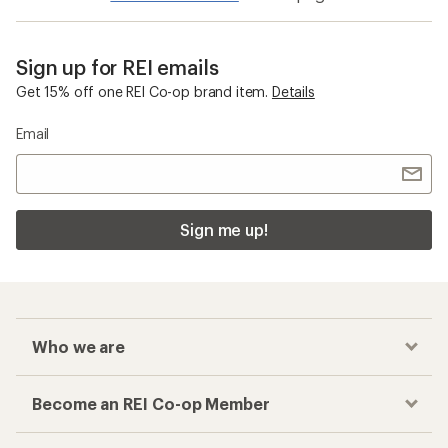
Sign up for REI emails
Get 15% off one REI Co-op brand item.
Details
Email
Sign me up!
Who we are
Become an REI Co-op Member