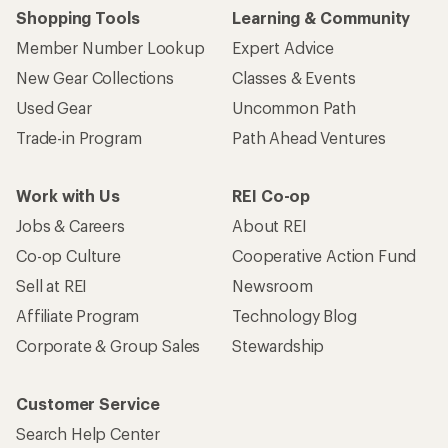
Shopping Tools
Learning & Community
Member Number Lookup
Expert Advice
New Gear Collections
Classes & Events
Used Gear
Uncommon Path
Trade-in Program
Path Ahead Ventures
Work with Us
REI Co-op
Jobs & Careers
About REI
Co-op Culture
Cooperative Action Fund
Sell at REI
Newsroom
Affiliate Program
Technology Blog
Corporate & Group Sales
Stewardship
Customer Service
Search Help Center