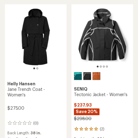
out
of
5
stars
Helly Hansen
SENIQ
Jane Trench Coat -
Tectonic Jacket - Women's
Women's
$237.93
$275.00
Save 20%
$298.00
(0)
0
(2)
reviews
2
Back Length:
38 in.
reviews