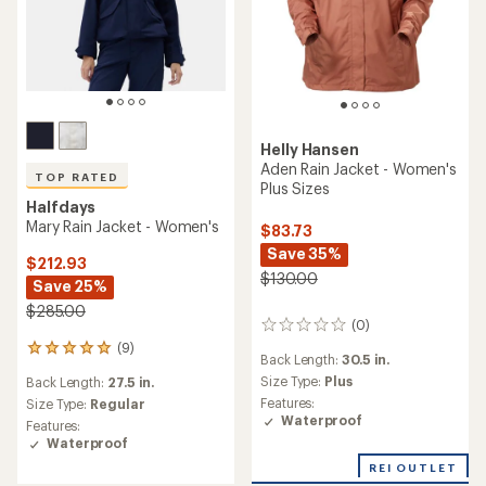
Helly Hansen
Aden Rain Jacket - Women's
TOP RATED
Plus Sizes
Halfdays
Mary Rain Jacket - Women's
$83.73
Save 35%
$212.93
$130.00
Save 25%
$285.00
(0)
0
reviews
(9)
9
Back Length:
30.5 in.
reviews
Size Type:
Plus
Back Length:
27.5 in.
with
Features:
an
Size Type:
Regular
Waterproof
average
Features:
rating
Waterproof
of
REI OUTLET
5.0