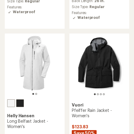
Back Length:
26 in.
Size Type:
Regular
with
an
Size Type:
Regular
Features:
average
Waterproof
Features:
rating
Waterproof
of
5.0
out
of
5
stars
Vuori
Pfeiffer Rain Jacket -
Helly Hansen
Women's
Long Belfast Jacket -
Women's
$123.83
Save 50%