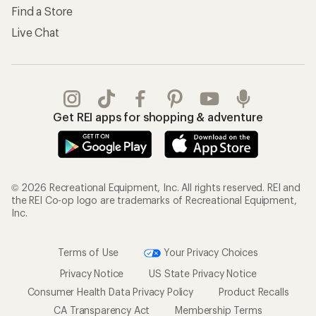
Find a Store
Live Chat
Get REI apps for shopping & adventure
© 2026 Recreational Equipment, Inc. All rights reserved. REI and
the REI Co-op logo are trademarks of Recreational Equipment,
Inc.
Terms of Use
Your Privacy Choices
Privacy Notice
US State Privacy Notice
Consumer Health Data Privacy Policy
Product Recalls
CA Transparency Act
Membership Terms