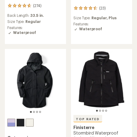
(274)
274
(23)
23
reviews
reviews
Back Length:
33.5 in.
with
Size Type:
Regular,
Plus
with
an
Size Type:
Regular
an
Features:
average
Features:
average
Waterproof
rating
Waterproof
rating
of
of
4.7
4.4
out
out
of
of
5
5
stars
stars
TOP RATED
Finisterre
Stormbird Waterproof