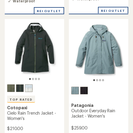
rating
Waterproof
rating
of
of
4.0
REI OUTLET
REI OUTLET
4.5
out
out
of
of
5
5
stars
stars
TOP RATED
Patagonia
Cotopaxi
Outdoor Everyday Rain
Cielo Rain Trench Jacket -
Jacket - Women's
Women's
$259.00
$210.00