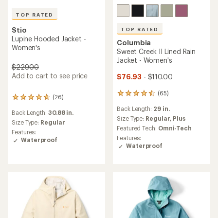
TOP RATED
Stio
TOP RATED
Lupine Hooded Jacket -
Columbia
Women's
Sweet Creek II Lined Rain
Jacket - Women's
$229.00
Add to cart to see price
$76.93
- $110.00
(65)
65
(26)
26
reviews
reviews
Back Length:
29 in.
with
Back Length:
30.88 in.
with
an
Size Type:
Regular,
Plus
an
Size Type:
Regular
average
Featured Tech:
Omni-Tech
average
Features:
rating
rating
Features:
Waterproof
of
of
Waterproof
4.5
4.7
out
out
of
of
5
5
stars
stars