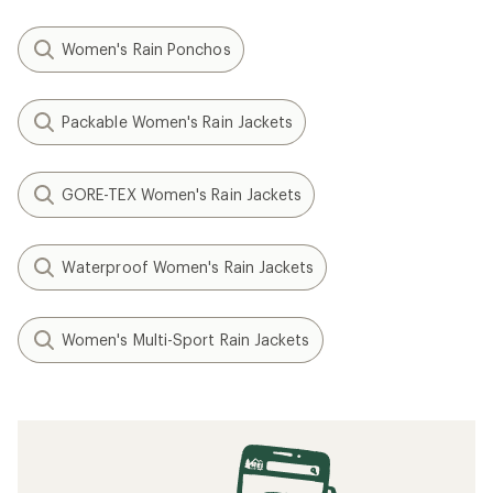
Women's Rain Ponchos
Packable Women's Rain Jackets
GORE-TEX Women's Rain Jackets
Waterproof Women's Rain Jackets
Women's Multi-Sport Rain Jackets