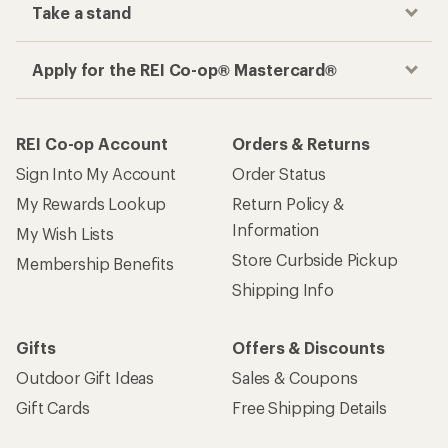
Take a stand
Apply for the REI Co-op® Mastercard®
REI Co-op Account
Orders & Returns
Sign Into My Account
Order Status
My Rewards Lookup
Return Policy &
Information
My Wish Lists
Store Curbside Pickup
Membership Benefits
Shipping Info
Gifts
Offers & Discounts
Outdoor Gift Ideas
Sales & Coupons
Gift Cards
Free Shipping Details