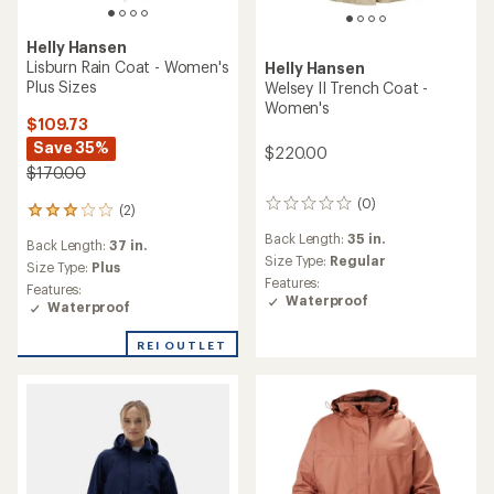
Helly Hansen
Lisburn Rain Coat - Women's
Helly Hansen
Plus Sizes
Welsey II Trench Coat -
Women's
$109.73
Save 35%
$220.00
$170.00
(0)
0
(2)
2
reviews
reviews
Back Length:
35 in.
Back Length:
37 in.
with
Size Type:
Regular
an
Size Type:
Plus
Features:
average
Features:
Waterproof
rating
Waterproof
of
3.0
REI OUTLET
out
of
5
stars