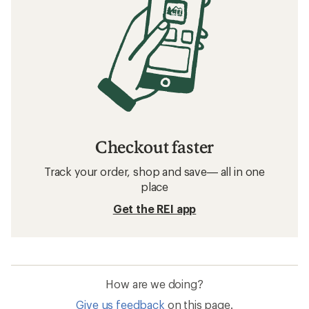
Checkout faster
Track your order, shop and save— all in one
place
Get the REI app
How are we doing?
Give us feedback
on this page.