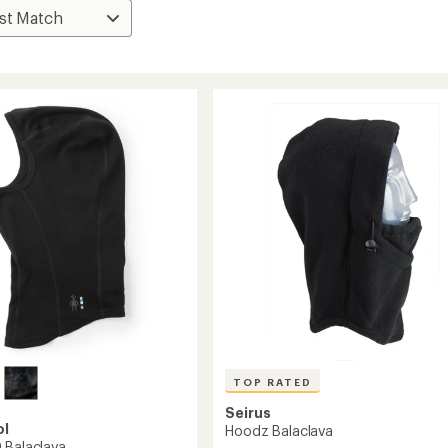
TOP RATED
Seirus
ol
Hoodz Balaclava
 Balaclava