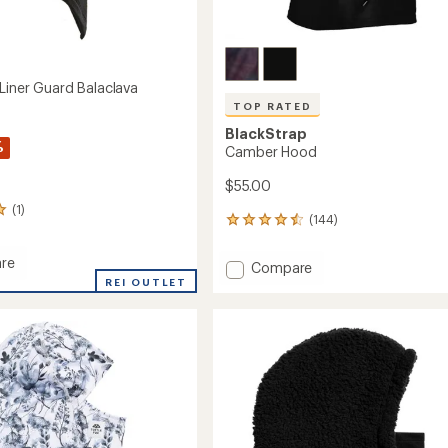
 Liner Guard Balaclava
TOP RATED
BlackStrap
%
Camber Hood
$55.00
(1)
(144)
144
reviews
with
re
Add
Compare
an
line
REI OUTLET
Camber
average
Hood
rating
of
to
ava
4.6
out
of
5
stars