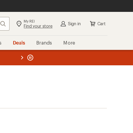
My REI
Search
Sign in
Cart
Find your store
s
Deals
Brands
More
the REI
ard
—