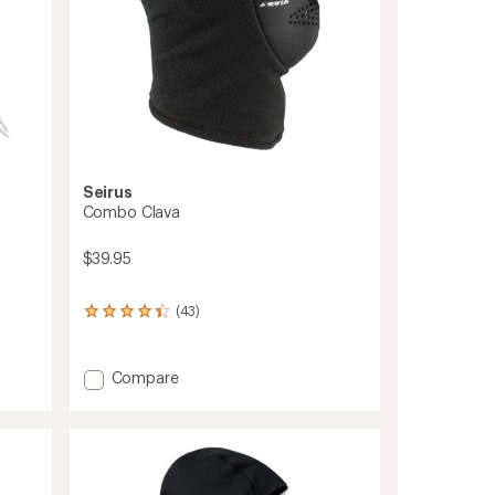
Seirus
Combo Clava
$39.95
(43)
43
reviews
with
an
Add
Compare
average
Combo
rating
Clava
of
to
4.3
out
of
5