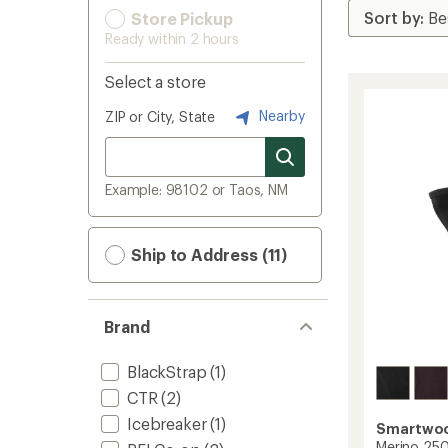
Store Pickup
Ready within 2 hours
Select a store
Nearby
ZIP or City, State
Example: 98102 or Taos, NM
Ship to Address (11)
Brand
BlackStrap
(1)
CTR
(2)
Icebreaker
(1)
Smartwo
Merino 250