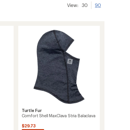
View:
30
90
Turtle Fur
Comfort Shell MaxClava Stria Balaclava
$29.73