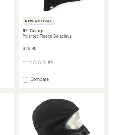
NEW ARRIVAL
REI Co-op
Polartec Fleece Balaclava
$26.95
(0)
0
reviews
Add
Compare
Polartec
Fleece
Balaclava
to