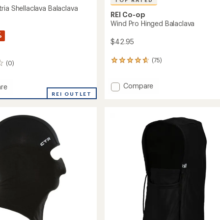
TOP RATED
ria Shellaclava Balaclava
REI Co-op
Wind Pro Hinged Balaclava
%
$42.95
(75)
75
(0)
reviews
with
Add
Compare
an
re
average
Wind
rt
REI OUTLET
rating
Pro
of
Hinged
lava
4.7
Balaclava
ava
out
to
of
5
stars