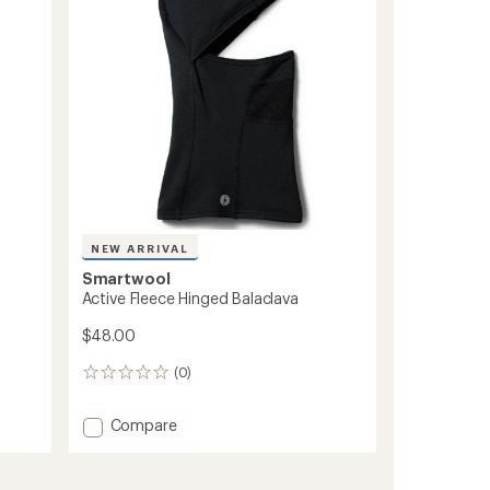
stars
NEW ARRIVAL
Smartwool
Active Fleece Hinged Balaclava
$48.00
(0)
0
reviews
Add
Compare
Active
Fleece
Hinged