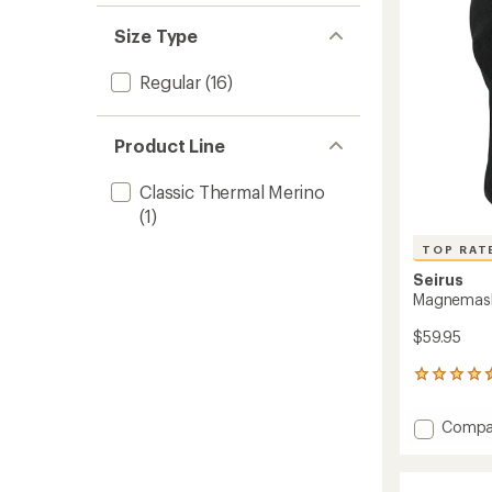
Women
to
Size Type
Regular
(16)
Product Line
Classic Thermal Merino
(1)
TOP RAT
Seirus
Magnemas
$59.95
35
reviews
with
Add
Compa
an
Magne
average
Comb
rating
of
Clava