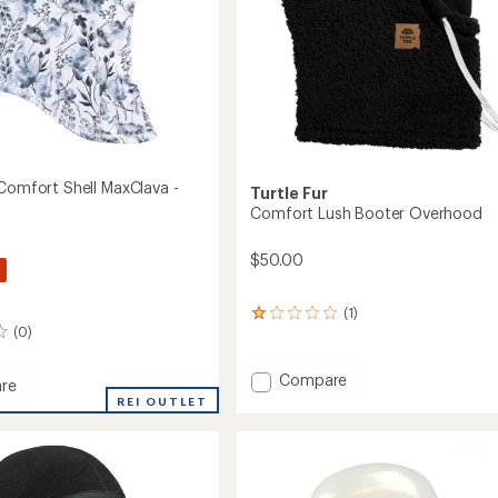
 Comfort Shell MaxClava -
Turtle Fur
Comfort Lush Booter Overhood
$50.00
(1)
1
(0)
reviews
with
an
Add
Compare
re
average
Comfort
ble
REI OUTLET
rating
Lush
rt
of
Booter
1.0
Overhood
out
va
to
of
5