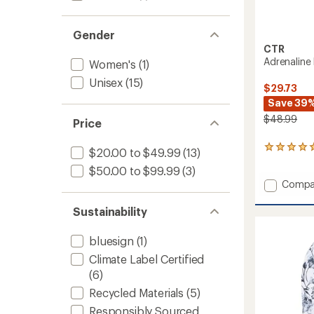
Gender
CTR
Adrenaline
Women's
(1)
Unisex
(15)
$29.73
Save 39
$48.99
Price
1
$20.00 to $49.99
(13)
reviews
$50.00 to $99.99
(3)
with
Add
an
Compa
average
Adrena
rating
Liner
Sustainability
of
Guard
5.0
Balacl
out
bluesign
(1)
to
of
Climate Label Certified
5
stars
(6)
Recycled Materials
(5)
Responsibly Sourced