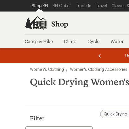
compared
compared
compared
compared
compared
loaded
SKIP TO SHOP REI CATEGORIES
SKIP TO MAIN CONTENT
REI ACCESSIBILITY STATEMENT
Shop REI
REI Outlet
Trade-In
Travel
Classes &
to
to
to
to
to
16
results
Shop
Camp & Hike
Climb
Cycle
Water
message
message
Members,
Become a
m
U
3
2
1
of
of
Skip
o
3.
3.
Women's Clothing
/
Women's Clothing Accessories
3.
to
search
Quick Drying Women's
results
Quick Drying
Filter