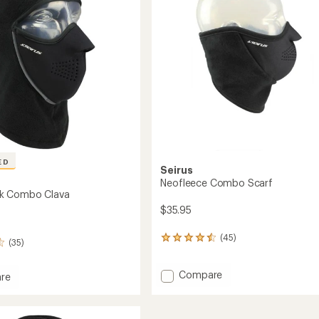
's
stars
ED
Seirus
Neofleece Combo Scarf
k Combo Clava
$35.95
(45)
45
(35)
reviews
with
Add
Compare
an
re
average
Neofleece
mask
rating
Combo
o
of
Scarf