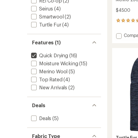
REI Co-op
(2)
Seirus
(4)
$45.00
Smartwool
(2)
92
Turtle Fur
(4)
reviews
with
Add
Compa
an
Merino
average
Features (1)
250
rating
of
Balacl
Quick Drying
(16)
4.2
to
out
Moisture Wicking
(15)
of
Merino Wool
(5)
5
stars
Top Rated
(4)
New Arrivals
(2)
Deals
Deals
(5)
Fabric Type
Turtle Fur