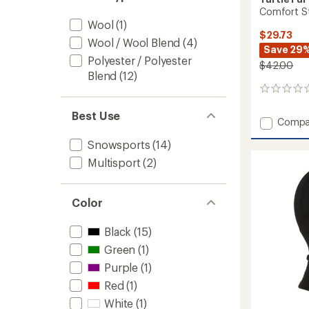
Comfort St
Wool
(1)
$29.73
Wool / Wool Blend
(4)
Save 29
Polyester / Polyester
$42.00
Blend
(12)
0
reviews
Best Use
Add
Compa
Comfo
Snowsports
(14)
Stria
Shellac
Multisport
(2)
Balacl
to
Color
Black
(15)
Green
(1)
Purple
(1)
Red
(1)
White
(1)