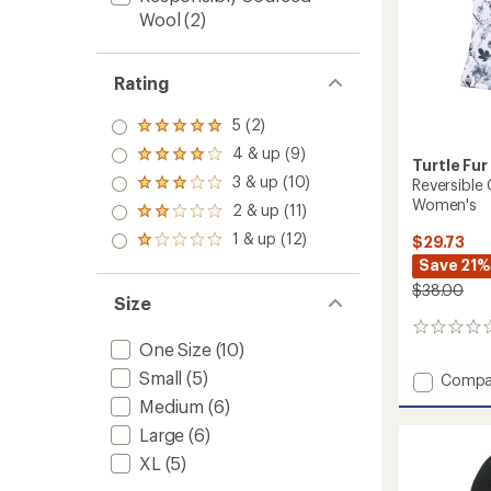
Wool
(2)
Rating
5 (2)
Rated
5.0
4 & up (9)
Rated
Turtle Fur
out
4.0
3 & up (10)
of 5
Reversible
Rated
out
stars
Women's
3.0
2 & up (11)
of 5
Rated
out
stars
2.0
1 & up (12)
of 5
$29.73
Rated
out
stars
1.0
Save 21%
of 5
out
stars
$38.00
of 5
Size
stars
0
One Size
(10)
reviews
Small
(5)
Add
Compa
Reversi
Medium
(6)
Comfo
Large
(6)
Shell
MaxCla
XL
(5)
-