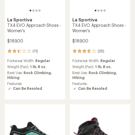
La Sportiva
La Sportiva
TX4 EVO Approach Shoes -
TX4 EVO Approach Shoes -
Women's
Women's
$189.00
$189.00
(11)
(35)
11
35
reviews
reviews
Footwear Width:
Regular
Footwear Width:
Regular
with
with
an
an
Weight (Pair):
1 lb. 8 oz.
Weight (Pair):
1 lb. 8 oz.
average
average
Best Use:
Rock Climbing,
Best Use:
Rock Climbing,
rating
rating
Hiking
Hiking
of
of
Features:
Features:
2.3
3.7
Can Be Resoled
Can Be Resoled
out
out
of
of
5
5
stars
stars