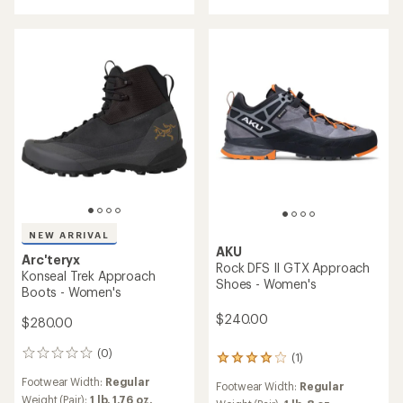
of
5
stars
NEW ARRIVAL
AKU
Arc'teryx
Rock DFS II GTX Approach
Konseal Trek Approach
Shoes - Women's
Boots - Women's
$240.00
$280.00
(0)
0
(1)
1
reviews
reviews
Footwear Width:
Regular
Footwear Width:
Regular
with
Weight (Pair):
1 lb. 1.76 oz.