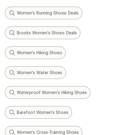
Women's Running Shoes: Deals
Brooks Women's Shoes: Deals
Women's Hiking Shoes
Women's Water Shoes
Waterproof Women's Hiking Shoes
Barefoot Women's Shoes
Women's Cross-Training Shoes