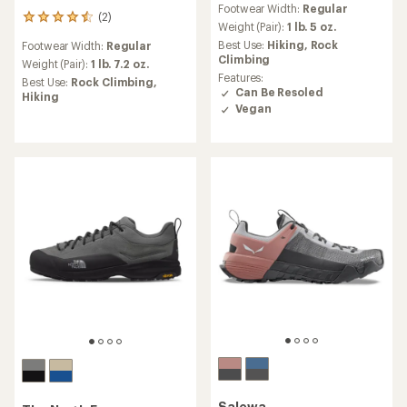
Footwear Width:
Regular
with
(2)
2
an
Weight (Pair):
1 lb. 5 oz.
reviews
average
Best Use:
Hiking,
Rock
Footwear Width:
Regular
with
rating
Climbing
an
Weight (Pair):
1 lb. 7.2 oz.
of
average
Features:
Best Use:
Rock Climbing,
5.0
rating
Can Be Resoled
Hiking
out
of
Vegan
of
4.5
5
out
stars
of
5
stars
Salewa