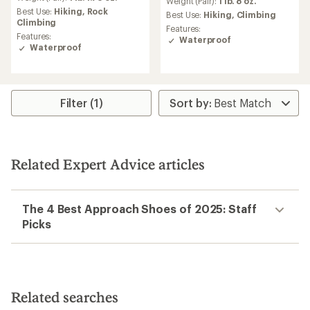
an
Weight (Pair):
1 lb. 8 oz.
Best Use:
Hiking,
Rock
average
Best Use:
Hiking,
Climbing
Climbing
rating
Features:
of
Features:
Waterproof
4.0
Waterproof
out
of
5
stars
Filter (1)
Related Expert Advice articles
The 4 Best Approach Shoes of 2025: Staff
Picks
Related searches