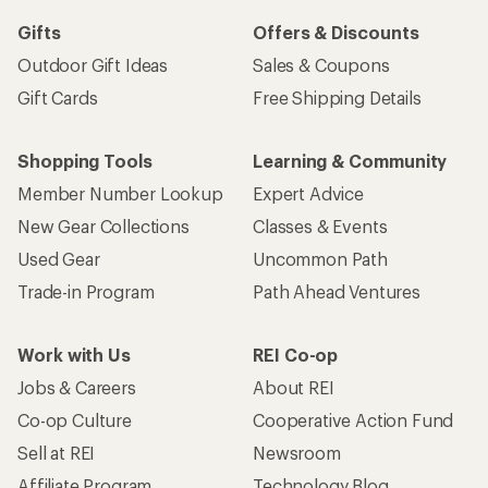
Gifts
Offers & Discounts
Outdoor Gift Ideas
Sales & Coupons
Gift Cards
Free Shipping Details
Shopping Tools
Learning & Community
Member Number Lookup
Expert Advice
New Gear Collections
Classes & Events
Used Gear
Uncommon Path
Trade-in Program
Path Ahead Ventures
Work with Us
REI Co-op
Jobs & Careers
About REI
Co-op Culture
Cooperative Action Fund
Sell at REI
Newsroom
Affiliate Program
Technology Blog