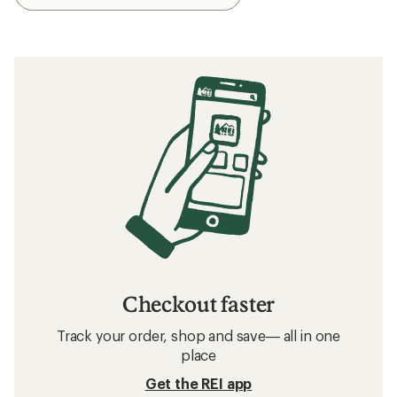
Checkout faster
Track your order, shop and save— all in one
place
Get the REI app