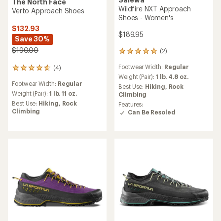
The North Face
Wildfire NXT Approach
Verto Approach Shoes
Shoes - Women's
$132.93
$189.95
Save 30%
$190.00
(2)
2
reviews
Footwear Width:
Regular
(4)
with
4
an
Weight (Pair):
1 lb. 4.8 oz.
reviews
Footwear Width:
Regular
average
with
Best Use:
Hiking,
Rock
rating
an
Weight (Pair):
1 lb. 11 oz.
Climbing
of
average
Best Use:
Hiking,
Rock
Features:
5.0
rating
Climbing
Can Be Resoled
out
of
of
4.8
5
out
stars
of
5
stars