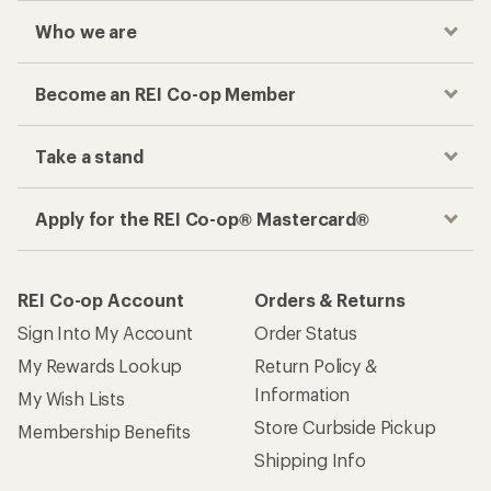
Who we are
Become an REI Co-op Member
Take a stand
Apply for the REI Co-op® Mastercard®
REI Co-op Account
Orders & Returns
Sign Into My Account
Order Status
My Rewards Lookup
Return Policy &
Information
My Wish Lists
Store Curbside Pickup
Membership Benefits
Shipping Info