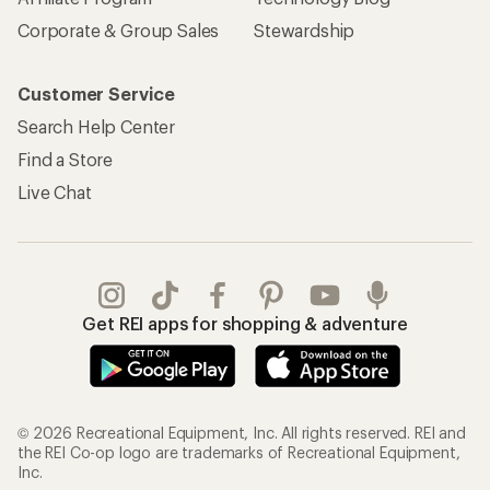
Corporate & Group Sales
Stewardship
Customer Service
Search Help Center
Find a Store
Live Chat
Get REI apps for shopping & adventure
© 2026 Recreational Equipment, Inc. All rights reserved. REI and
the REI Co-op logo are trademarks of Recreational Equipment,
Inc.