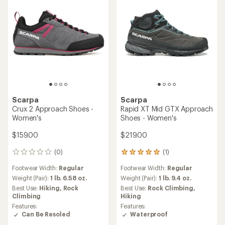
Scarpa
Scarpa
Crux 2 Approach Shoes -
Rapid XT Mid GTX Approach
Women's
Shoes - Women's
$159.00
$219.00
(0)
(1)
0
1
reviews
reviews
Footwear Width:
Regular
Footwear Width:
Regular
with
an
Weight (Pair):
1 lb. 6.58 oz.
Weight (Pair):
1 lb. 9.4 oz.
average
Best Use:
Hiking,
Rock
Best Use:
Rock Climbing,
rating
Climbing
Hiking
of
Features:
Features:
5.0
Can Be Resoled
Waterproof
out