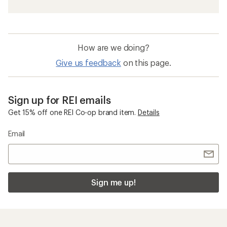
How are we doing?
Give us feedback
on this page.
Sign up for REI emails
Get 15% off one REI Co-op brand item.
Details
Email
Sign me up!