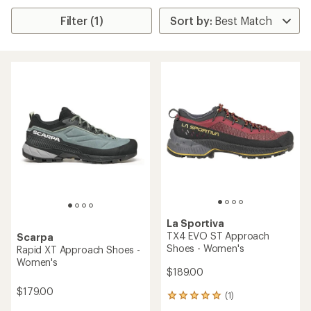
Filter (1)
La Sportiva
TX4 EVO ST Approach
Scarpa
Shoes - Women's
Rapid XT Approach Shoes -
Women's
$189.00
$179.00
(1)
1
reviews