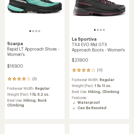
La Sportiva
Scarpa
TX4 EVO Mid GTX
Rapid LT Approach Shoes -
Approach Boots - Women's
Women's
$239.00
$169.00
(17)
17
reviews
(3)
Footwear Width:
Regular
3
with
reviews
an
Weight (Pair):
1 lb. 11 oz.
Footwear Width:
Regular
with
average
Best Use:
Hiking,
Climbing
an
Weight (Pair):
1 lb. 5.2 oz.
rating
Features:
average
of
Best Use:
Hiking,
Rock
Waterproof
rating
3.9
Climbing
Can Be Resoled
of
out
4.0
of
out
5
of
stars
5
stars