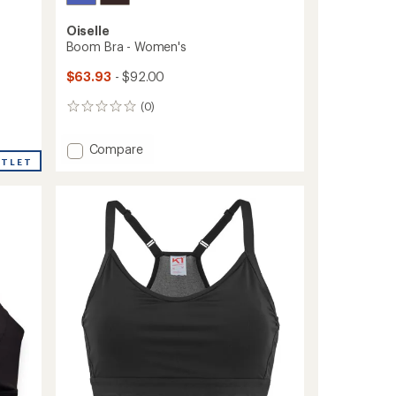
Oiselle
Boom Bra - Women's
$63.93
- $92.00
(0)
0
reviews
Add
Compare
UTLET
Boom
Bra
-
Women's
to