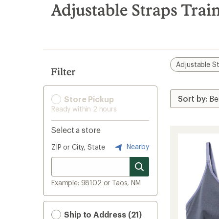
search
Adjustable Straps Trai
results
Adjustable S
Filter
Store Pickup
Ready within 2 hours
Select a store
Nearby
ZIP or City, State
Example: 98102 or Taos, NM
Ship to Address (21)