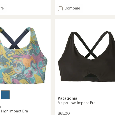
reviews
with
Add
re
Compare
an
average
ss
Queen
rating
ack
Bra
of
to
3.0
out
of
5
stars
Patagonia
Maipo Low-Impact Bra
a
 High Impact Bra
$65.00