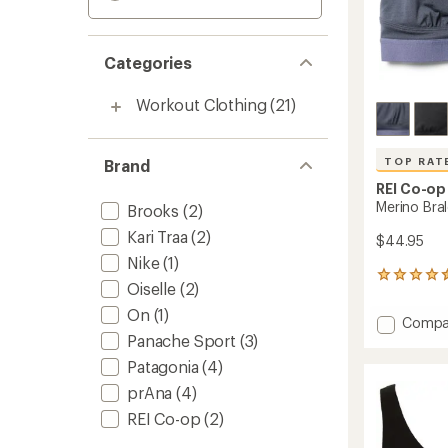
Categories
Workout Clothing
(21)
TOP RAT
Brand
REI Co-op
Merino Bra
Brooks
(2)
Kari Traa
(2)
$44.95
Nike
(1)
199
Oiselle
(2)
reviews
with
On
(1)
Add
Compa
an
Panache Sport
(3)
Merino
average
Bralett
rating
Patagonia
(4)
of
to
4.6
prAna
(4)
out
REI Co-op
(2)
of
5