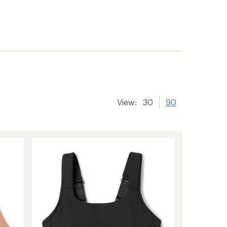
View:
30
90