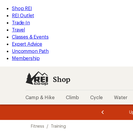
compared
compared
compared
compared
compared
compared
loaded
to
to
to
to
to
to
REI
Skip
Skip
Shop REI
21
Accessibility
to
to
REI Outlet
results
Statement
main
Shop
Trade-In
content
REI
Travel
categories
Classes & Events
Expert Advice
Uncommon Path
Membership
Shop
Camp & Hike
Climb
Cycle
Water
message
message
Members,
Become a
m
U
3
2
1
of
of
Skip
o
3.
3.
Fitness
/
Training
3.
to