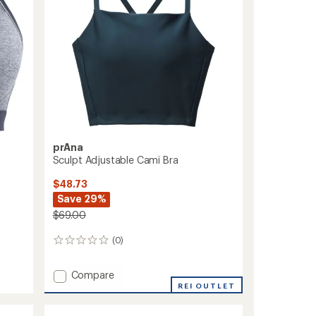
stars
prAna
Sculpt Adjustable Cami Bra
$48.73
Save 29%
$69.00
(0)
0
reviews
Add
Compare
Sculpt
REI OUTLET
Adjustable
Cami