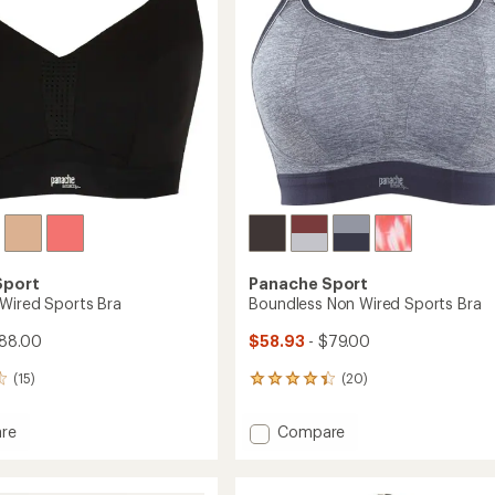
stars
Sport
Panache Sport
Wired Sports Bra
Boundless Non Wired Sports Bra
$88.00
$58.93
- $79.00
(15)
(20)
20
reviews
with
Add
re
Compare
an
nce
Boundless
average
Non
rating
of
Wired