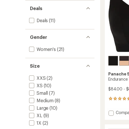
stars
Deals
Deals
(11)
Gender
Women's
(21)
Size
Panache 
XXS
(2)
Endurance 
XS
(10)
$84.00 - 
Small
(7)
15
Medium
(8)
reviews
Large
(10)
with
Add
Compa
an
XL
(9)
Endura
average
Wired
1X
(2)
rating
of
Sports