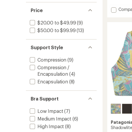
reviews
with
Add
Compa
an
Price
average
Limitle
rating
Racerb
$20.00 to $49.99
(9)
of
Bra
3.9
$50.00 to $99.99
(13)
to
out
of
5
stars
Support Style
Compression
(9)
Compression /
Encapsulation
(4)
Encapsulation
(8)
Bra Support
Low Impact
(7)
Medium Impact
(6)
Patagoni
High Impact
(8)
Shadowlite