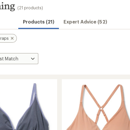
ning
(21 products)
Products (21)
Expert Advice (52)
traps