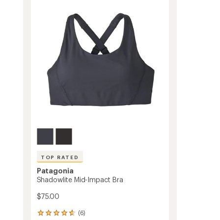
Bra
to
TOP RATED
Patagonia
Shadowlite Mid-Impact Bra
$75.00
(6)
6