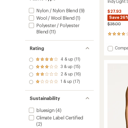
Indy Light
Nylon / Nylon Blend
(9)
$27.93
Save 26
Wool / Wool Blend
(1)
$38.00
Polyester / Polyester
Blend
(11)
47
reviews
with
Add
Compa
Rating
an
Indy
average
Light
rating
4 & up (11)
Rated
of
Suppor
4.0
3 & up (15)
4.1
Rated
Bra
out
out
3.0
to
2 & up (16)
of 5
Rated
of
out
stars
2.0
5
1 & up (17)
of 5
Rated
out
stars
stars
1.0
of 5
out
stars
of 5
Sustainability
stars
bluesign
(4)
Climate Label Certified
(2)