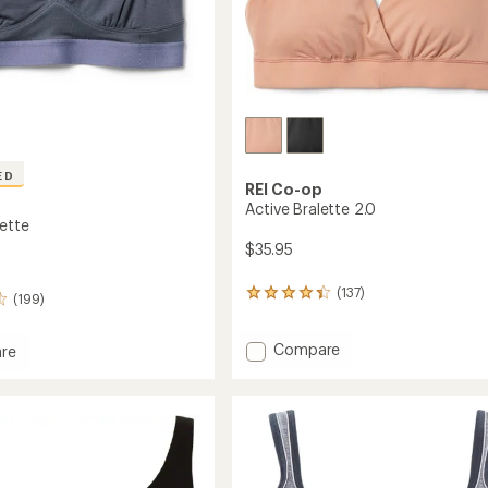
ED
REI Co-op
Active Bralette 2.0
lette
$35.95
(137)
137
(199)
reviews
with
Add
Compare
an
re
average
Active
rating
Bralette
e
of
2.0
4.3
to
out
of
5