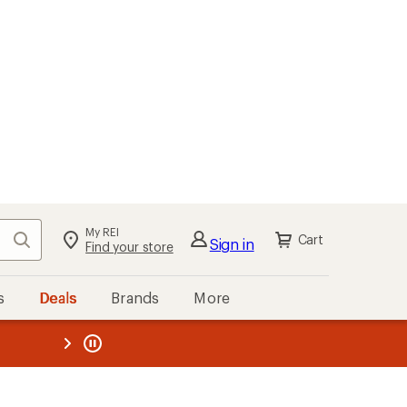
My REI
Search
Cart
Sign in
Find your store
s
Deals
Brands
More
the REI
ard
—