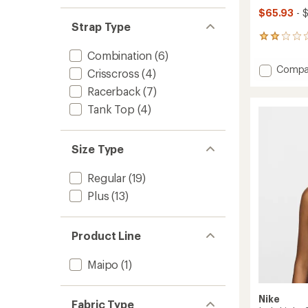
$65.93
- 
Strap Type
2
reviews
Combination
(6)
with
Add
Compa
an
Crisscross
(4)
Shadow
average
Racerback
(7)
High
rating
of
Impac
Tank Top
(4)
2.0
Bra
out
to
of
Size Type
5
stars
Regular
(19)
Plus
(13)
Product Line
Maipo
(1)
Nike
Fabric Type