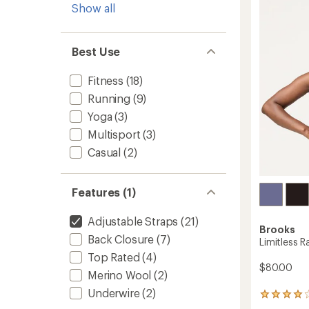
Show all
4.4
Bra
out
to
of
5
Best Use
stars
Fitness
(18)
Running
(9)
Yoga
(3)
Multisport
(3)
Casual
(2)
Features (1)
Adjustable Straps
(21)
Brooks
Back Closure
(7)
Limitless 
Top Rated
(4)
$80.00
Merino Wool
(2)
Underwire
(2)
35