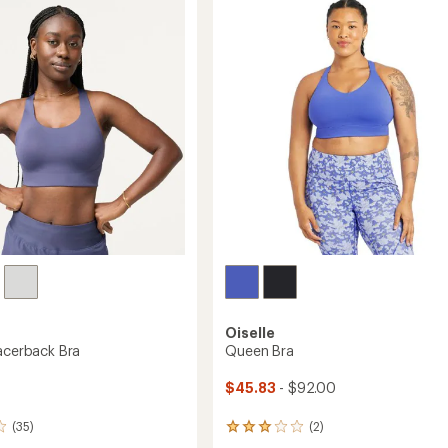
4.3
Sports
out
Bra
of
to
5
stars
Oiselle
Racerback Bra
Queen Bra
$45.83
- $92.00
(35)
(2)
2