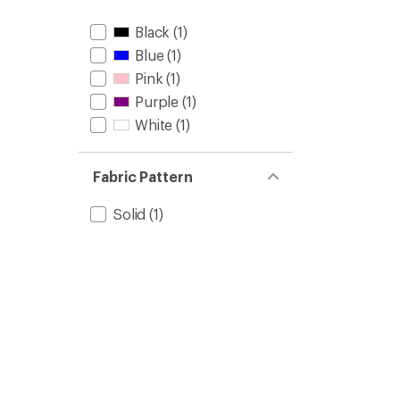
Black
(1)
Blue
(1)
Pink
(1)
Purple
(1)
White
(1)
Fabric Pattern
Solid
(1)