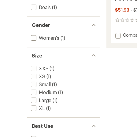
Deals
(1)
$51.93
- $
0
Gender
reviews
Add
Compa
Women's
(1)
Perfor
Bra
to
Size
XXS
(1)
XS
(1)
Small
(1)
Medium
(1)
Large
(1)
XL
(1)
Best Use