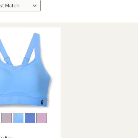
ce Bra