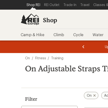
loaded
SKIP TO SHOP REI CATEGORIES
SKIP TO MAIN CONTENT
REI ACCESSIBILITY STATEMENT
Shop REI
REI Outlet
Trade-In
Travel
Classes &
1
results
Shop
Camp & Hike
Climb
Cycle
Water
message
message
Members,
Become a
m
U
3
2
1
of
of
Skip
o
3.
3.
On
/
Fitness
/
Training
3.
to
search
On Adjustable Straps T
results
On
Ad
Filter