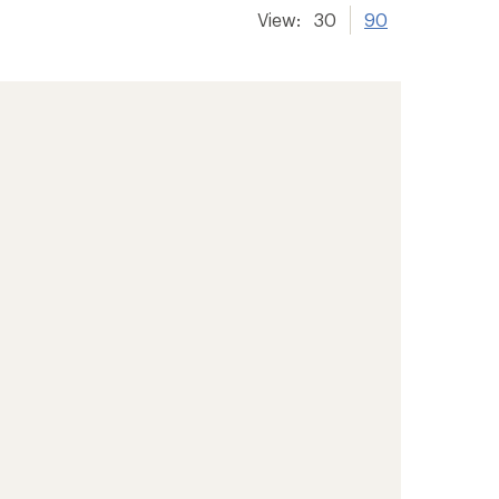
View:
30
90