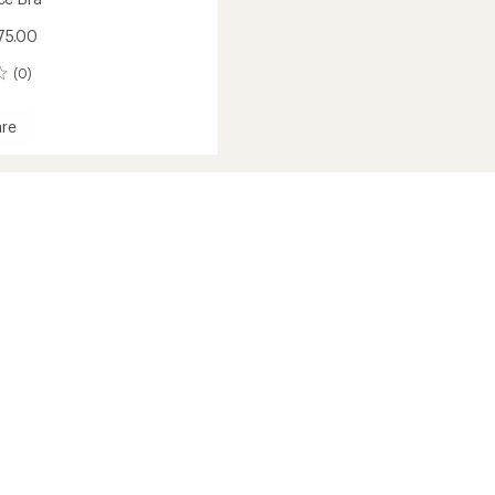
75.00
(0)
re
mance