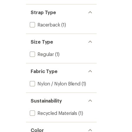
Strap Type
Racerback
(1)
Size Type
Regular
(1)
Fabric Type
Nylon / Nylon Blend
(1)
Sustainability
Recycled Materials
(1)
Color