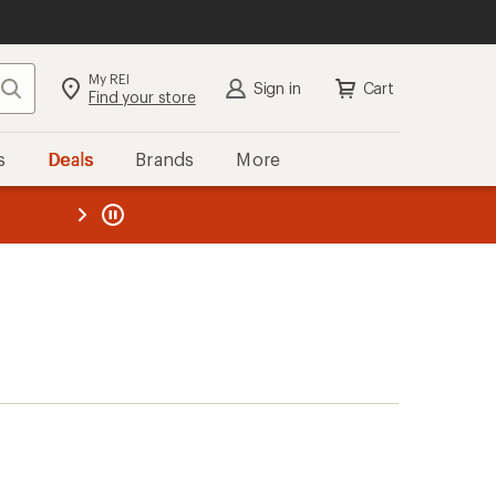
My REI
Search
Sign in
Cart
Find your store
s
Deals
Brands
More
the REI
ard
—