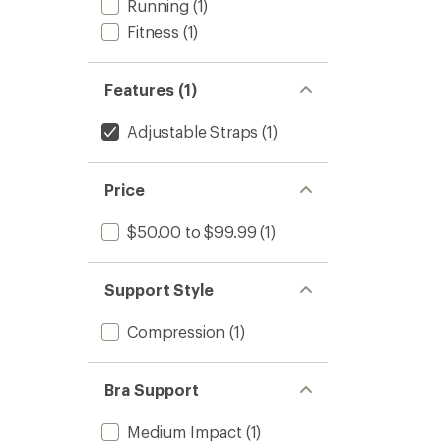
Running
(1)
Fitness
(1)
Features (1)
Adjustable Straps
(1)
Price
$50.00 to $99.99
(1)
Support Style
Compression
(1)
Bra Support
Medium Impact
(1)