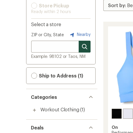
Store Pickup
Ready within 2 hours
Select a store
Nearby
ZIP or City, State
Example: 98102 or Taos, NM
Ship to Address (1)
Categories
Workout Clothing
(1)
Deals
On
Performan