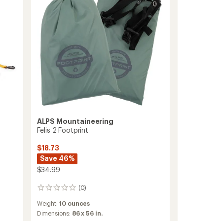
ALPS Mountaineering
Felis 2 Footprint
$18.73
Save 46%
$34.99
(0)
0
reviews
Weight:
10 ounces
Dimensions:
86 x 56 in.