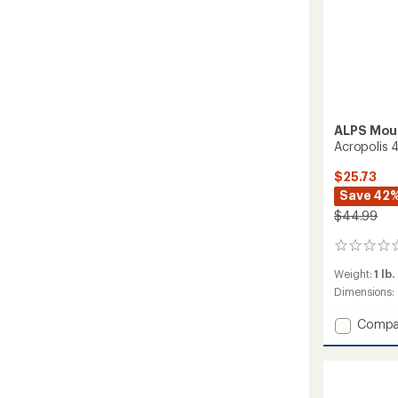
ALPS Mou
Acropolis 
$25.73
Save 42
$44.99
0
reviews
Weight:
1 lb.
Dimensions:
Add
Compa
Acropo
4
Footpr
to