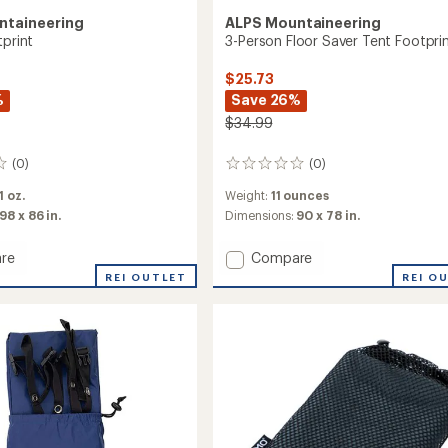
ntaineering
ALPS Mountaineering
tprint
3-Person Floor Saver Tent Footpri
$25.73
%
Save 26%
$34.99
(0)
(0)
0
reviews
 1 oz.
Weight:
11 ounces
98 x 86 in.
Dimensions:
90 x 78 in.
Add
re
Compare
3-
REI OUTLET
REI O
Person
int
Floor
Saver
Tent
Footprint
to