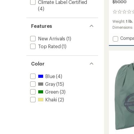
$50.00
Climate Label Certified
(4)
0
reviews
Weight:
1 lb.
Features
Dimensions:
Add
Compa
New Arrivals
(1)
Gold
Top Rated
(1)
Camp
3
Footpr
Color
to
Blue
(4)
Gray
(15)
Green
(3)
Khaki
(2)