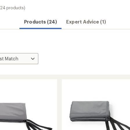
(24 products)
Products (24)
Expert Advice (1)