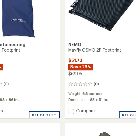
ntaineering
NEMO
4 Footprint
Mayfly OSMO 2P Footprint
$51.73
%
Save 26%
$69.95
(0)
(0)
0
reviews
Weight:
6.6 ounces
98 x 86 in.
Dimensions:
85 x 51 in.
Add
re
Compare
lis
REI OUTLET
Mayfly
REI O
OSMO
int
2P
Footprint