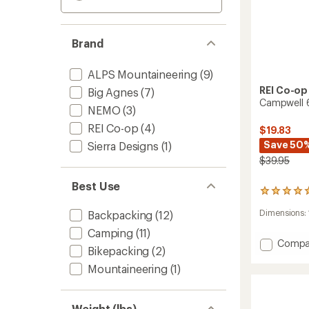
Brand
ALPS Mountaineering
(9)
REI Co-op
Big Agnes
(7)
Campwell 6
NEMO
(3)
REI Co-op
(4)
$19.83
Save 50
Sierra Designs
(1)
$39.95
Best Use
1
reviews
Dimensions:
Backpacking
(12)
with
an
Camping
(11)
average
Add
Compa
rating
Bikepacking
(2)
Campw
of
6
Mountaineering
(1)
5.0
Footpr
out
to
of
5
Weight (lbs)