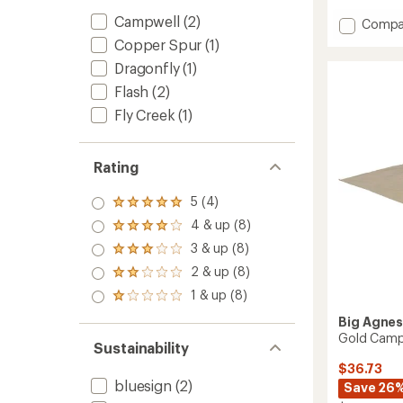
rating
Campwell
(2)
of
Add
Compa
4.3
Flash
Copper Spur
(1)
out
Air
of
Dragonfly
(1)
2
5
Footpr
Flash
(2)
stars
to
Fly Creek
(1)
Rating
5 (4)
Rated
5.0
4 & up (8)
Rated
out
4.0
3 & up (8)
of 5
Rated
out
stars
3.0
2 & up (8)
of 5
Rated
out
stars
2.0
1 & up (8)
of 5
Rated
out
stars
1.0
of 5
Big Agne
out
stars
Gold Camp 
of 5
Sustainability
stars
$36.73
bluesign
(2)
Save 26