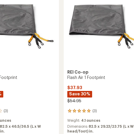
REI Co-op
 Footprint
Flash Air 1 Footprint
$37.93
%
Save 30%
$54.95
(3)
(3)
3
reviews
ounces
Weight:
4.1 ounces
with
an
82.5 x 46.5/36.5 (L x W
Dimensions:
82.5 x 29.23/23.75 (L x W
average
in.
head/foot) in.