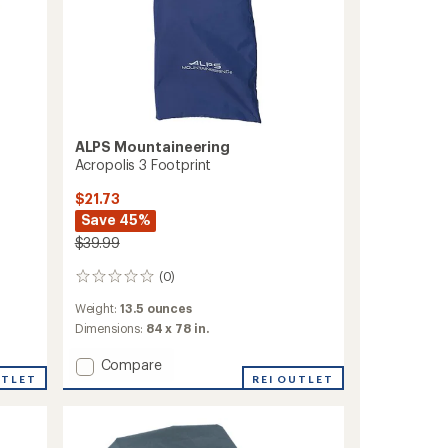
ALPS Mountaineering
Acropolis 3 Footprint
$21.73
Save 45%
$39.99
(0)
0
reviews
Weight:
13.5 ounces
Dimensions:
84 x 78 in.
Add
Compare
UTLET
Acropolis
REI OUTLET
3
Footprint
to