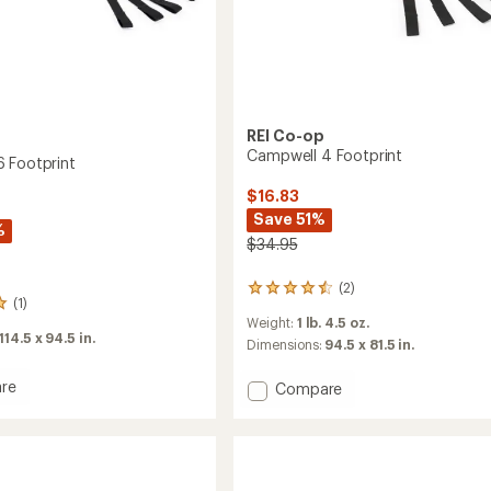
REI Co-op
Campwell 4 Footprint
 Footprint
$16.83
Save 51%
%
$34.95
(2)
2
(1)
reviews
Weight:
1 lb. 4.5 oz.
with
114.5 x 94.5 in.
an
Dimensions:
94.5 x 81.5 in.
average
rating
re
Add
Compare
of
ell
Campwell
4.5
4
out
int
Footprint
of
to
5
stars