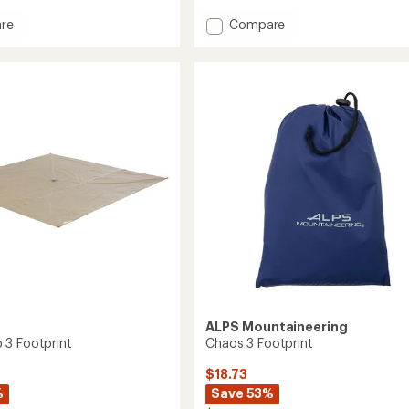
rating
of
Add
re
Compare
5.0
Flash
out
Air
of
1
5
int
Footprint
stars
to
s
ALPS Mountaineering
3 Footprint
Chaos 3 Footprint
$18.73
%
Save 53%