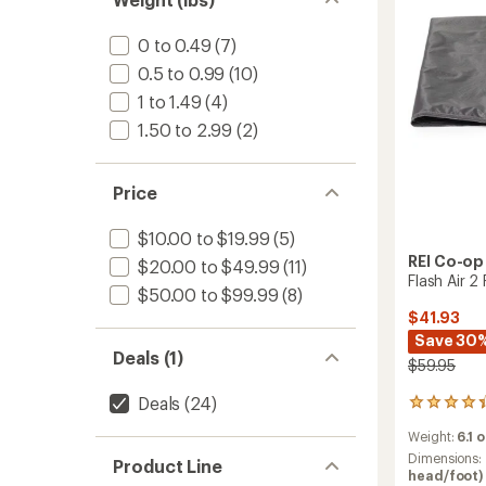
stars
0 to 0.49
(7)
0.5 to 0.99
(10)
1 to 1.49
(4)
1.50 to 2.99
(2)
Price
$10.00 to $19.99
(5)
REI Co-op
$20.00 to $49.99
(11)
Flash Air 2
$50.00 to $99.99
(8)
$41.93
Save 30
Deals (1)
$59.95
Deals
(24)
3
reviews
Weight:
6.1 
with
an
Dimensions:
Product Line
average
head/foot) 