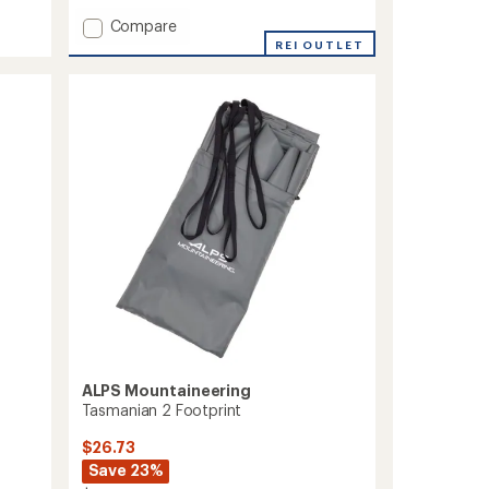
Add
Compare
Felis
REI OUTLET
2
Footprint
to
ALPS Mountaineering
Tasmanian 2 Footprint
$26.73
Save 23%