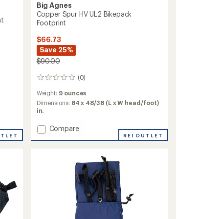
Big Agnes
Copper Spur HV UL2 Bikepack
nt
Footprint
$66.73
Save 25%
$90.00
(0)
0
reviews
Weight:
9 ounces
Dimensions:
84 x 48/38 (L x W head/foot)
in.
Add
Compare
UTLET
Copper
REI OUTLET
Spur
HV
UL2
Bikepack
Footprint
to