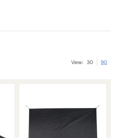
View:
30
90