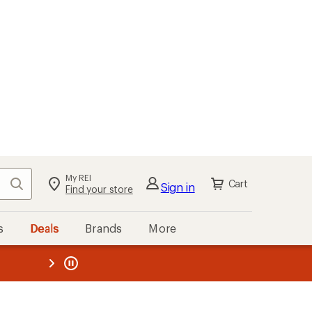
My REI
Search
Cart
Sign in
Find your store
s
Deals
Brands
More
the REI
ard
—