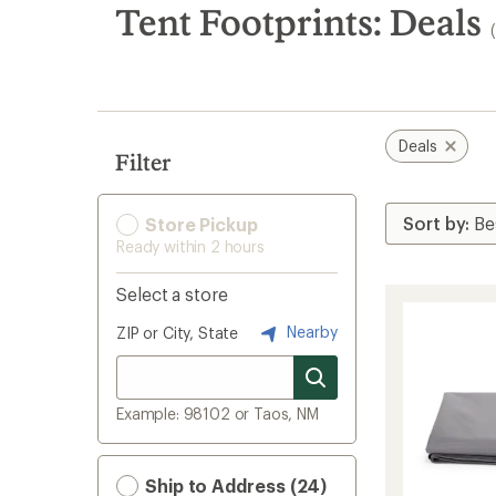
search
Tent Footprints: Deals
results
Deals
Filter
Store Pickup
Ready within 2 hours
Select a store
Nearby
ZIP or City, State
Example: 98102 or Taos, NM
Ship to Address (24)