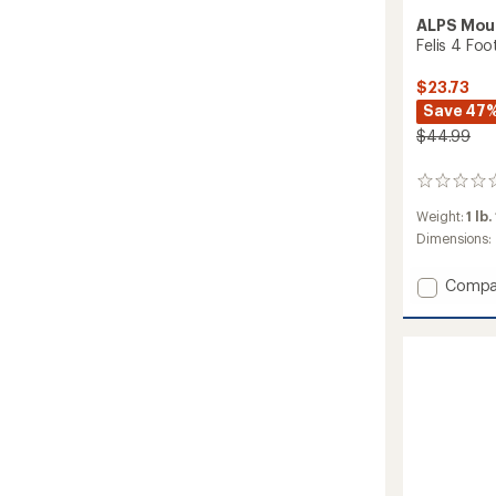
ALPS Mou
Felis 4 Foo
$23.73
Save 47
$44.99
0
reviews
Weight:
1 lb.
Dimensions:
Add
Compa
Felis
4
Footpr
to