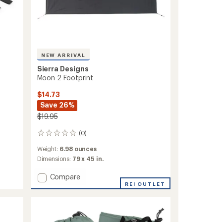
NEW ARRIVAL
Sierra Designs
Moon 2 Footprint
$14.73
Save 26%
$19.95
(0)
0
reviews
Weight:
6.98 ounces
Dimensions:
79 x 45 in.
Add
Compare
Moon
REI OUTLET
2
Footprint
to