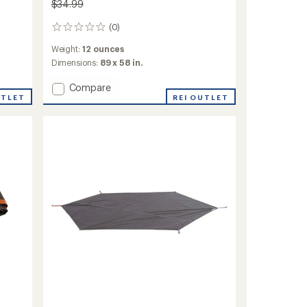
$34.99
(0)
0
reviews
Weight:
12 ounces
Dimensions:
89 x 58 in.
Add
Compare
UTLET
Tasmanian
REI OUTLET
2
Footprint
to