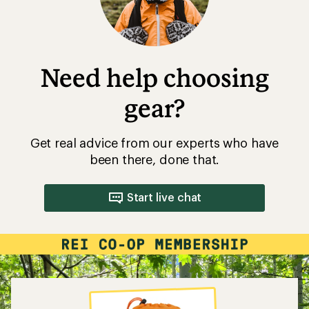
Need help choosing
gear?
Get real advice from our experts who have
been there, done that.
Start live chat