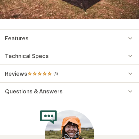
Features
Technical Specs
Reviews
(3)
3
reviews
with
Questions & Answers
an
average
rating
of
5.0
out
of
5
stars