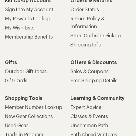
REI Co-op Account
Orders & Returns
Sign Into My Account
Order Status
My Rewards Lookup
Return Policy &
Information
My Wish Lists
Store Curbside Pickup
Membership Benefits
Shipping Info
Gifts
Offers & Discounts
Outdoor Gift Ideas
Sales & Coupons
Gift Cards
Free Shipping Details
Shopping Tools
Learning & Community
Member Number Lookup
Expert Advice
New Gear Collections
Classes & Events
Used Gear
Uncommon Path
Trade-in Program
Path Ahead Ventures