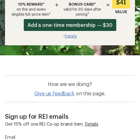
$41
+
=
10% REWARD*
BONUS CARD*
on this and every
valid for 30 days after
VALUE
eligible full-price item*
joining*
Add a one-time membership — $30
Details
*
How are we doing?
Give us feedback
on this page.
Sign up for REI emails
Get 15% off one REI Co-op brand item.
Details
Email