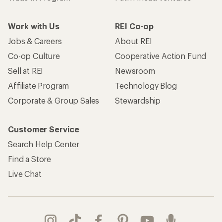
Work with Us
REI Co-op
Jobs & Careers
About REI
Co-op Culture
Cooperative Action Fund
Sell at REI
Newsroom
Affiliate Program
Technology Blog
Corporate & Group Sales
Stewardship
Customer Service
Search Help Center
Find a Store
Live Chat