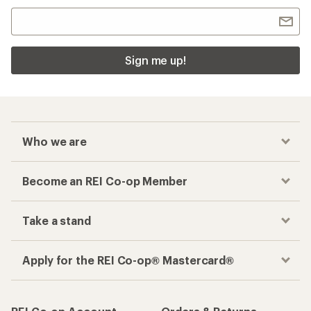
Sign me up!
Who we are
Become an REI Co-op Member
Take a stand
Apply for the REI Co-op® Mastercard®