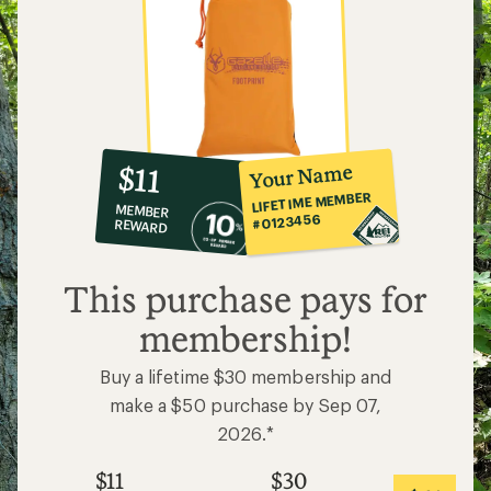
10%
member
reward:
Your Name
$11
co-
LIFETIME MEMBER
MEMBER
op
#0123456
REWARD
$11
This purchase pays for
membership!
Buy a lifetime $30 membership and
make a $50 purchase by Sep 07,
2026.*
$11
$30