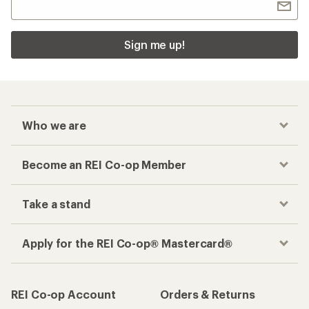
Sign me up!
Who we are
Become an REI Co-op Member
Take a stand
Apply for the REI Co-op® Mastercard®
REI Co-op Account
Orders & Returns