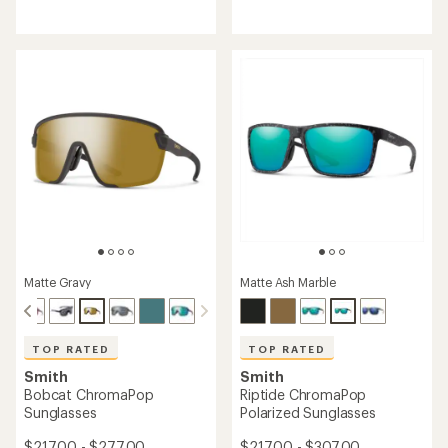
reviews
reviews
with
with
an
an
average
average
rating
rating
of
of
4.7
4.7
out
out
of
of
5
5
stars
stars
Matte Gravy
Matte Ash Marble
TOP RATED
TOP RATED
Smith
Smith
Bobcat ChromaPop
Riptide ChromaPop
Sunglasses
Polarized Sunglasses
$217.00 - $277.00
$217.00 - $307.00