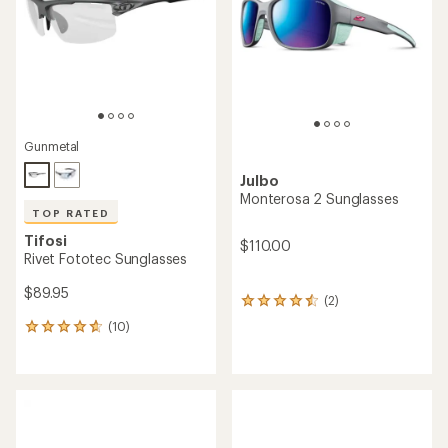
stars
5
stars
Gunmetal
Julbo
Monterosa 2 Sunglasses
TOP RATED
Tifosi
$110.00
Rivet Fototec Sunglasses
$89.95
(2)
2
reviews
(10)
10
with
reviews
an
with
average
an
rating
average
of
rating
4.5
of
out
4.7