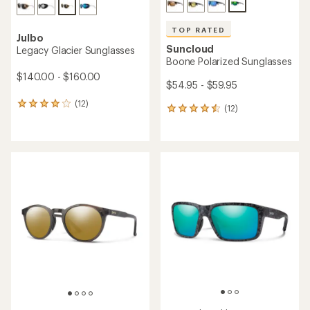
TOP RATED
Julbo
Suncloud
Legacy Glacier Sunglasses
Boone Polarized Sunglasses
$140.00 - $160.00
$54.95 - $59.95
(12)
12
(12)
12
reviews
reviews
with
with
an
an
average
average
rating
rating
of
of
4.0
4.5
out
out
of
of
5
5
stars
stars