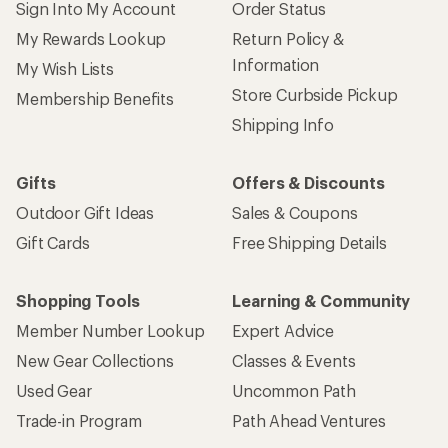
Sign Into My Account
Order Status
My Rewards Lookup
Return Policy &
Information
My Wish Lists
Store Curbside Pickup
Membership Benefits
Shipping Info
Gifts
Offers & Discounts
Outdoor Gift Ideas
Sales & Coupons
Gift Cards
Free Shipping Details
Shopping Tools
Learning & Community
Member Number Lookup
Expert Advice
New Gear Collections
Classes & Events
Used Gear
Uncommon Path
Trade-in Program
Path Ahead Ventures