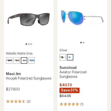
of
4.9
out
of
5
stars
Silver
Metallic Matte Grey
Suncloud
Aviator Polarized
Maui Jim
Sunglasses
Hoopili Polarized Sunglasses
$40.73
$279.00
Save 37%
$64.95
(2)
2
(1)
1
reviews
reviews
with