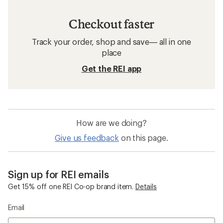
Checkout faster
Track your order, shop and save— all in one
place
Get the REI app
How are we doing?
Give us feedback
on this page.
Sign up for REI emails
Get 15% off one REI Co-op brand item.
Details
Email