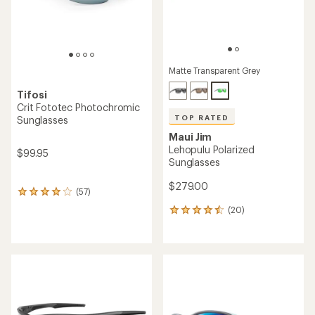
Matte Transparent Grey
Tifosi
Crit Fototec Photochromic
TOP RATED
Sunglasses
Maui Jim
Lehopulu Polarized
$99.95
Sunglasses
$279.00
(57)
57
reviews
(20)
20
with
reviews
an
with
average
an
rating
average
of
rating
4.1
of
out
4.6
of
out
5
of