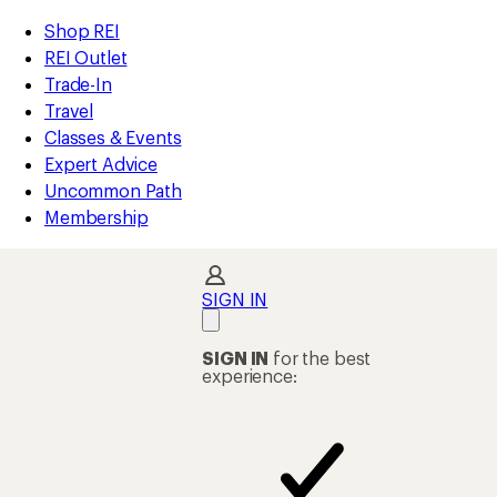
compared
compared
loaded
to
to
REI
Skip
Skip
Shop REI
77
Accessibility
to
to
REI Outlet
results
Statement
main
Shop
Trade-In
content
REI
Travel
categories
Classes & Events
Expert Advice
Uncommon Path
Membership
SIGN IN
SIGN IN
for the best
experience: