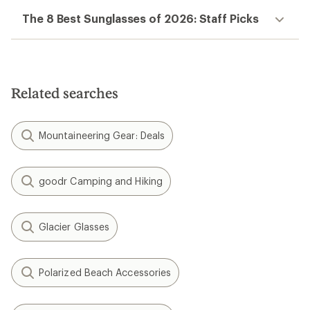
The 8 Best Sunglasses of 2026: Staff Picks
Related searches
Mountaineering Gear: Deals
goodr Camping and Hiking
Glacier Glasses
Polarized Beach Accessories