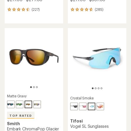
(227)
(285)
227
285
reviews
reviews
with
with
an
an
average
average
rating
rating
of
of
4.6
4.8
out
out
of
of
5
5
stars
stars
Matte Gravy
Crystal Smoke
TOP RATED
Tifosi
Smith
Vogel SL Sunglasses
Embark ChromaPop Glacier