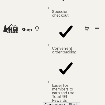
Speedier
checkout
Shop
My
REI
Find
your
store
Convenient
order tracking
Easier for
members to
earn and use
Total REI
Rewards
Create account
Sign in