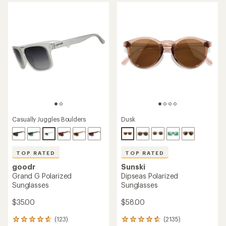
average
average
rating
rating
of
of
4.8
4.6
out
out
of
of
5
5
stars
stars
Casually Juggles Boulders
Dusk
TOP RATED
TOP RATED
goodr
Sunski
Grand G Polarized
Dipseas Polarized
Sunglasses
Sunglasses
$35.00
$58.00
(123)
(2135)
123
2135