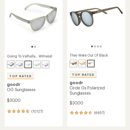
They Were Out Of Black
Going To Valhalla... Witness!
TOP RATED
TOP RATED
goodr
goodr
Circle Gs Polarized
OG Sunglasses
Sunglasses
$30.00
$30.00
(10127)
10127
(6657)
6657
reviews
reviews
with
with
an
an