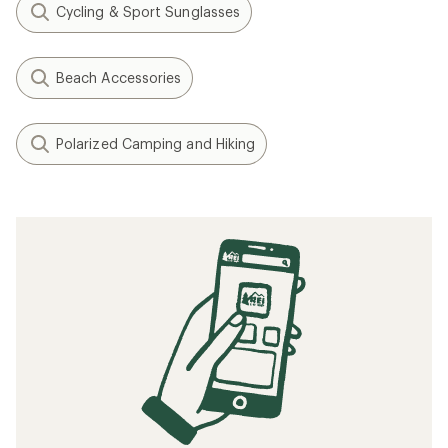
Cycling & Sport Sunglasses
Beach Accessories
Polarized Camping and Hiking