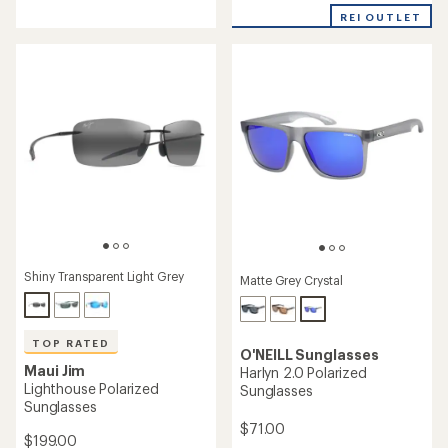
with
an
REI OUTLET
an
average
average
rating
rating
of
of
4.5
5.0
out
out
of
of
5
5
stars
stars
Shiny Transparent Light Grey
Matte Grey Crystal
TOP RATED
O'NEILL Sunglasses
Maui Jim
Harlyn 2.0 Polarized
Lighthouse Polarized
Sunglasses
Sunglasses
$71.00
$199.00