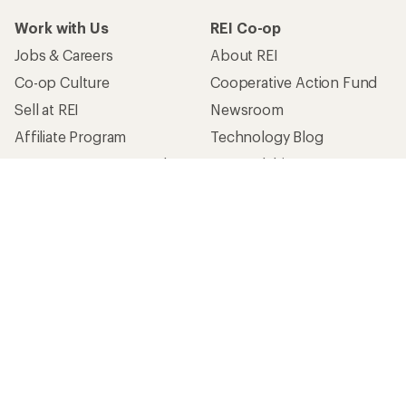
Work with Us
REI Co-op
Jobs & Careers
About REI
Co-op Culture
Cooperative Action Fund
Sell at REI
Newsroom
Affiliate Program
Technology Blog
Corporate & Group Sales
Stewardship
Customer Service
Search Help Center
Find a Store
Live Chat