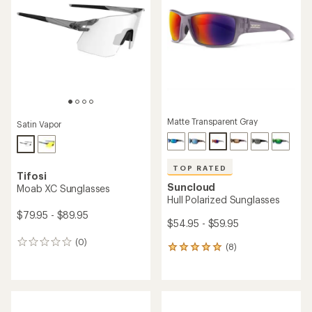
of
out
5
of
stars
5
stars
Matte Transparent Gray
Satin Vapor
TOP RATED
Tifosi
Suncloud
Moab XC Sunglasses
Hull Polarized Sunglasses
$79.95 - $89.95
$54.95 - $59.95
(0)
0
(8)
8
reviews
reviews
with
an
average
rating