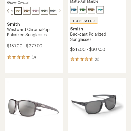
Matte Ash Marble
Gravy Crystal
TOP RATED
Smith
Smith
Westward ChromaPop
Backcast Polarized
Polarized Sunglasses
Sunglasses
$187.00 - $277.00
$217.00 - $307.00
(3)
3
(6)
6
reviews
reviews
with
with
an
an
average
average
rating
rating
of
of
5.0
4.7
out
out
of
of
5
5
stars
stars