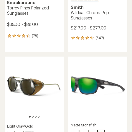
Knockaround
Smith
Torrey Pines Polarized
Wildcat ChromaPop
Sunglasses
Sunglasses
$35.00 - $38.00
$217.00 - $277.00
(78)
78
(547)
547
reviews
reviews
with
with
an
an
average
average
rating
rating
of
of
4.2
4.6
out
out
of
of
5
5
stars
stars
Matte Stonefish
Light Gray/Gold