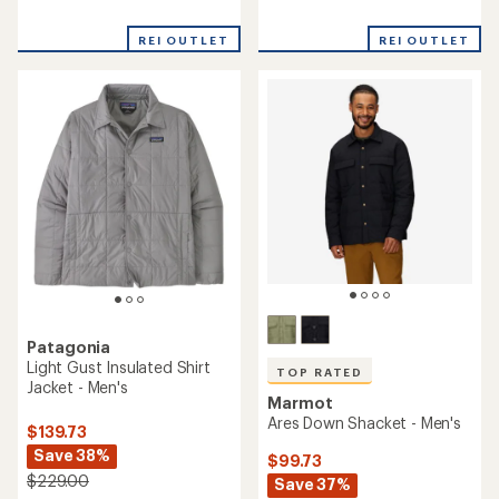
reviews
reviews
REI OUTLET
REI OUTLET
Patagonia
Light Gust Insulated Shirt
TOP RATED
Jacket - Men's
Marmot
Ares Down Shacket - Men's
$139.73
Save 38%
$99.73
$229.00
Save 37%