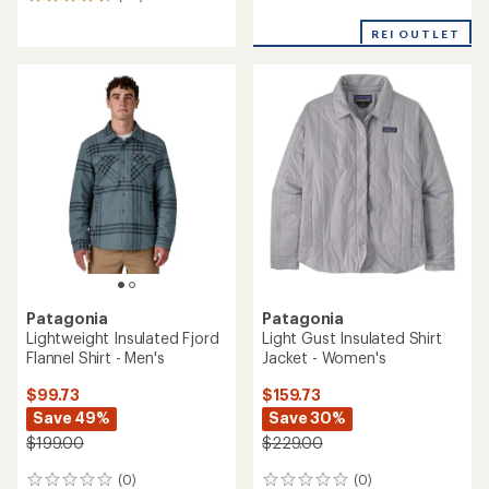
20
reviews
reviews
with
with
REI OUTLET
an
an
average
average
rating
rating
of
of
4.2
4.6
out
out
of
of
5
5
stars
stars
Patagonia
Patagonia
Lightweight Insulated Fjord
Light Gust Insulated Shirt
Flannel Shirt - Men's
Jacket - Women's
$99.73
$159.73
Save 49%
Save 30%
$199.00
$229.00
(0)
(0)
0
0