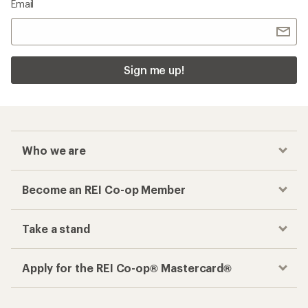
Email
Sign me up!
Who we are
Become an REI Co-op Member
Take a stand
Apply for the REI Co-op® Mastercard®