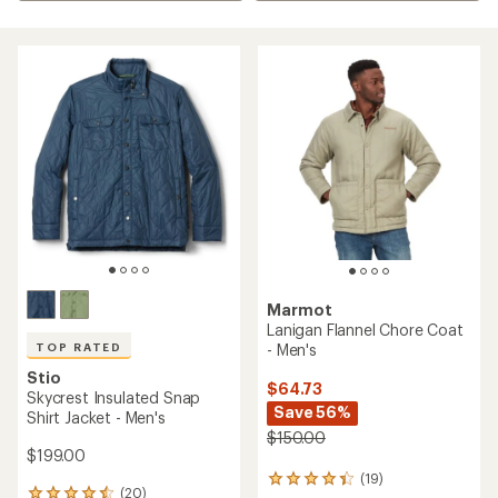
Marmot
Lanigan Flannel Chore Coat
- Men's
TOP RATED
Stio
$64.73
Skycrest Insulated Snap
Save 56%
Shirt Jacket - Men's
$150.00
$199.00
(19)
19
(20)