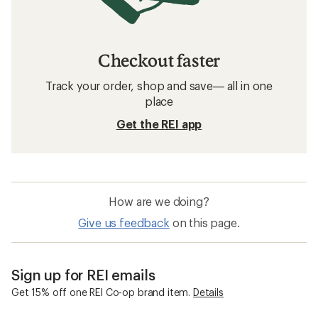
Checkout faster
Track your order, shop and save— all in one
place
Get the REI app
How are we doing?
Give us feedback
on this page.
Sign up for REI emails
Get 15% off one REI Co-op brand item.
Details