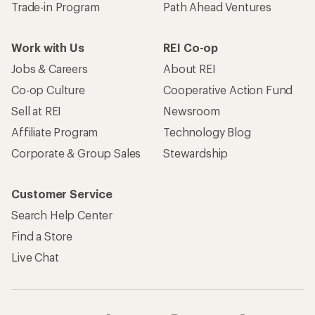
Trade-in Program
Path Ahead Ventures
Work with Us
REI Co-op
Jobs & Careers
About REI
Co-op Culture
Cooperative Action Fund
Sell at REI
Newsroom
Affiliate Program
Technology Blog
Corporate & Group Sales
Stewardship
Customer Service
Search Help Center
Find a Store
Live Chat