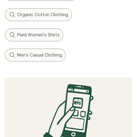
Organic Cotton Clothing
Plaid Women's Shirts
Men's Casual Clothing