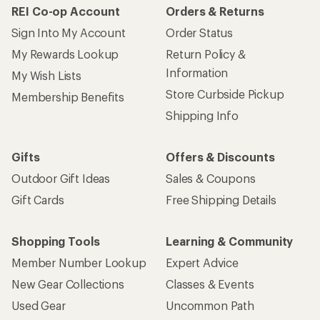
REI Co-op Account
Orders & Returns
Sign Into My Account
Order Status
My Rewards Lookup
Return Policy &
Information
My Wish Lists
Store Curbside Pickup
Membership Benefits
Shipping Info
Gifts
Offers & Discounts
Outdoor Gift Ideas
Sales & Coupons
Gift Cards
Free Shipping Details
Shopping Tools
Learning & Community
Member Number Lookup
Expert Advice
New Gear Collections
Classes & Events
Used Gear
Uncommon Path