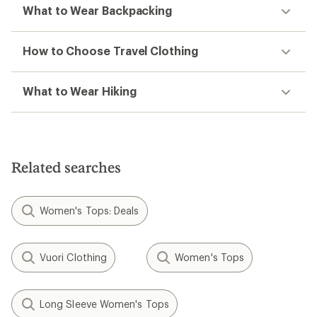
What to Wear Backpacking
How to Choose Travel Clothing
What to Wear Hiking
Related searches
Women's Tops: Deals
Vuori Clothing
Women's Tops
Long Sleeve Women's Tops