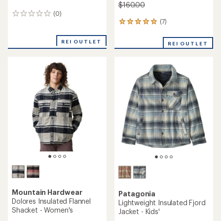
$160.00
(0)
0
(7)
reviews
7
reviews
with
REI OUTLET
REI OUTLET
an
average
rating
of
4.9
out
of
5
stars
Mountain Hardwear
Patagonia
Dolores Insulated Flannel
Lightweight Insulated Fjord
Shacket - Women's
Jacket - Kids'