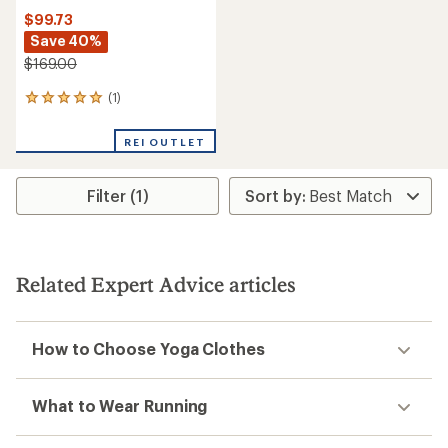
$99.73
Save 40%
$169.00
(1)
1
reviews
with
REI OUTLET
an
average
rating
Filter (1)
of
5.0
out
of
5
stars
Related Expert Advice articles
How to Choose Yoga Clothes
What to Wear Running