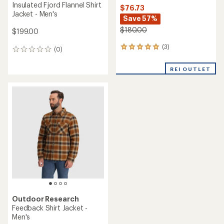
Insulated Fjord Flannel Shirt
$76.73
Jacket - Men's
Save 57%
$180.00
$199.00
(3)
3
(0)
0
reviews
reviews
with
REI OUTLET
an
average
rating
of
5.0
out
of
5
stars
Outdoor Research
Feedback Shirt Jacket -
Men's