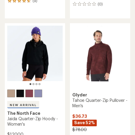
(9)
9
(0)
0
reviews
reviews
with
an
average
rating
of
4.8
out
of
5
stars
Glyder
Tahoe Quarter-Zip Pullover -
Men's
NEW ARRIVAL
The North Face
$36.73
Jaida Quarter-Zip Hoody -
Save 52%
Women's
$78.00
$120.00