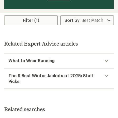
Filter (1)
Related Expert Advice articles
What to Wear Running
The 9 Best Winter Jackets of 2025: Staff
Picks
Related searches