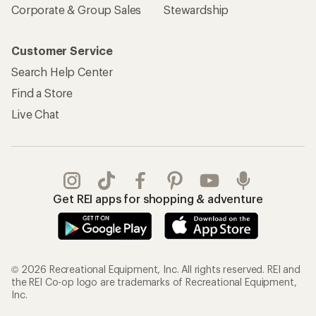
Corporate & Group Sales
Stewardship
Customer Service
Search Help Center
Find a Store
Live Chat
Get REI apps for shopping & adventure
© 2026 Recreational Equipment, Inc. All rights reserved. REI and
the REI Co-op logo are trademarks of Recreational Equipment,
Inc.