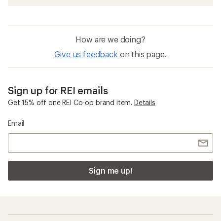
How are we doing?
Give us feedback
on this page.
Sign up for REI emails
Get 15% off one REI Co-op brand item.
Details
Email
Sign me up!