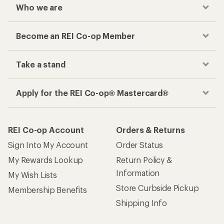
Who we are
Become an REI Co-op Member
Take a stand
Apply for the REI Co-op® Mastercard®
REI Co-op Account
Orders & Returns
Sign Into My Account
Order Status
My Rewards Lookup
Return Policy &
Information
My Wish Lists
Store Curbside Pickup
Membership Benefits
Shipping Info