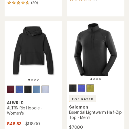
2
(20)
20
reviews
reviews
with
with
an
an
average
average
rating
rating
of
of
3.0
4.8
out
out
of
of
5
5
stars
stars
TOP RATED
ALWRLD
Salomon
ALTRN Rib Hoodie -
Essential Lightwarm Half-Zip
Women's
Top - Men's
$46.83
- $118.00
$70.00