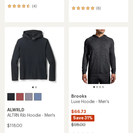
(4)
4
(6)
6
reviews
reviews
with
with
an
an
average
average
rating
rating
of
of
4.5
5.0
out
out
of
of
5
5
stars
stars
Brooks
Luxe Hoodie - Men's
ALWRLD
$66.73
ALTRN Rib Hoodie - Men's
Save 31%
$98.00
$118.00