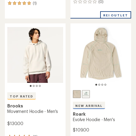
(0)
0
(1)
1
reviews
reviews
with
REI OUTLET
an
average
rating
of
5.0
out
of
5
stars
TOP RATED
Brooks
NEW ARRIVAL
Movement Hoodie - Men's
Roark
Evolve Hoodie - Men's
$130.00
$109.00