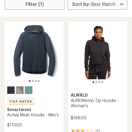
Filter (1)
ALWRLD
ALRN Merino Zip Hoodie -
TOP RATED
Women's
Smartwool
Active Mesh Hoodie - Men's
$168.00
$110.00
(2)