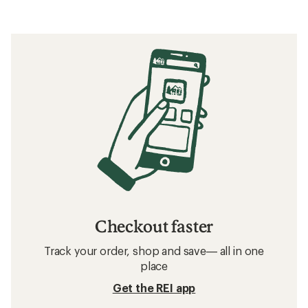
Checkout faster
Track your order, shop and save— all in one
place
Get the REI app