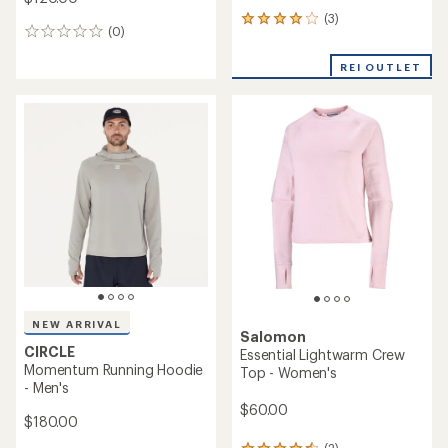
(3)
3
(0)
0
reviews
reviews
with
REI OUTLET
an
average
rating
of
4.0
out
of
5
stars
NEW ARRIVAL
Salomon
CIRCLE
Essential Lightwarm Crew
Momentum Running Hoodie
Top - Women's
- Men's
$60.00
$180.00