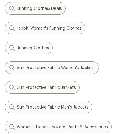
Running Clothes: Deals
rabbit Women's Running Clothes
Running Clothes
Sun-Protective Fabric Women's Jackets
Sun-Protective Fabric Jackets
Sun-Protective Fabric Men's Jackets
Women's Fleece Jackets, Pants & Accessories