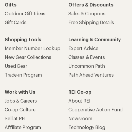
Gifts
Offers & Discounts
Outdoor Gift Ideas
Sales & Coupons
Gift Cards
Free Shipping Details
Shopping Tools
Learning & Community
Member Number Lookup
Expert Advice
New Gear Collections
Classes & Events
Used Gear
Uncommon Path
Trade-in Program
Path Ahead Ventures
Work with Us
REI Co-op
Jobs & Careers
About REI
Co-op Culture
Cooperative Action Fund
Sell at REI
Newsroom
Affiliate Program
Technology Blog