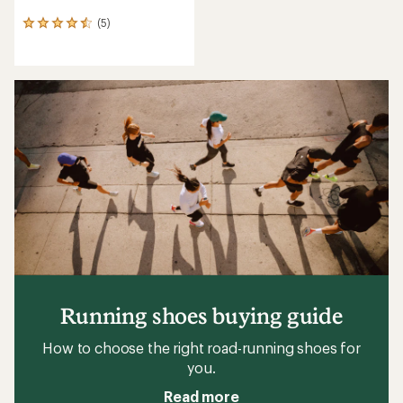
(5)
5
reviews
with
an
average
rating
of
4.6
out
of
5
stars
Running shoes buying guide
How to choose the right road-running shoes for
you.
Read more