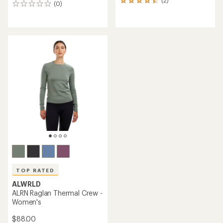
(2)
2
(0)
0
reviews
reviews
with
an
average
rating
of
4.5
out
of
5
stars
TOP RATED
ALWRLD
ALRN Raglan Thermal Crew -
Women's
$88.00