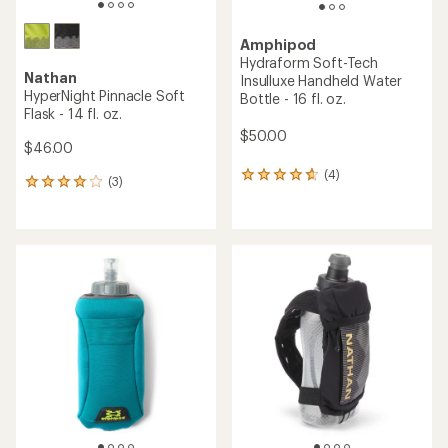
Amphipod
Hydraform Soft-Tech
Nathan
Insulluxe Handheld Water
HyperNight Pinnacle Soft
Bottle - 16 fl. oz.
Flask - 14 fl. oz.
$50.00
$46.00
(4)
4
(3)
3
reviews
reviews
with
with
an
an
average
average
rating
rating
of
of
4.8
4.0
out
out
of
of
5
5
stars
stars