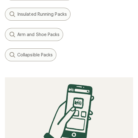
Insulated Running Packs
Arm and Shoe Packs
Collapsible Packs