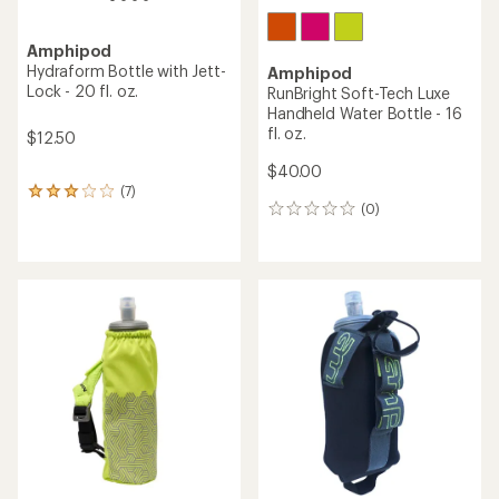
Amphipod
Hydraform Bottle with Jett-
Amphipod
Lock - 20 fl. oz.
RunBright Soft-Tech Luxe
Handheld Water Bottle - 16
fl. oz.
$12.50
$40.00
(7)
7
(0)
reviews
0
with
reviews
an
average
rating
of
2.9
out
of
5
stars