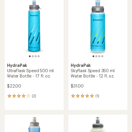
rating
rating
of
of
4.3
4.6
out
out
of
of
5
5
stars
stars
HydraPak
HydraPak
UltraFlask Speed 500 ml
SkyFlask Speed 350 ml
Water Bottle - 17 fl. oz.
Water Bottle - 12 fl. oz.
$22.00
$31.00
(2)
(1)
2
1
reviews
reviews
with
with
an
an
average
average
rating
rating
of
of
4.0
5.0