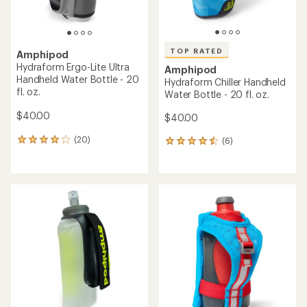
TOP RATED
Amphipod
Hydraform Ergo-Lite Ultra
Amphipod
Handheld Water Bottle - 20
Hydraform Chiller Handheld
fl. oz.
Water Bottle - 20 fl. oz.
$40.00
$40.00
(20)
(6)
20
6
reviews
reviews
with
with
an
an
average
average
rating
rating
of
of
3.9
4.5
out
out
of
of
5
5
stars
stars