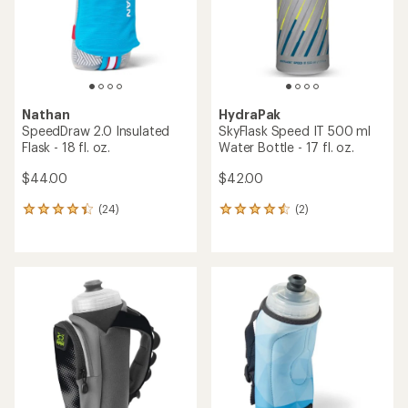
stars
stars
Nathan
HydraPak
SpeedDraw 2.0 Insulated
SkyFlask Speed IT 500 ml
Flask - 18 fl. oz.
Water Bottle - 17 fl. oz.
$44.00
$42.00
(24)
(2)
24
2
reviews
reviews
with
with
an
an
average
average
rating
rating
of
of
4.2
4.5
out
out
of
of
5
5
stars
stars