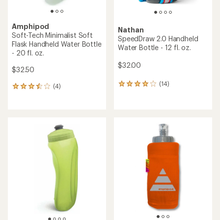
Amphipod
Nathan
Soft-Tech Minimalist Soft
SpeedDraw 2.0 Handheld
Flask Handheld Water Bottle
Water Bottle - 12 fl. oz.
- 20 fl. oz.
$32.00
$32.50
(14)
14
(4)
4
reviews
reviews
with
with
an
an
average
average
rating
rating
of
of
4.1
3.5
out
out
of
of
5
5
stars
stars