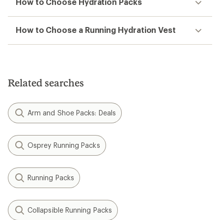
How to Choose Hydration Packs
How to Choose a Running Hydration Vest
Related searches
Arm and Shoe Packs: Deals
Osprey Running Packs
Running Packs
Collapsible Running Packs