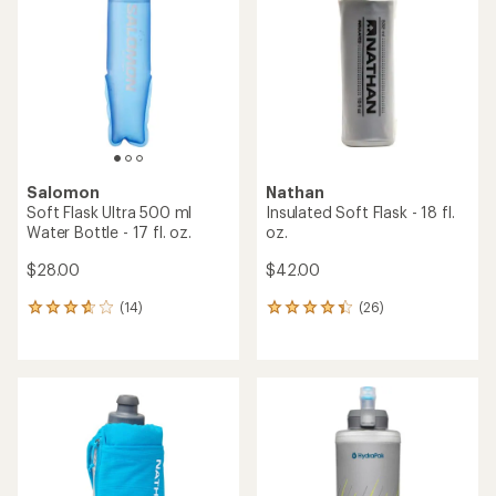
out
out
of
of
5
5
stars
stars
Salomon
Nathan
Soft Flask Ultra 500 ml
Insulated Soft Flask - 18 fl.
Water Bottle - 17 fl. oz.
oz.
$28.00
$42.00
(14)
(26)
14
26
reviews
reviews
with
with
an
an
average
average
rating
rating
of
of
3.8
4.2
out
out
of
of
5
5