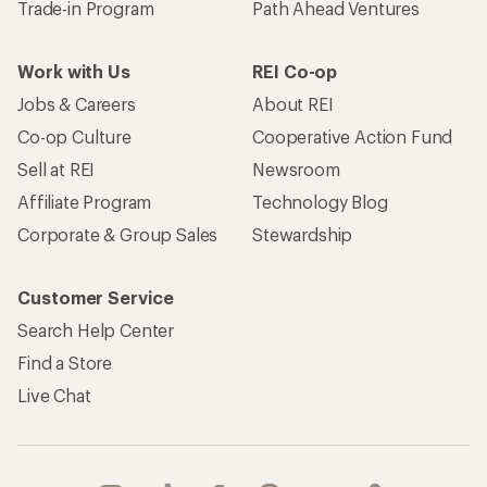
Trade-in Program
Path Ahead Ventures
Work with Us
REI Co-op
Jobs & Careers
About REI
Co-op Culture
Cooperative Action Fund
Sell at REI
Newsroom
Affiliate Program
Technology Blog
Corporate & Group Sales
Stewardship
Customer Service
Search Help Center
Find a Store
Live Chat