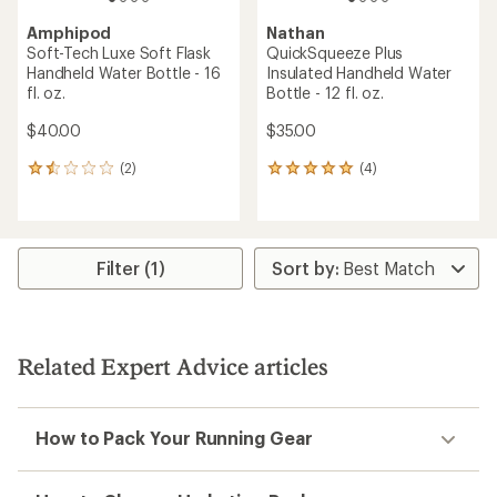
Amphipod
Nathan
Soft-Tech Luxe Soft Flask
QuickSqueeze Plus
Handheld Water Bottle - 16
Insulated Handheld Water
fl. oz.
Bottle - 12 fl. oz.
$40.00
$35.00
(2)
(4)
2
4
reviews
reviews
with
with
an
an
average
average
rating
rating
Filter (1)
of
of
1.5
5.0
out
out
of
of
5
5
Related Expert Advice articles
stars
stars
How to Pack Your Running Gear