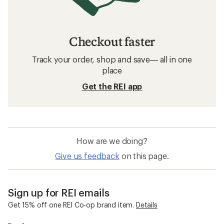
Checkout faster
Track your order, shop and save— all in one
place
Get the REI app
How are we doing?
Give us feedback
on this page.
Sign up for REI emails
Get 15% off one REI Co-op brand item.
Details