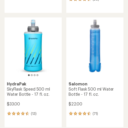
38
reviews
reviews
with
an
average
rating
of
4.3
out
of
5
stars
HydraPak
Salomon
SkyFlask Speed 500 ml
Soft Flask 500 ml Water
Water Bottle - 17 fl. oz.
Bottle - 17 fl. oz.
$33.00
$22.00
(13)
(71)
13
71
reviews
reviews
with
with