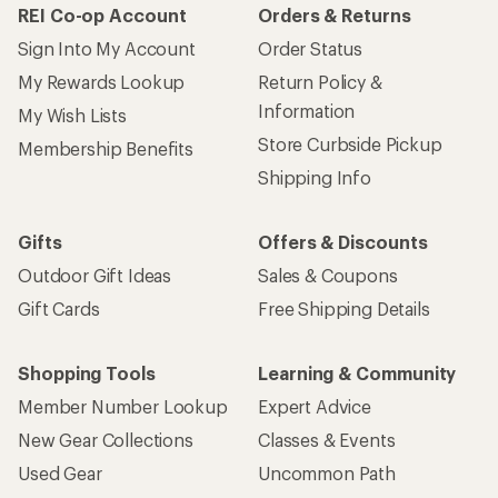
REI Co-op Account
Orders & Returns
Sign Into My Account
Order Status
My Rewards Lookup
Return Policy &
Information
My Wish Lists
Store Curbside Pickup
Membership Benefits
Shipping Info
Gifts
Offers & Discounts
Outdoor Gift Ideas
Sales & Coupons
Gift Cards
Free Shipping Details
Shopping Tools
Learning & Community
Member Number Lookup
Expert Advice
New Gear Collections
Classes & Events
Used Gear
Uncommon Path