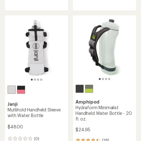
reviews
reviews
with
with
an
an
average
average
rating
rating
of
of
4.7
4.5
out
out
of
of
5
5
stars
stars
Amphipod
Janji
Hydraform Minimalist
Multihold Handheld Sleeve
Handheld Water Bottle - 20
with Water Bottle
fl. oz.
$48.00
$24.95
(0)
0
(38)