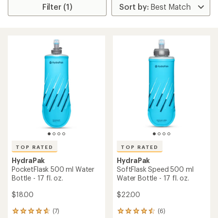
Filter (1)
TOP RATED
TOP RATED
HydraPak
HydraPak
PocketFlask 500 ml Water
SoftFlask Speed 500 ml
Bottle - 17 fl. oz.
Water Bottle - 17 fl. oz.
$18.00
$22.00
(7)
(6)
7
6