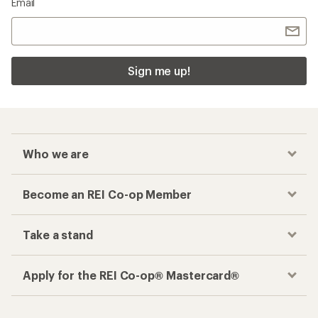
Email
Sign me up!
Who we are
Become an REI Co-op Member
Take a stand
Apply for the REI Co-op® Mastercard®