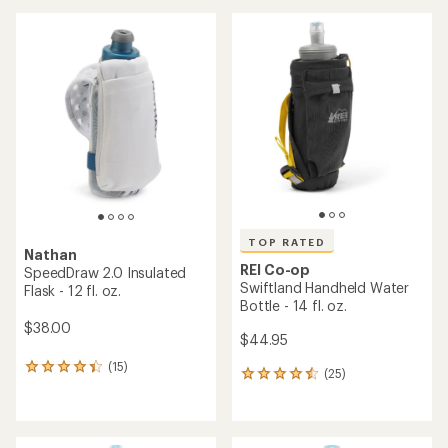
an
an
average
average
rating
rating
of
of
4.5
4.4
out
out
of
of
5
5
stars
stars
TOP RATED
Nathan
REI Co-op
SpeedDraw 2.0 Insulated
Swiftland Handheld Water
Flask - 12 fl. oz.
Bottle - 14 fl. oz.
$38.00
$44.95
(15)
15
(25)
25
reviews
reviews
with
with
an
an
average
average