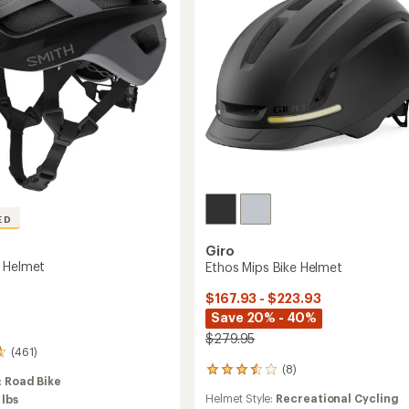
ED
Giro
 Helmet
Ethos Mips Bike Helmet
$167.93 - $223.93
Save 20% - 40%
$279.95
(461)
(8)
8
:
Road Bike
reviews
Helmet Style:
Recreational Cycling
 lbs
with