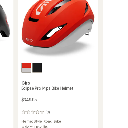
Giro
Eclipse Pro Mips Bike Helmet
$349.95
(0)
0
reviews
Helmet Style:
Road Bike
Weight:
0.62 lbs