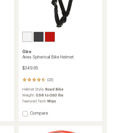
Giro
Aries Spherical Bike Helmet
$349.95
(23)
23
reviews
Helmet Style:
Road Bike
with
an
Weight:
0.58 to 0.63 lbs
average
Featured Tech:
Mips
rating
of
Add
Compare
4.4
Aries
out
Spherical
of
5
Bike