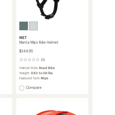
MET
Manta Mips Bike Helmet
$349.95
(0)
0
reviews
Helmet Style:
Road Bike
Weight:
0.53 to 0.6 lbs
Featured Tech:
Mips
Add
Compare
Manta
Mips
Bike
Helmet
to