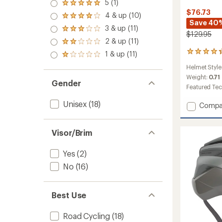
5 (1)
Rated
$76.73
5.0
4 & up (10)
Rated
out
Save 40
4.0
3 & up (11)
of 5
Rated
out
$129.95
stars
3.0
2 & up (11)
of 5
Rated
out
stars
2.0
12
1 & up (11)
of 5
Rated
out
reviews
stars
1.0
of 5
Helmet Style
with
out
stars
an
Weight:
0.71
of 5
Gender
average
Featured Te
stars
rating
of
Unisex
(18)
Add
Compa
4.3
Falcon
out
XRV
of
Mips
Visor/Brim
5
Cycling
stars
Helmet
Yes
(2)
to
No
(16)
Best Use
Road Cycling
(18)