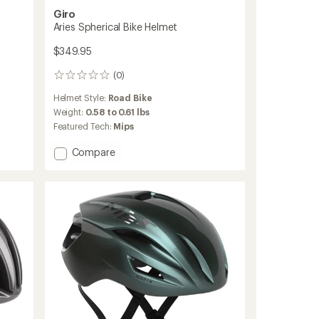
Giro
Aries Spherical Bike Helmet
$349.95
(0)
0
reviews
Helmet Style:
Road Bike
Weight:
0.58 to 0.61 lbs
Featured Tech:
Mips
Add
Compare
Aries
Spherical
Bike
Helmet
to