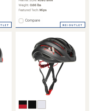
with
an
Weight:
0.66 lbs
average
Featured Tech:
Mips
rating
of
Add
Compare
4.0
Network
out
UTLET
REI OUTLET
Mips
of
5
Bike
stars
Helmet
to