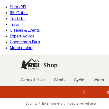
compared
compared
compared
compared
compared
loaded
to
to
to
to
to
REI
Skip
Skip
Shop REI
18
Accessibility
to
to
REI Outlet
results
Statement
main
Shop
Trade-In
content
REI
Travel
categories
Classes & Events
Expert Advice
Uncommon Path
Membership
Shop
Camp & Hike
Climb
Cycle
Water
message
message
Members,
Become a
m
U
3
2
1
of
of
Skip
o
3.
3.
Cycling
/
Bike Helmets
/
Road Bike Helmets
3.
to