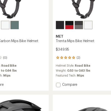
MET
Carbon Mips Bike Helmet
Trenta Mips Bike Helmet
$349.95
(0)
(2)
2
reviews
:
Road Bike
Helmet Style:
Road Bike
with
an
 to 0.64 lbs
Weight:
0.53 to 0.63 lbs
average
ch:
Mips
Featured Tech:
Mips
rating
of
Add
re
Compare
5.0
Trenta
out
Mips
of
n
Bike
5
Helmet
stars
to