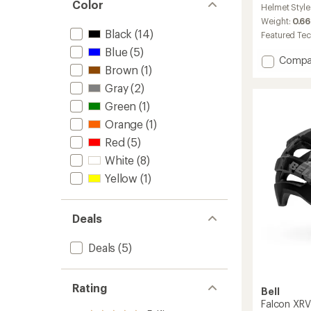
Color
Helmet Style
with
an
Weight:
0.66
average
Black
(14)
Featured Te
rating
Blue
(5)
of
Add
Compa
4.6
Brown
(1)
Networ
out
MIPS
Gray
(2)
of
Bike
5
Green
(1)
Helmet
stars
to
Orange
(1)
Red
(5)
White
(8)
Yellow
(1)
Deals
Deals
(5)
Rating
Bell
Falcon XRV