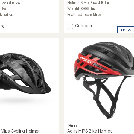
Helmet Style:
Road Bike
:
Road Bike
Weight:
0.66 lbs
 lbs
Featured Tech:
Mips
ch:
Mips
Add
Compare
re
Cielo
k
REI O
Mips
Bike
Helmet
to
Giro
 Mips Cycling Helmet
Agilis MIPS Bike Helmet