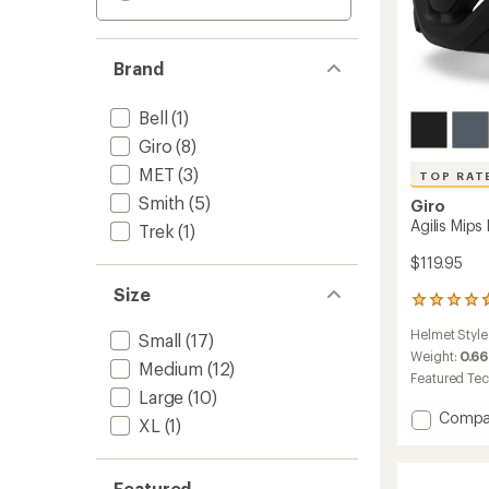
Brand
Bell
(1)
Giro
(8)
MET
(3)
TOP RAT
Smith
(5)
Giro
Agilis Mips
Trek
(1)
$119.95
Size
149
reviews
Helmet Style
Small
(17)
with
an
Weight:
0.66
Medium
(12)
average
Featured Te
rating
Large
(10)
of
Add
Compa
XL
(1)
4.7
Agilis
out
Mips
of
Bike
5
Featured