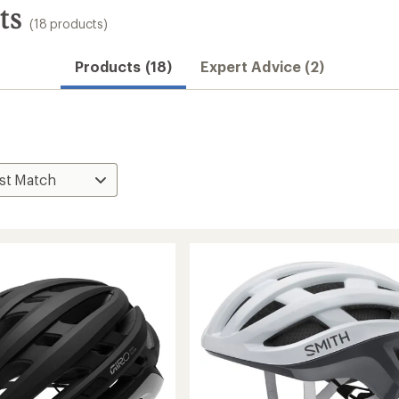
ts
(18 products)
Products (18)
Expert Advice (2)