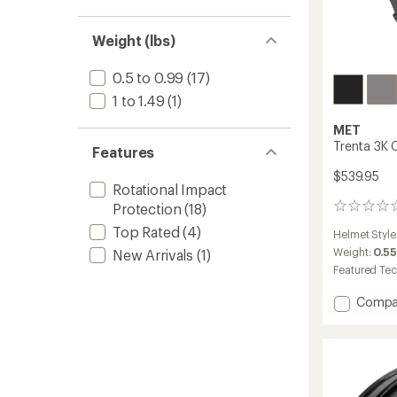
Weight (lbs)
0.5 to 0.99
(17)
1 to 1.49
(1)
MET
Trenta 3K 
Features
$539.95
Rotational Impact
Protection
(18)
0
reviews
Top Rated
(4)
Helmet Style
Weight:
0.55
New Arrivals
(1)
Featured Te
Add
Compa
Trenta
3K
Carbo
Mips
Bike
Helmet