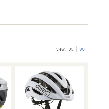
View:
30
90