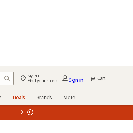
My REI
Search
Cart
Sign in
Find your store
s
Deals
Brands
More
the REI
ard
—