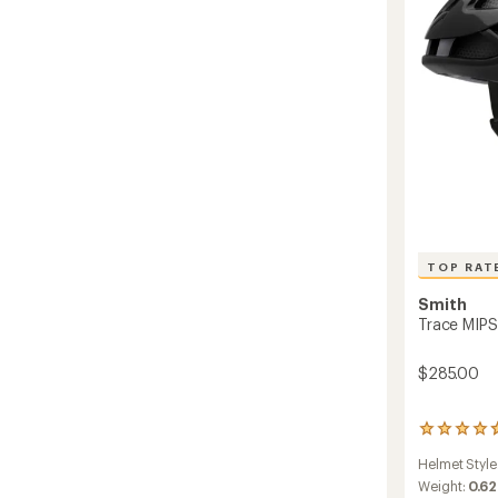
to
TOP RAT
Smith
Trace MIPS
$285.00
461
reviews
Helmet Style
with
an
Weight:
0.62