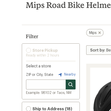
search
Mips Road Bike Helme
results
Mips
Filter
Store Pickup
Ready within 2 hours
Select a store
Nearby
ZIP or City, State
Example: 98102 or Taos, NM
Ship to Address (18)