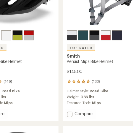
ED
TOP RATED
Smith
 Bike Helmet
Persist Mips Bike Helmet
$145.00
(149)
(183)
183
reviews
:
Road Bike
Helmet Style:
Road Bike
with
an
 lbs
Weight:
0.66 lbs
average
ch:
Mips
Featured Tech:
Mips
rating
of
Add
re
Compare
4.8
Persist
out
Mips
of
Bike
5