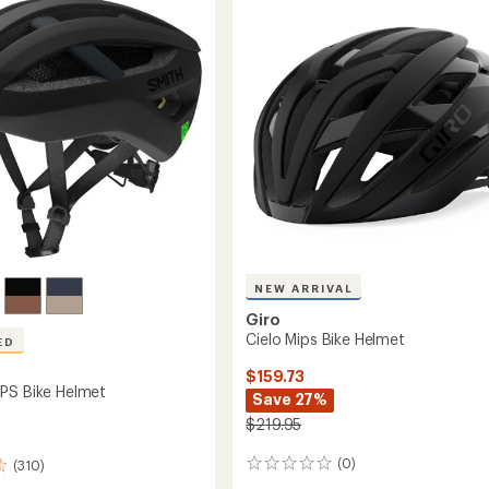
Helmet
stars
to
NEW ARRIVAL
Giro
Cielo Mips Bike Helmet
ED
$159.73
PS Bike Helmet
Save 27%
$219.95
(0)
(310)
0
reviews