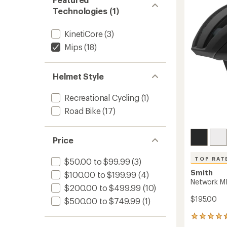
Helmet
stars
Technologies (1)
to
KinetiCore
(3)
Mips
(18)
Helmet Style
Recreational Cycling
(1)
Road Bike
(17)
Price
TOP RAT
$50.00 to $99.99
(3)
Smith
$100.00 to $199.99
(4)
Network MI
$200.00 to $499.99
(10)
$195.00
$500.00 to $749.99
(1)
310
reviews