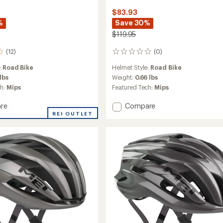
$83.93
%
Save 30%
$119.95
(12)
(0)
0
reviews
:
Road Bike
Helmet Style:
Road Bike
 lbs
Weight:
0.66 lbs
ch:
Mips
Featured Tech:
Mips
Add
re
Compare
Agilis
REI OUTLET
MIPS
Bike
Helmet
to