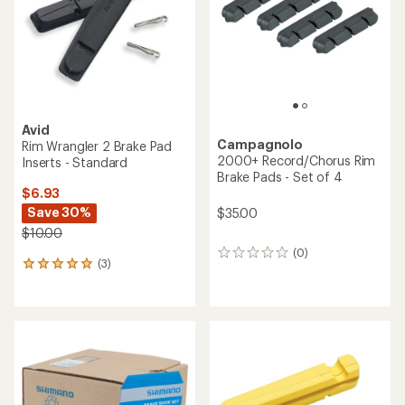
5
5
stars
stars
Avid
Campagnolo
Rim Wrangler 2 Brake Pad
2000+ Record/Chorus Rim
Inserts - Standard
Brake Pads - Set of 4
$6.93
Save 30%
$35.00
$10.00
(0)
0
(3)
3
reviews
reviews
with
an
average
rating
of
5.0
out
of