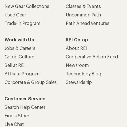
New Gear Collections
Classes & Events
Used Gear
Uncommon Path
Trade-in Program
Path Ahead Ventures
Work with Us
REI Co-op
Jobs & Careers
About REI
Co-op Culture
Cooperative Action Fund
Sell at REI
Newsroom
Affiliate Program
Technology Blog
Corporate & Group Sales
Stewardship
Customer Service
Search Help Center
Find a Store
Live Chat