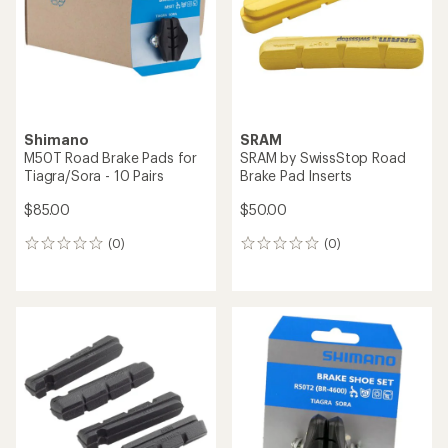
5
stars
Shimano
SRAM
M50T Road Brake Pads for
SRAM by SwissStop Road
Tiagra/Sora - 10 Pairs
Brake Pad Inserts
$85.00
$50.00
(0)
(0)
0
0
reviews
reviews