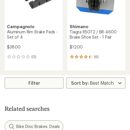
Campagnolo
Shimano
Aluminum Rim Brake Pads -
Tiagra R50T2 / BR-4600
Set of 4
Brake Shoe Set - 1 Pair
$38.00
$12.00
(0)
(6)
0
6
reviews
reviews
with
an
average
rating
Filter
of
4.2
out
of
5
Related searches
stars
Bike Disc Brakes: Deals