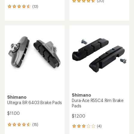
(20)
20
(13)
reviews
13
with
reviews
an
with
average
an
rating
average
of
rating
4.7
of
out
4.5
of
out
5
of
stars
5
stars
Shimano
Shimano
Dura-Ace R55C4 Rim Brake
Ultegra BR 6403 Brake Pads
Pads
$11.00
$12.00
(15)
15
(4)
4
reviews
reviews