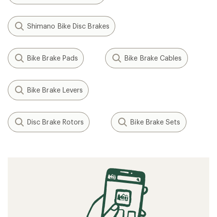
Shimano Bike Disc Brakes
Bike Brake Pads
Bike Brake Cables
Bike Brake Levers
Disc Brake Rotors
Bike Brake Sets