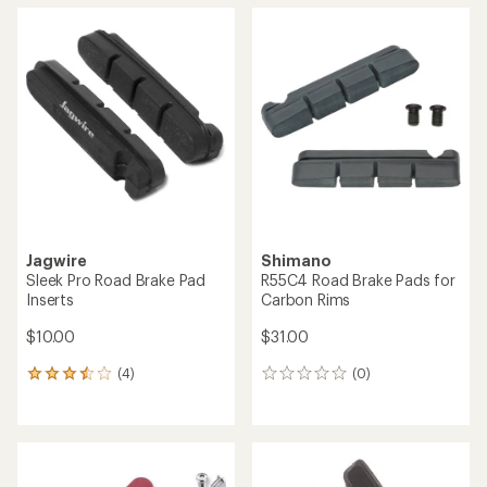
average
rating
of
4.0
out
of
5
stars
Jagwire
Shimano
Sleek Pro Road Brake Pad
R55C4 Road Brake Pads for
Inserts
Carbon Rims
$10.00
$31.00
(4)
(0)
4
0
reviews
reviews
with
an
average
rating
of