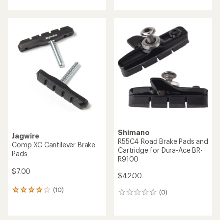
with
with
an
an
average
average
rating
rating
of
of
4.4
3.0
out
out
of
of
5
5
stars
stars
Shimano
Jagwire
R55C4 Road Brake Pads and
Comp XC Cantilever Brake
Cartridge for Dura-Ace BR-
Pads
R9100
$7.00
$42.00
(10)
10
(0)
0
reviews
reviews
with
an