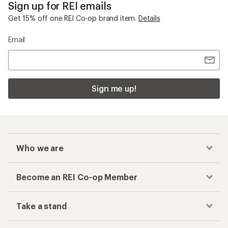
Sign up for REI emails
Get 15% off one REI Co-op brand item.
Details
Email
Sign me up!
Who we are
Become an REI Co-op Member
Take a stand