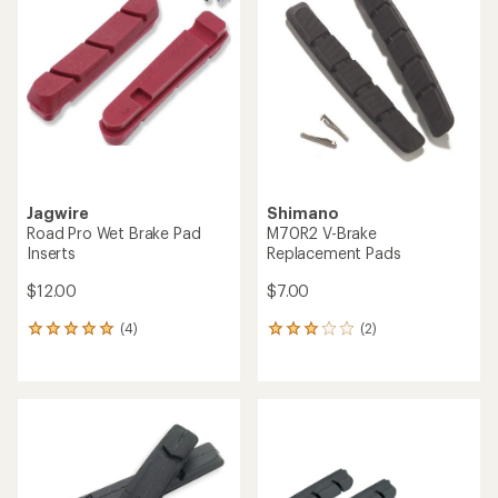
3.5
out
of
5
stars
Jagwire
Shimano
Road Pro Wet Brake Pad
M70R2 V-Brake
Inserts
Replacement Pads
$12.00
$7.00
(4)
(2)
4
2
reviews
reviews
with
with
an
an
average
average
rating
rating
of
of
5.0
3.0
out
out
of
of