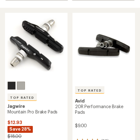
TOP RATED
TOP RATED
Avid
Jagwire
20R Performance Brake
Mountain Pro Brake Pads
Pads
$12.93
$9.00
Save 28%
$18.00