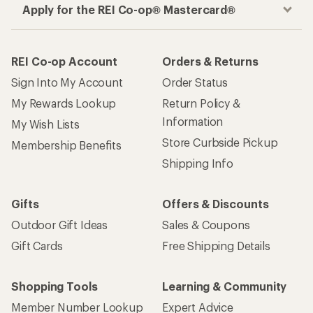
Apply for the REI Co-op® Mastercard®
REI Co-op Account
Orders & Returns
Sign Into My Account
Order Status
My Rewards Lookup
Return Policy &
Information
My Wish Lists
Store Curbside Pickup
Membership Benefits
Shipping Info
Gifts
Offers & Discounts
Outdoor Gift Ideas
Sales & Coupons
Gift Cards
Free Shipping Details
Shopping Tools
Learning & Community
Member Number Lookup
Expert Advice