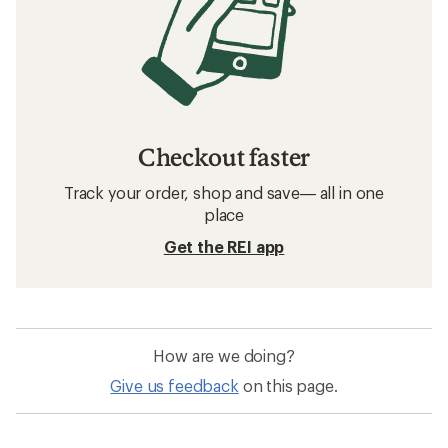
Checkout faster
Track your order, shop and save— all in one
place
Get the REI app
How are we doing?
Give us feedback
on this page.