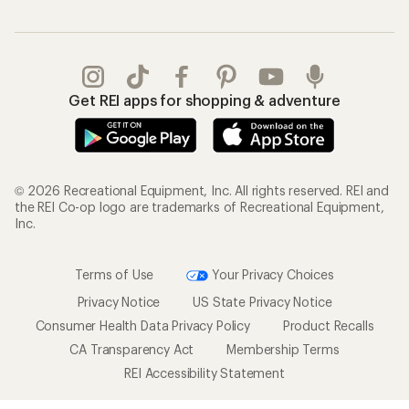
Get REI apps for shopping & adventure
© 2026 Recreational Equipment, Inc. All rights reserved. REI and
the REI Co-op logo are trademarks of Recreational Equipment,
Inc.
Terms of Use
Your Privacy Choices
Privacy Notice
US State Privacy Notice
Consumer Health Data Privacy Policy
Product Recalls
CA Transparency Act
Membership Terms
REI Accessibility Statement