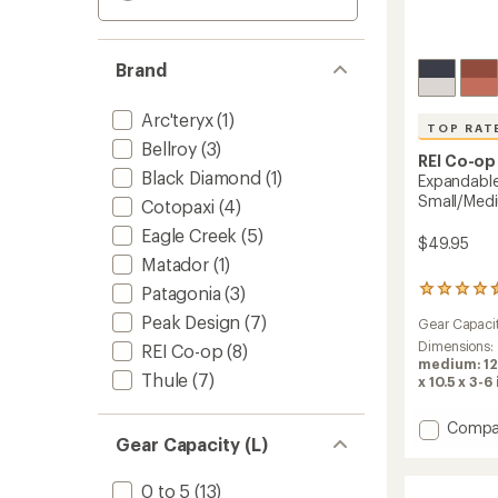
Brand
Arc'teryx
(1)
TOP RAT
Bellroy
(3)
REI Co-op
Black Diamond
(1)
Expandable
Small/Med
Cotopaxi
(4)
Eagle Creek
(5)
$49.95
Matador
(1)
Patagonia
(3)
168
reviews
Peak Design
(7)
Gear Capaci
with
an
Dimensions:
REI Co-op
(8)
average
medium: 12 
Thule
(7)
rating
x 10.5 x 3-6 
of
4.6
Add
Compa
out
Gear Capacity (L)
Expand
of
Packin
5
Cube
stars
0 to 5
(13)