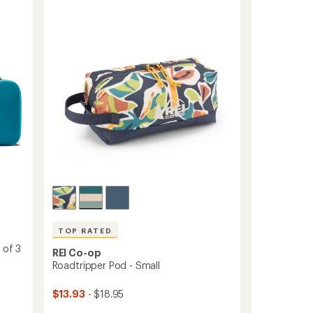
5
Set
stars
-
Long
Small/Long
Large
to
TOP RATED
 of 3
REI Co-op
Roadtripper Pod - Small
$13.93
- $18.95