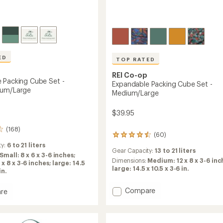
Easier for memb
Create account
Sign in
ED
TOP RATED
REI Co-op
 Packing Cube Set -
Expandable Packing Cube Set -
ium/Large
Medium/Large
$39.95
(168)
(60)
60
reviews
ty:
6 to 21 liters
Gear Capacity:
13 to 21 liters
with
Small: 8 x 6 x 3-6 inches;
an
Dimensions:
Medium: 12 x 8 x 3-6 inc
x 8 x 3-6 inches; large: 14.5
average
large: 14.5 x 10.5 x 3-6 in.
in.
rating
of
Add
Compare
re
4.5
Expandable
able
out
Packing
g
of
5
Cube