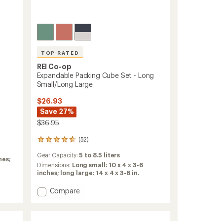
ers to earn and use Total REI Rewards
TOP RATED
REI Co-op
Expandable Packing Cube Set - Long
Small/Long Large
$26.93
Save 27%
$36.95
(52)
52
reviews
Gear Capacity:
5 to 8.5 liters
with
hes;
an
Dimensions:
Long small: 10 x 4 x 3-6
average
inches; long large: 14 x 4 x 3-6 in.
rating
of
Add
Compare
4.7
Expandable
out
Packing
of
Cube