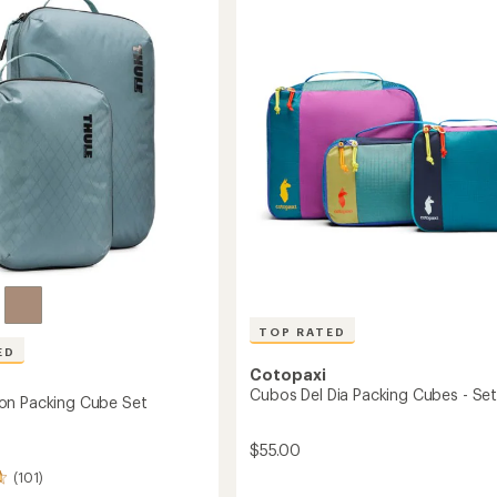
stars
Set
-
Medium/Large
Medium/Large
to
TOP RATED
ED
Cotopaxi
Cubos Del Dia Packing Cubes - Set
on Packing Cube Set
$55.00
(101)