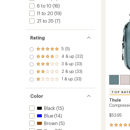
Set
6 to 10
(16)
-
Small/
11 to 20
(19)
to
21 to 35
(7)
Rating
5 (5)
Rated
5.0
4 & up (32)
Rated
out
4.0
3 & up (33)
of 5
Rated
out
stars
3.0
2 & up (33)
of 5
Rated
out
stars
2.0
1 & up (33)
of 5
Rated
out
stars
1.0
of 5
out
stars
TOP RAT
of 5
Color
stars
Thule
Compressi
Black
(15)
$53.95
Blue
(14)
Brown
(5)
101