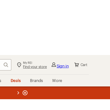
kout
Cart
s
Deals
Brands
More
the REI
ard
—