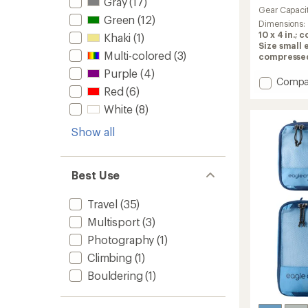
Gray
(17)
reviews
Gear Capaci
with
Green
(12)
an
Dimensions:
average
10 x 4 in.; 
Khaki
(1)
rating
Size small e
Multi-colored
(3)
of
compressed: 
4.8
Purple
(4)
out
Add
Compa
of
Red
(6)
Compr
5
Packin
White
(8)
stars
Cube
Set
Show all
to
Best Use
Travel
(35)
Multisport
(3)
Photography
(1)
Climbing
(1)
Bouldering
(1)