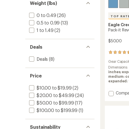
Weight (lbs)
0 to 0.49
(26)
TOP RAT
0.5 to 0.99
(13)
Eagle Cre
1 to 1.49
(2)
Pack-it Re
$50.00
Deals
17
reviews
Deals
(8)
Gear Capaci
with
an
Dimensions:
average
inches; exp
Price
rating
medium: com
of
expanded: 14
4.5
$10.00 to $19.99
(2)
out
Add
Compa
$20.00 to $49.99
(24)
of
Pack-
5
$50.00 to $99.99
(17)
it
stars
Reveal
$100.00 to $199.99
(1)
Compr
Set
to
Sustainability