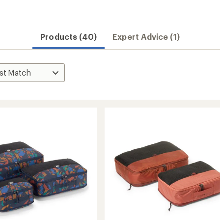
Convenient ord
Products (40)
Expert Advice (1)