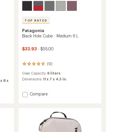
TOP RATED
Patagonia
Black Hole Cube - Medium 6 L
$33.93
- $55.00
(12)
12
reviews
Gear Capacity:
6 liters
with
an
Dimensions:
11 x 7 x 4.3 in.
x 8 x
average
rating
of
Add
Compare
4.8
Black
out
Hole
of
Cube
5
-
stars
Medium
6
L