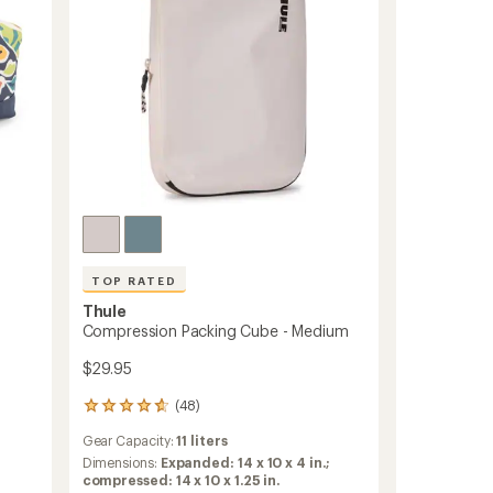
to
TOP RATED
Thule
Compression Packing Cube - Medium
$29.95
(48)
48
reviews
Gear Capacity:
11 liters
with
an
Dimensions:
Expanded: 14 x 10 x 4 in.;
average
compressed: 14 x 10 x 1.25 in.