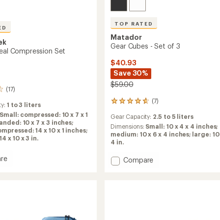
TOP RATED
ED
Matador
ek
Gear Cubes - Set of 3
veal Compression Set
$40.93
Save 30%
$59.00
(17)
(7)
7
ty:
1 to 3 liters
reviews
Small: compressed: 10 x 7 x 1
Gear Capacity:
2.5 to 5 liters
with
anded: 10 x 7 x 3 inches;
an
Dimensions:
Small: 10 x 4 x 4 inches;
pressed: 14 x 10 x 1 inches;
average
medium: 10 x 6 x 4 inches; large: 10 
 x 10 x 3 in.
rating
4 in.
of
4.7
re
Add
Compare
out
Gear
of
Cubes
5
-
stars
ession
Set
of
3