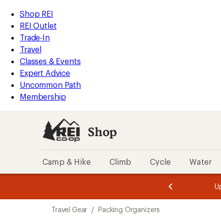
compared
compared
loaded
to
to
REI
Skip
Skip
Shop REI
40
Accessibility
to
to
REI Outlet
results
Statement
main
Shop
Trade-In
content
REI
Travel
categories
Classes & Events
Expert Advice
Uncommon Path
Membership
Shop
Camp & Hike
Climb
Cycle
Water
message
message
Members,
Become a
m
U
3
2
1
of
of
Skip
o
3.
3.
Travel Gear
/
Packing Organizers
3.
to