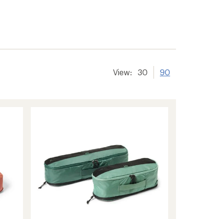
er tracking
View:
30
90