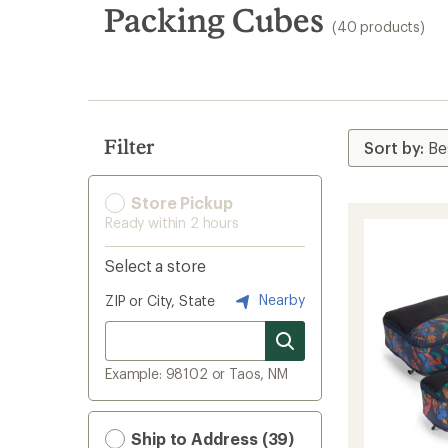
search
Packing Cubes
(40 products)
results
Filter
Store Pickup
Ready within 2 hours
Select a store
Nearby
ZIP or City, State
Example: 98102 or Taos, NM
Ship to Address (39)