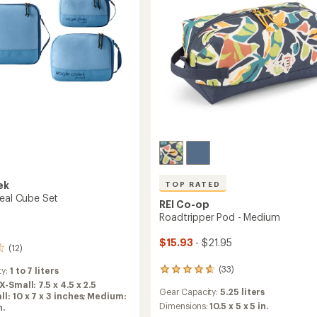
to
ek
TOP RATED
veal Cube Set
REI Co-op
Roadtripper Pod - Medium
$15.93
- $21.95
(12)
(33)
ty:
1 to 7 liters
33
reviews
X-Small: 7.5 x 4.5 x 2.5
Gear Capacity:
5.25 liters
with
ll: 10 x 7 x 3 inches; Medium:
an
Dimensions:
10.5 x 5 x 5 in.
n.