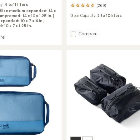
ty:
4 to 11 liters
(269)
269
Size medium expanded: 14 x
reviews
Gear Capacity:
2 to 10 liters
compressed: 14 x 10 x 1.25 in. |
with
xpanded: 10 x 7 x 4 in.;
an
10 x 7 x 1.25 in.
average
rating
Add
Compare
re
of
Cubos
4.8
ession
Del
out
g
Dia
of
Packing
5
Cubes
stars
-
Set
of
3
to