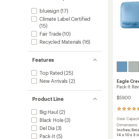
bluesign
(17)
Climate Label Certified
(15)
Fair Trade
(10)
Recycled Materials
(16)
Features
Top Rated
(25)
New Arrivals
(2)
Eagle Cre
Pack-It Re
$59.00
Product Line
12
Big Haul
(2)
reviews
Gear Capaci
Black Hole
(3)
with
an
Dimensions:
Del Dia
(3)
average
inches; Sma
rating
14 x 10 x 3 i
Pack-It
(5)