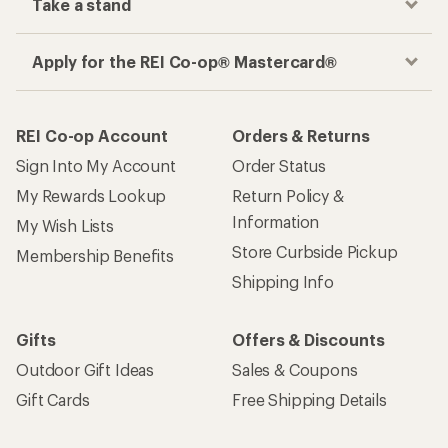
Take a stand
Apply for the REI Co-op® Mastercard®
REI Co-op Account
Orders & Returns
Sign Into My Account
Order Status
My Rewards Lookup
Return Policy &
Information
My Wish Lists
Store Curbside Pickup
Membership Benefits
Shipping Info
Gifts
Offers & Discounts
Outdoor Gift Ideas
Sales & Coupons
Gift Cards
Free Shipping Details