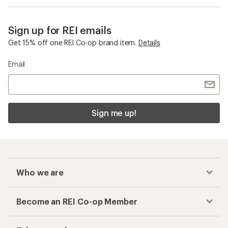
Sign up for REI emails
Get 15% off one REI Co-op brand item.
Details
Email
Sign me up!
Who we are
Become an REI Co-op Member