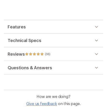
with
an
average
rating
of
4.9
out
Features
of
5
stars
Technical Specs
Reviews
(36)
36
reviews
with
Questions & Answers
an
average
rating
of
4.9
out
of
How are we doing?
5
stars
Give us feedback
on this page.