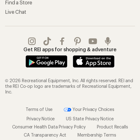
Find a Store
Live Chat
Get REI apps for shopping & adventure
© 2026 Recreational Equipment, Inc. All rights reserved. REI and
the REI Co-op logo are trademarks of Recreational Equipment,
Inc.
Terms of Use
Your Privacy Choices
Privacy Notice
US State Privacy Notice
Consumer Health Data Privacy Policy
Product Recalls
CA Transparency Act
Membership Terms