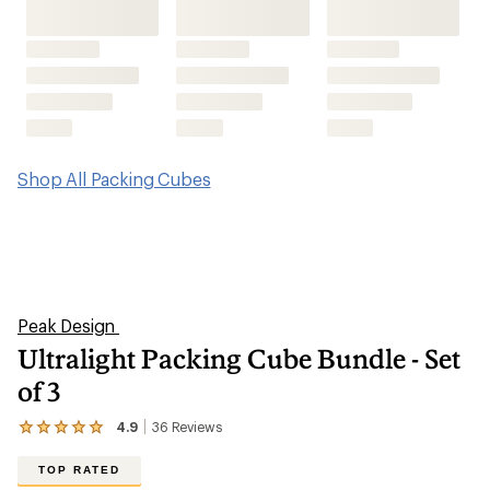
Shop All Packing Cubes
Peak Design
Ultralight Packing Cube Bundle - Set
of 3
4.9
36
Reviews
View
the
36
TOP RATED
reviews