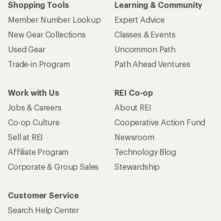
Shopping Tools
Learning & Community
Member Number Lookup
Expert Advice
New Gear Collections
Classes & Events
Used Gear
Uncommon Path
Trade-in Program
Path Ahead Ventures
Work with Us
REI Co-op
Jobs & Careers
About REI
Co-op Culture
Cooperative Action Fund
Sell at REI
Newsroom
Affiliate Program
Technology Blog
Corporate & Group Sales
Stewardship
Customer Service
Search Help Center