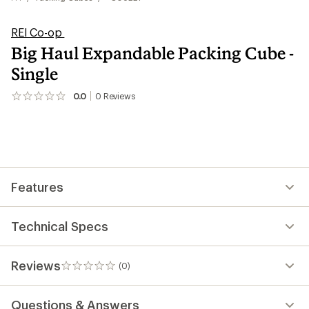
REI Co-op
Big Haul Expandable Packing Cube -
Single
0.0
0
Reviews
No
reviews
yet;
be
the
first!
Features
Technical Specs
Reviews
(0)
0
reviews
Questions & Answers