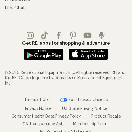
Live Chat
Get REI apps for shopping & adventure
© 2026 Recreational Equipment, Inc. All rights reserved. REI and
the REI Co-op logo are trademarks of Recreational Equipment,
Inc.
Terms of Use
Your Privacy Choices
Privacy Notice
US State Privacy Notice
Consumer Health Data Privacy Policy
Product Recalls
CA Transparency Act
Membership Terms
REI Accessibility Statement