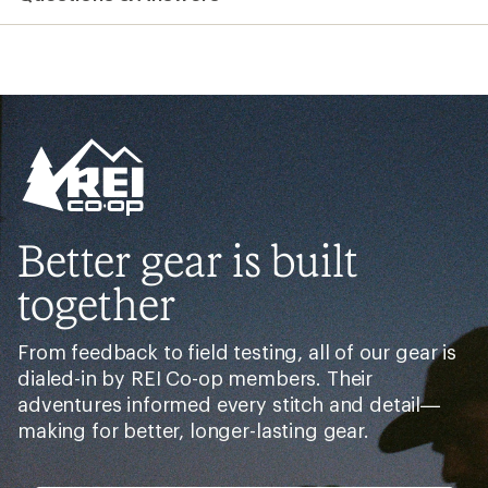
Better gear is built
together
From feedback to field testing, all of our gear is
dialed-in by REI Co-op members. Their
adventures informed every stitch and detail—
making for better, longer-lasting gear.