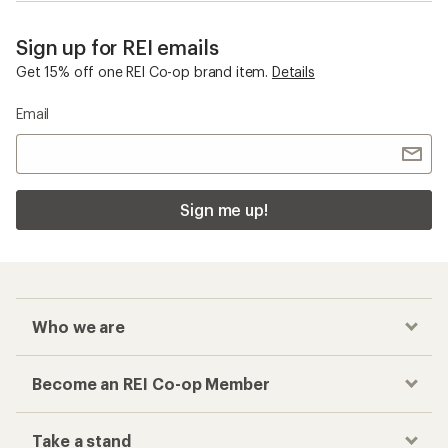
Sign up for REI emails
Get 15% off one REI Co-op brand item.
Details
Email
Sign me up!
Who we are
Become an REI Co-op Member
Take a stand