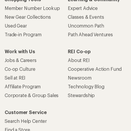
Member Number Lookup
Expert Advice
New Gear Collections
Classes & Events
Used Gear
Uncommon Path
Trade-in Program
Path Ahead Ventures
Work with Us
REI Co-op
Jobs & Careers
About REI
Co-op Culture
Cooperative Action Fund
Sell at REI
Newsroom
Affiliate Program
Technology Blog
Corporate & Group Sales
Stewardship
Customer Service
Search Help Center
Find a Store