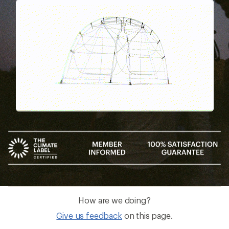
Pause
Gifs
How are we doing?
Give us feedback
on this page.