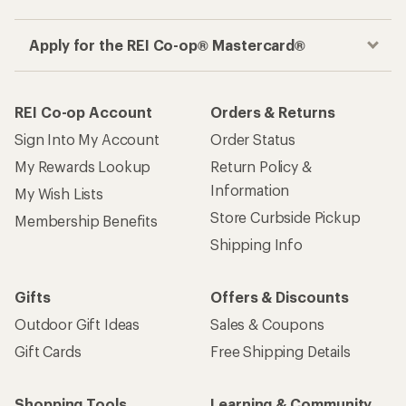
Apply for the REI Co-op® Mastercard®
REI Co-op Account
Orders & Returns
Sign Into My Account
Order Status
My Rewards Lookup
Return Policy &
Information
My Wish Lists
Store Curbside Pickup
Membership Benefits
Shipping Info
Gifts
Offers & Discounts
Outdoor Gift Ideas
Sales & Coupons
Gift Cards
Free Shipping Details
Shopping Tools
Learning & Community