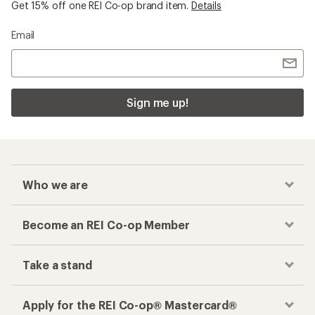
Get 15% off one REI Co-op brand item.
Details
Email
Sign me up!
Who we are
Become an REI Co-op Member
Take a stand
Apply for the REI Co-op® Mastercard®