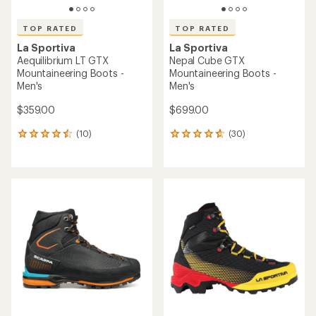
TOP RATED
TOP RATED
La Sportiva
La Sportiva
Aequilibrium LT GTX
Nepal Cube GTX
Mountaineering Boots -
Mountaineering Boots -
Men's
Men's
$359.00
$699.00
(10)
(30)
10
30
reviews
reviews
with
with
an
an
average
average
rating
rating
of
of
4.6
4.7
out
out
of
of
5
5
stars
stars