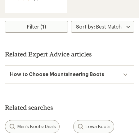
5
reviews
with
an
average
rating
Filter (1)
of
4.4
out
of
5
Related Expert Advice articles
stars
How to Choose Mountaineering Boots
Related searches
Men's Boots: Deals
Lowa Boots