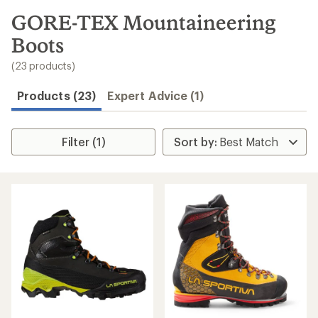
to
search
GORE-TEX Mountaineering
results
Boots
(23 products)
Products (23)
Expert Advice (1)
Filter (1)