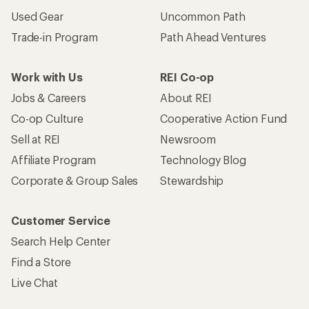
Used Gear
Uncommon Path
Trade-in Program
Path Ahead Ventures
Work with Us
REI Co-op
Jobs & Careers
About REI
Co-op Culture
Cooperative Action Fund
Sell at REI
Newsroom
Affiliate Program
Technology Blog
Corporate & Group Sales
Stewardship
Customer Service
Search Help Center
Find a Store
Live Chat