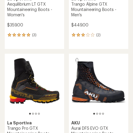
Aequilibrium LT GTX
Trango Alpine GTX
Mountaineering Boots -
Mountaineering Boots -
Women's
Men's
$359.00
$449.00
(3)
(2)
3
2
reviews
reviews
with
with
an
an
average
average
rating
rating
of
of
5.0
3.0
out
out
of
of
5
5
stars
stars
La Sportiva
AKU
Trango Pro GTX
Aurai DFS EVO GTX