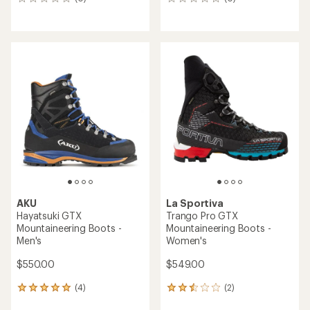
0
0
reviews
reviews
AKU
La Sportiva
Hayatsuki GTX
Trango Pro GTX
Mountaineering Boots -
Mountaineering Boots -
Men's
Women's
$550.00
$549.00
(4)
(2)
4
2
reviews
reviews