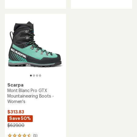
reviews
Scarpa
Mont Blanc Pro GTX
Mountaineering Boots -
Women's
$313.83
Save 50%
$629.00
(5)