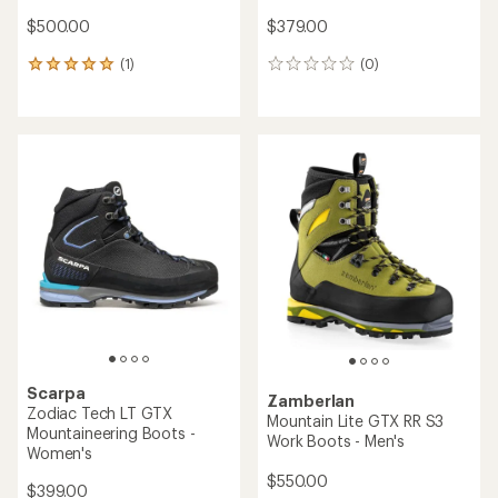
$500.00
$379.00
(1)
(0)
1
0
reviews
reviews
with
an
average
rating
of
5.0
out
of
5
stars
Scarpa
Zamberlan
Zodiac Tech LT GTX
Mountain Lite GTX RR S3
Mountaineering Boots -
Work Boots - Men's
Women's
$550.00
$399.00