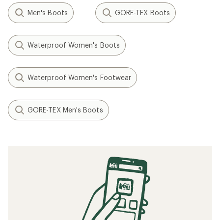
Men's Boots
GORE-TEX Boots
Waterproof Women's Boots
Waterproof Women's Footwear
GORE-TEX Men's Boots