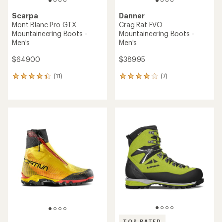
Scarpa
Danner
Mont Blanc Pro GTX
Crag Rat EVO
Mountaineering Boots -
Mountaineering Boots -
Men's
Men's
$649.00
$389.95
(11)
(7)
11
7
reviews
reviews
with
with
an
an
average
average
rating
rating
of
of
4.3
4.1
out
out
of
of
5
5
stars
stars
TOP RATED