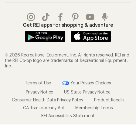
Get REI apps for shopping & adventure
© 2026 Recreational Equipment, Inc. All rights reserved. REI and
the REI Co-op logo are trademarks of Recreational Equipment,
Inc.
Terms of Use
Your Privacy Choices
Privacy Notice
US State Privacy Notice
Consumer Health Data Privacy Policy
Product Recalls
CA Transparency Act
Membership Terms
REI Accessibility Statement