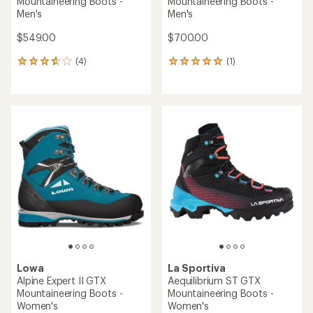
Mountaineering Boots -
Mountaineering Boots -
Men's
Men's
$549.00
$700.00
(4)
(1)
4
1
reviews
reviews
with
with
an
an
average
average
rating
rating
of
of
3.8
5.0
out
out
of
of
5
5
stars
stars
Lowa
La Sportiva
Alpine Expert II GTX
Aequilibrium ST GTX
Mountaineering Boots -
Mountaineering Boots -
Women's
Women's