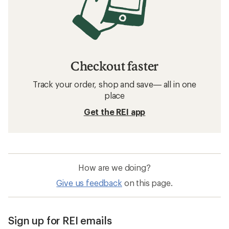
Checkout faster
Track your order, shop and save— all in one
place
Get the REI app
How are we doing?
Give us feedback
on this page.
Sign up for REI emails