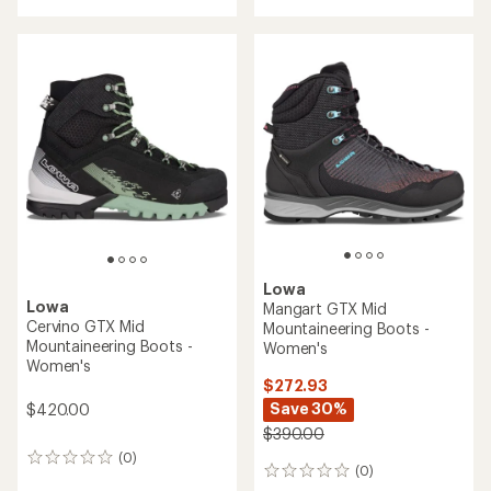
with
with
an
an
average
average
rating
rating
of
of
5.0
2.5
out
out
of
of
5
5
stars
stars
Lowa
Lowa
Mangart GTX Mid
Cervino GTX Mid
Mountaineering Boots -
Mountaineering Boots -
Women's
Women's
$272.93
Save 30%
$420.00
$390.00
(0)
0
(0)
0
reviews