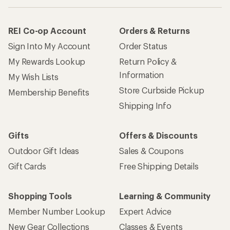
REI Co-op Account
Orders & Returns
Sign Into My Account
Order Status
My Rewards Lookup
Return Policy &
Information
My Wish Lists
Store Curbside Pickup
Membership Benefits
Shipping Info
Gifts
Offers & Discounts
Outdoor Gift Ideas
Sales & Coupons
Gift Cards
Free Shipping Details
Shopping Tools
Learning & Community
Member Number Lookup
Expert Advice
New Gear Collections
Classes & Events