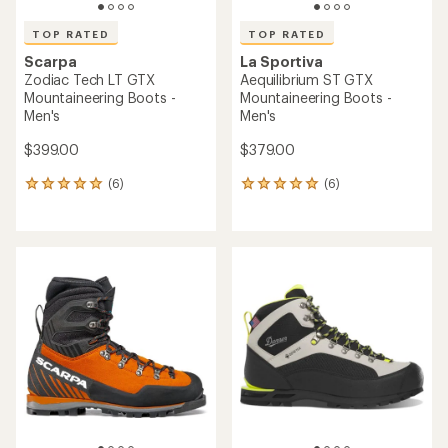
TOP RATED
TOP RATED
Scarpa
La Sportiva
Zodiac Tech LT GTX
Aequilibrium ST GTX
Mountaineering Boots -
Mountaineering Boots -
Men's
Men's
$399.00
$379.00
(6)
(6)
6
6
reviews
reviews
with
with
an
an
average
average
rating
rating
of
of
5.0
5.0
out
out
of
of
5
5
stars
stars