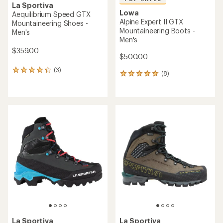
La Sportiva
Lowa
Aequilibrium Speed GTX
Alpine Expert II GTX
Mountaineering Shoes -
Mountaineering Boots -
Men's
Men's
$359.00
$500.00
(3)
3
(8)
8
reviews
reviews
with
with
an
an
average
average
rating
rating
of
of
4.3
5.0
out
out
of
of
5
5
stars
stars
La Sportiva
La Sportiva