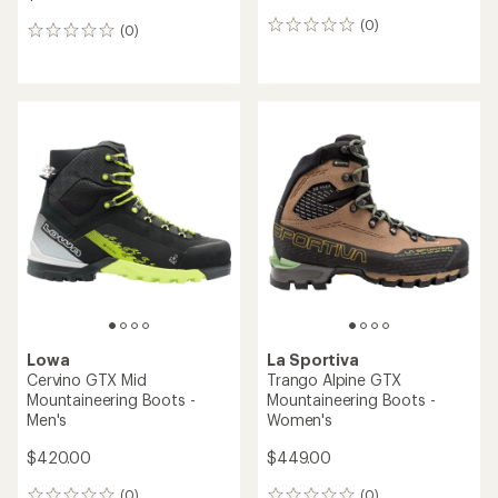
(0)
0
(0)
0
reviews
reviews
Lowa
La Sportiva
Cervino GTX Mid
Trango Alpine GTX
Mountaineering Boots -
Mountaineering Boots -
Men's
Women's
$420.00
$449.00
(0)
(0)