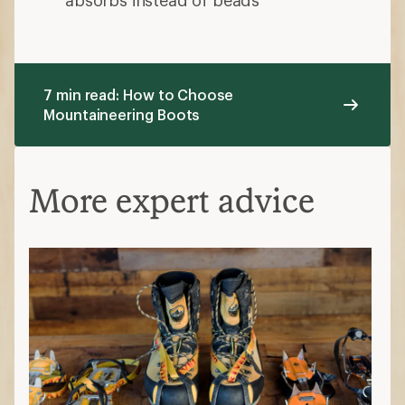
7 min read: How to Choose
Mountaineering Boots
More expert advice