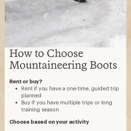
How to Choose
Mountaineering Boots
Rent or buy?
Rent if you have a one-time, guided trip
planned
Buy if you have multiple trips or long
training season
Choose based on your activity