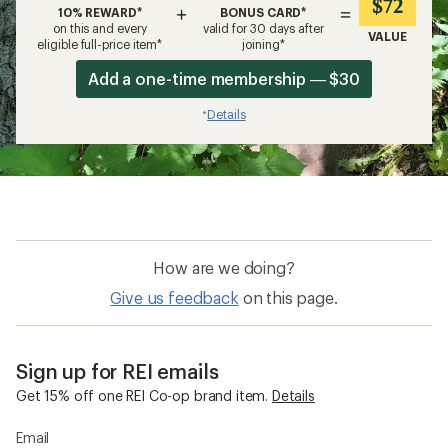
$72
+
=
10% REWARD*
BONUS CARD*
on this and every
valid for 30 days after
VALUE
eligible full-price item*
joining*
Add a one-time membership — $30
Details
*
How are we doing?
Give us feedback
on this page.
Sign up for REI emails
Get 15% off one REI Co-op brand item.
Details
Email