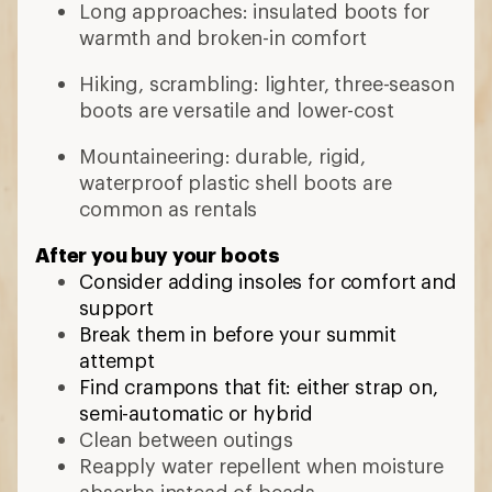
Long approaches: insulated boots for
warmth and broken-in comfort
Hiking, scrambling: lighter, three-season
boots are versatile and lower-cost
Mountaineering: durable, rigid,
waterproof plastic shell boots are
common as rentals
After you buy your boots
Consider adding insoles for comfort and
support
Break them in before your summit
attempt
Find crampons that fit: either strap on,
semi-automatic or hybrid
Clean between outings
Reapply water repellent when moisture
absorbs instead of beads