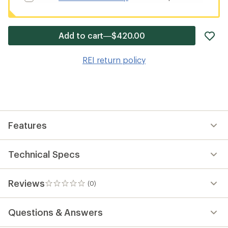
ad
Add to cart—$420.00
it
to
REI return policy
wis
Features
Technical Specs
Reviews
(0)
0
reviews
Questions & Answers