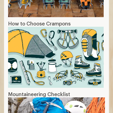
How to Choose Crampons
Mountaineering Checklist