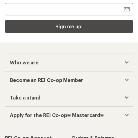
Sign me up!
Who we are
Become an REI Co-op Member
Take a stand
Apply for the REI Co-op® Mastercard®
REI Co-op Account
Orders & Returns