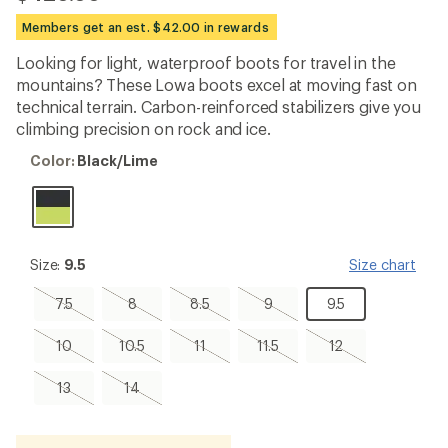
be
the
Members get an est. $42.00 in rewards
first!
Looking for light, waterproof boots for travel in the
mountains? These Lowa boots excel at moving fast on
technical terrain. Carbon-reinforced stabilizers give you
climbing precision on rock and ice.
Color:
Color:
Black/Lime
Black/Lime
Size:
Size:
9.5
Size chart
9.5
7.5,
8,
8.5,
9,
9.5
7.5
8
8.5
9
9.5
sold
sold
sold
sold
out
out
out
out
10,
10.5,
11,
11.5,
12,
10
10.5
11
11.5
12
sold
sold
sold
sold
sold
out
out
out
out
out
13,
14,
13
14
sold
sold
out
out