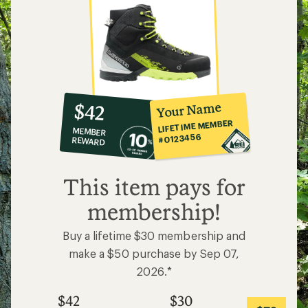
10%
member
reward:
Your Name
$42
co-
LIFETIME MEMBER
MEMBER
op
#0123456
REWARD
$42
This item pays for
membership!
Buy a lifetime $30 membership and
make a $50 purchase by Sep 07,
2026.*
$42
$30