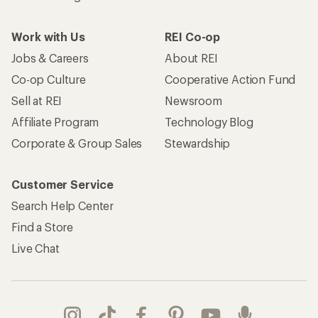
Work with Us
REI Co-op
Jobs & Careers
About REI
Co-op Culture
Cooperative Action Fund
Sell at REI
Newsroom
Affiliate Program
Technology Blog
Corporate & Group Sales
Stewardship
Customer Service
Search Help Center
Find a Store
Live Chat