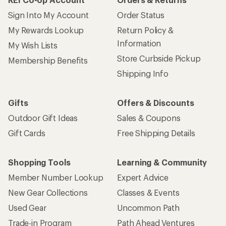
Sign Into My Account
Order Status
My Rewards Lookup
Return Policy &
Information
My Wish Lists
Store Curbside Pickup
Membership Benefits
Shipping Info
Gifts
Offers & Discounts
Outdoor Gift Ideas
Sales & Coupons
Gift Cards
Free Shipping Details
Shopping Tools
Learning & Community
Member Number Lookup
Expert Advice
New Gear Collections
Classes & Events
Used Gear
Uncommon Path
Trade-in Program
Path Ahead Ventures