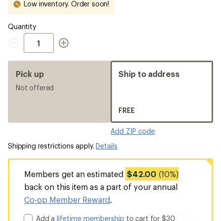
Low inventory. Order soon!
Quantity
Quantity
Pick up
Ship to address
Not offered
FREE
Add ZIP code
Shipping restrictions apply.
Details
Members get an estimated
$42.00
(10%)
back on this item as a part of your annual
Co-op Member Reward
.
Add a
lifetime membership
to cart for $30