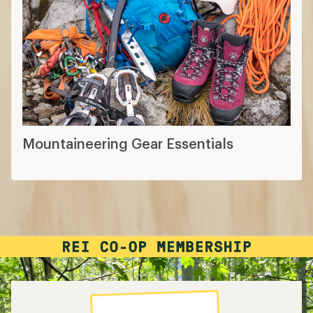
Mountaineering Gear Essentials