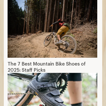
The 7 Best Mountain Bike Shoes of
2025: Staff Picks