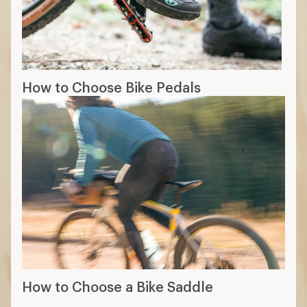
How to Choose Bike Pedals
How to Choose a Bike Saddle