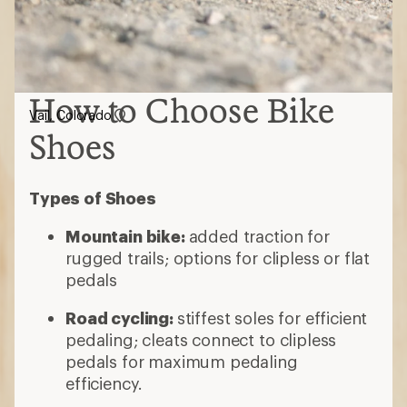
How to Choose Bike
Vail, Colorado
Shoes
Types of Shoes
Mountain bike:
added traction for
rugged trails; options for clipless or flat
pedals
Road cycling:
stiffest soles for efficient
pedaling; cleats connect to clipless
pedals for maximum pedaling
efficiency.