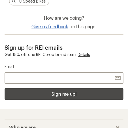
10 Speed Bikes
How are we doing?
Give us feedback
on this page.
Sign up for REI emails
Get 15% off one REI Co-op brand item.
Details
Email
Sign me up!
Who we are