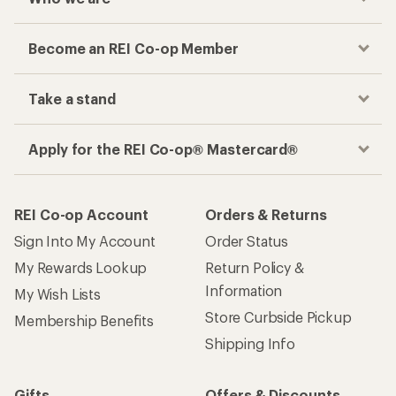
Become an REI Co-op Member
Take a stand
Apply for the REI Co-op® Mastercard®
REI Co-op Account
Orders & Returns
Sign Into My Account
Order Status
My Rewards Lookup
Return Policy &
Information
My Wish Lists
Store Curbside Pickup
Membership Benefits
Shipping Info
Gifts
Offers & Discounts