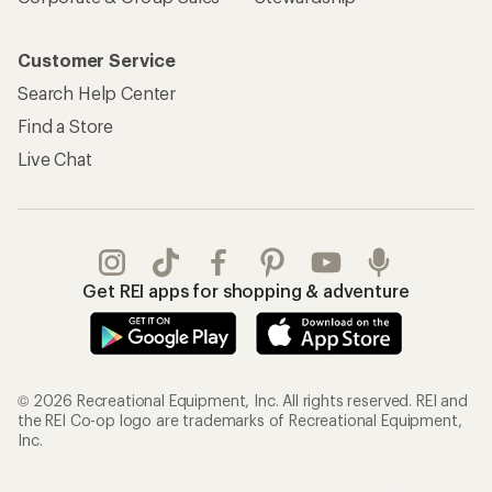
Customer Service
Search Help Center
Find a Store
Live Chat
Get REI apps for shopping & adventure
© 2026 Recreational Equipment, Inc. All rights reserved. REI and
the REI Co-op logo are trademarks of Recreational Equipment,
Inc.