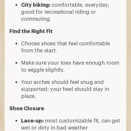
City biking:
comfortable, everyday;
good for recreational riding or
commuting
Find the Right Fit
Choose shoes that feel comfortable
from the start.
Make sure your toes have enough room
to wiggle slightly.
Your arches should feel snug and
supported; your heel should stay in
place.
Shoe Closure
Lace-up:
most customizable fit, can get
wet or dirty in bad weather