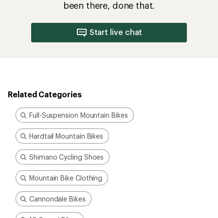
been there, done that.
Start live chat
Related Categories
Full-Suspension Mountain Bikes
Hardtail Mountain Bikes
Shimano Cycling Shoes
Mountain Bike Clothing
Cannondale Bikes