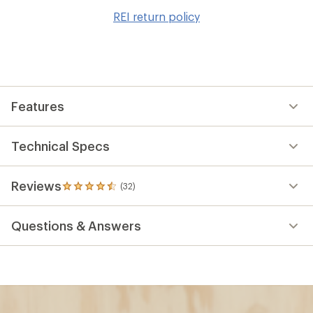
to
REI return policy
wis
Features
Technical Specs
Reviews
(32)
32
reviews
with
Questions & Answers
an
average
rating
of
4.6
out
of