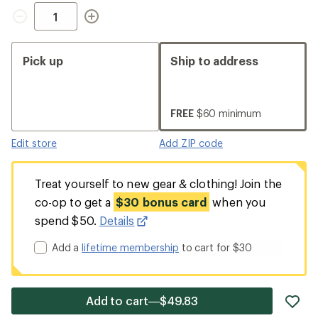
Quantity
Pick up
Ship to address
FREE
$60 minimum
Edit store
Add ZIP code
Treat yourself to new gear & clothing! Join the
co-op to get a
$30 bonus card
when you
spend $50.
Details
Add a
lifetime membership
to cart for $30
ad
Add to cart—$49.83
it