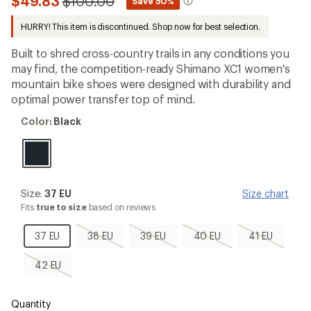
Compared
$49.83
$100.00
*
Save 50%
an
to
average
HURRY! This item is discontinued. Shop now for best selection.
rating
of
4.6
Built to shred cross-country trails in any conditions you
out
may find, the competition-ready Shimano XC1 women's
of
mountain bike shoes were designed with durability and
5
stars
optimal power transfer top of mind.
Color:
Color:
Black
Black
Size:
Size:
37 EU
Size chart
37
Fits
true to size
based on reviews
EU
37
38
39
40
41
37 EU
38 EU
39 EU
40 EU
41 EU
EU
EU,
EU,
EU,
EU,
sold
sold
sold
sold
42
42 EU
out
out
out
out
EU,
sold
out
Quantity