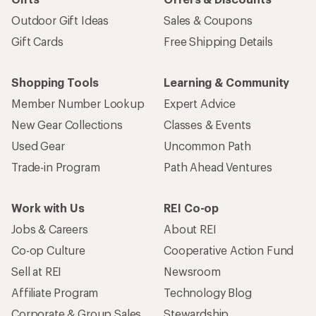
Outdoor Gift Ideas
Sales & Coupons
Gift Cards
Free Shipping Details
Shopping Tools
Learning & Community
Member Number Lookup
Expert Advice
New Gear Collections
Classes & Events
Used Gear
Uncommon Path
Trade-in Program
Path Ahead Ventures
Work with Us
REI Co-op
Jobs & Careers
About REI
Co-op Culture
Cooperative Action Fund
Sell at REI
Newsroom
Affiliate Program
Technology Blog
Corporate & Group Sales
Stewardship