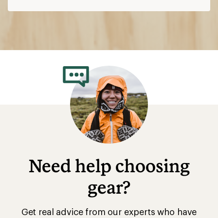
Need help choosing
gear?
Get real advice from our experts who have