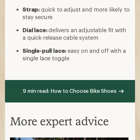
Strap:
quick to adjust and more likely to
stay secure
Dial lace:
delivers an adjustable fit with
a quick-release cable system
Single-pull lace:
easy on and off with a
single lace toggle
9 min read: How to Choose Bike Shoes
More expert advice