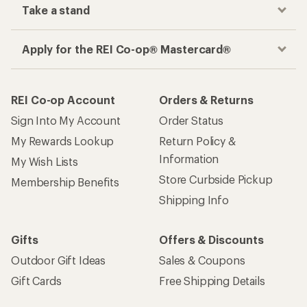
Take a stand
Apply for the REI Co-op® Mastercard®
REI Co-op Account
Orders & Returns
Sign Into My Account
Order Status
My Rewards Lookup
Return Policy &
Information
My Wish Lists
Store Curbside Pickup
Membership Benefits
Shipping Info
Gifts
Offers & Discounts
Outdoor Gift Ideas
Sales & Coupons
Gift Cards
Free Shipping Details