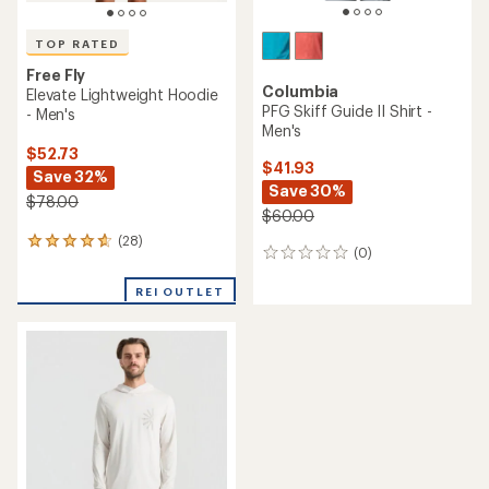
TOP RATED
Free Fly
Columbia
Elevate Lightweight Hoodie
PFG Skiff Guide II Shirt -
- Men's
Men's
$52.73
$41.93
Save 32%
Save 30%
$78.00
$60.00
(28)
28
(0)
0
reviews
reviews
with
REI OUTLET
an
average
rating
of
4.8
out
of
5
stars