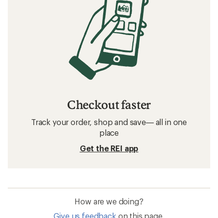
Checkout faster
Track your order, shop and save— all in one
place
Get the REI app
How are we doing?
Give us feedback
on this page.