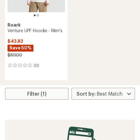
Roark
Venture UPF Hoodie - Men's
$43.83
Save 50%
$89.00
(0)
0
reviews
Filter (1)