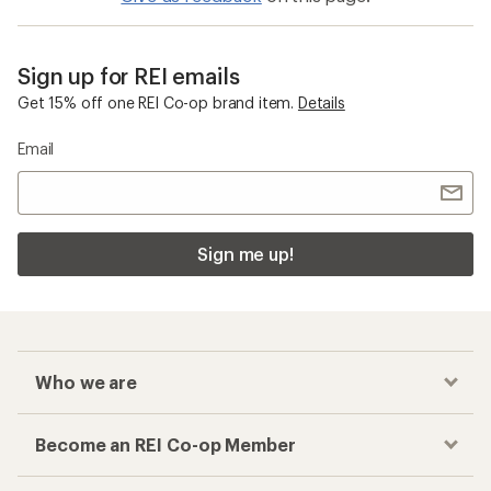
Sign up for REI emails
Get 15% off one REI Co-op brand item.
Details
Email
Sign me up!
Who we are
Become an REI Co-op Member