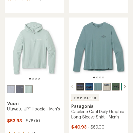
1127
reviews
reviews
with
with
an
an
average
average
rating
rating
of
of
4.0
4.6
out
out
of
of
5
5
stars
stars
TOP RATED
Vuori
Patagonia
Uluwatu UPF Hoodie - Men's
Capilene Cool Daily Graphic
Long-Sleeve Shirt - Men's
$53.93
- $78.00
$40.93
- $69.00