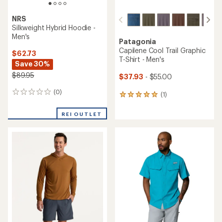
NRS
Silkweight Hybrid Hoodie -
Men's
Patagonia
Capilene Cool Trail Graphic
$62.73
T-Shirt - Men's
Save 30%
$89.95
$37.93
- $55.00
(0)
0
(1)
1
reviews
reviews
with
REI OUTLET
an
average
rating
of
5.0
out
of
5
stars