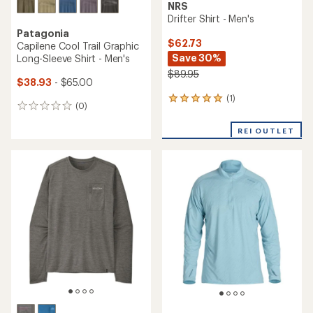
NRS
Drifter Shirt - Men's
Patagonia
$62.73
Capilene Cool Trail Graphic
Save 30%
Long-Sleeve Shirt - Men's
$89.95
$38.93
- $65.00
(1)
1
(0)
0
reviews
reviews
with
REI OUTLET
an
average
rating
of
5.0
out
of
5
stars