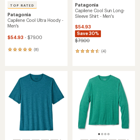
Patagonia
TOP RATED
Capilene Cool Sun Long-
Patagonia
Sleeve Shirt - Men's
Capilene Cool Ultra Hoody -
Men's
$54.93
Save 30%
$54.93
- $79.00
$79.00
(8)
8
(4)
4
reviews
reviews
with
with
an
an
average
average
rating
rating
of
of
4.9
4.5
out
out
of
of
5
5
stars
stars