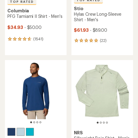
TOP RATED
TOP RATED
Stio
Columbia
Hylas Crew Long-Sleeve
PFG Tamiami II Shirt - Men's
Shirt - Men's
$34.93
- $50.00
$61.93
- $89.00
(1541)
1541
(22)
22
reviews
reviews
with
with
an
an
average
average
rating
rating
of
of
4.8
4.9
out
out
of
of
5
5
stars
stars
NRS