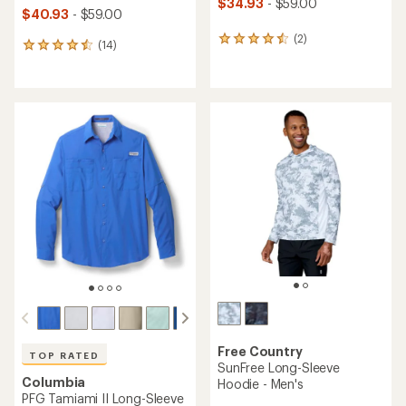
$34.93
- $59.00
$40.93
- $59.00
(2)
2
(14)
14
reviews
reviews
with
with
an
an
average
average
rating
rating
of
of
4.5
4.6
out
out
of
of
5
5
stars
stars
Free Country
TOP RATED
SunFree Long-Sleeve
Columbia
Hoodie - Men's
PFG Tamiami II Long-Sleeve