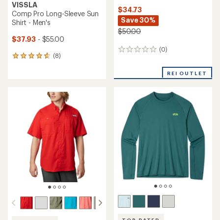
VISSLA
$34.73
Comp Pro Long-Sleeve Sun
Save 30%
Shirt - Men's
$50.00
$37.93
- $55.00
(0)
0
(8)
8
reviews
reviews
with
REI OUTLET
an
average
rating
of
4.8
out
of
5
stars