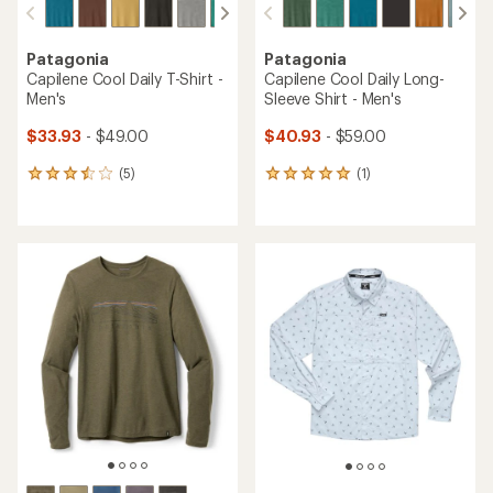
Patagonia
Patagonia
Capilene Cool Daily T-Shirt -
Capilene Cool Daily Long-
Men's
Sleeve Shirt - Men's
$33.93
- $49.00
$40.93
- $59.00
(5)
(1)
5
1
reviews
reviews
with
with
an
an
average
average
rating
rating
of
of
3.6
5.0
out
out
of
of
5
5
stars
stars