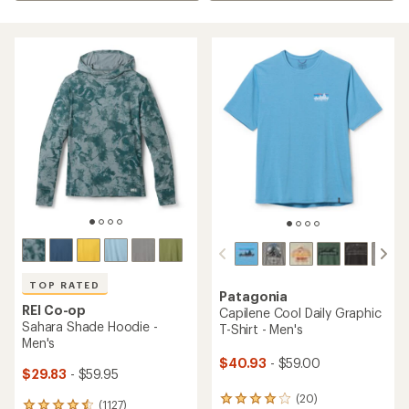
TOP RATED
Patagonia
REI Co-op
Capilene Cool Daily Graphic
Sahara Shade Hoodie -
T-Shirt - Men's
Men's
$40.93
- $59.00
$29.83
- $59.95
(20)
20
(1127)