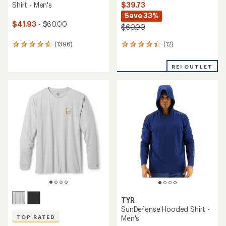
$39.73
Shirt - Men's
Save 33%
$41.93
- $60.00
$60.00
(12)
(1396)
12
1396
reviews
reviews
with
with
REI OUTLET
an
an
average
average
rating
rating
of
of
4.3
4.7
out
out
of
of
5
5
stars
stars
TYR
SunDefense Hooded Shirt -
Men's
TOP RATED