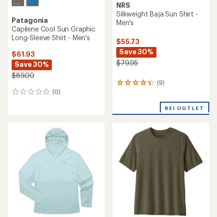
NRS
Silkweight Baja Sun Shirt -
Patagonia
Men's
Capilene Cool Sun Graphic
Long-Sleeve Shirt - Men's
$55.73
Save 30%
$61.93
$79.95
Save 30%
$89.00
(9)
9
(0)
reviews
0
with
reviews
an
REI OUTLET
average
rating
of
4.2
out
of
5
stars