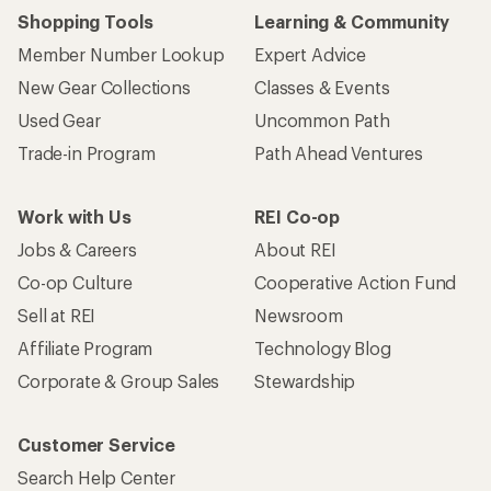
Shopping Tools
Learning & Community
Member Number Lookup
Expert Advice
New Gear Collections
Classes & Events
Used Gear
Uncommon Path
Trade-in Program
Path Ahead Ventures
Work with Us
REI Co-op
Jobs & Careers
About REI
Co-op Culture
Cooperative Action Fund
Sell at REI
Newsroom
Affiliate Program
Technology Blog
Corporate & Group Sales
Stewardship
Customer Service
Search Help Center