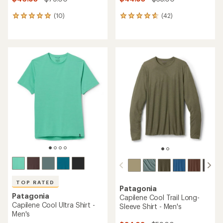
(10)
(42)
10
42
reviews
reviews
with
with
an
an
average
average
rating
rating
of
of
5.0
4.7
out
out
of
of
5
5
stars
stars
TOP RATED
Patagonia
Patagonia
Capilene Cool Trail Long-
Capilene Cool Ultra Shirt -
Sleeve Shirt - Men's
Men's