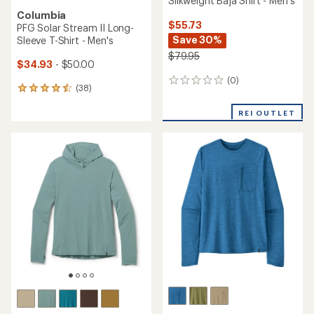
Silkweight Baja Shirt - Men's
Columbia
$55.73
PFG Solar Stream II Long-
Save 30%
Sleeve T-Shirt - Men's
$79.95
$34.93
- $50.00
(0)
0
(38)
38
reviews
reviews
with
REI OUTLET
an
average
rating
of
4.4
out
of
5
stars