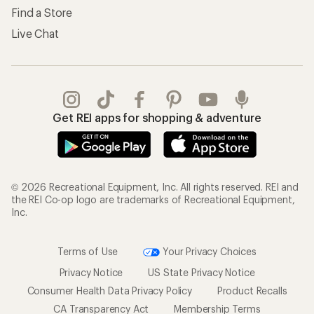
Find a Store
Live Chat
Get REI apps for shopping & adventure
© 2026 Recreational Equipment, Inc. All rights reserved. REI and
the REI Co-op logo are trademarks of Recreational Equipment,
Inc.
Terms of Use
Your Privacy Choices
Privacy Notice
US State Privacy Notice
Consumer Health Data Privacy Policy
Product Recalls
CA Transparency Act
Membership Terms