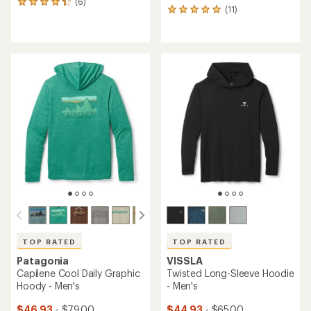
(6)
6
(11)
11
reviews
reviews
with
with
an
an
average
average
rating
rating
of
of
4.2
5.0
out
out
of
of
5
5
stars
stars
TOP RATED
TOP RATED
Patagonia
VISSLA
Capilene Cool Daily Graphic
Twisted Long-Sleeve Hoodie
Hoody - Men's
- Men's
$46.93
- $79.00
$44.93
- $65.00