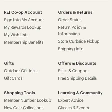
REI Co-op Account
Orders & Returns
Sign Into My Account
Order Status
My Rewards Lookup
Return Policy &
Information
My Wish Lists
Store Curbside Pickup
Membership Benefits
Shipping Info
Gifts
Offers & Discounts
Outdoor Gift Ideas
Sales & Coupons
Gift Cards
Free Shipping Details
Shopping Tools
Learning & Community
Member Number Lookup
Expert Advice
New Gear Collections
Classes & Events