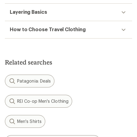
Layering Basics
How to Choose Travel Clothing
Related searches
Patagonia: Deals
REI Co-op Men's Clothing
Men's Shirts