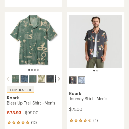
with
with
an
an
average
average
rating
rating
of
of
4.3
4.5
out
out
of
of
5
5
stars
stars
TOP RATED
Roark
Roark
Journey Shirt - Men's
Bless Up Trail Shirt - Men's
$75.00
$73.93
- $99.00
(4)
4
(12)
12
reviews
reviews