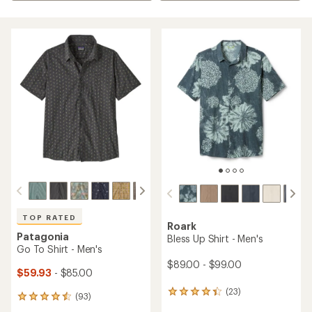
TOP RATED
Roark
Patagonia
Bless Up Shirt - Men's
Go To Shirt - Men's
$89.00 - $99.00
$59.93
- $85.00
(23)
23
(93)
93
reviews
reviews