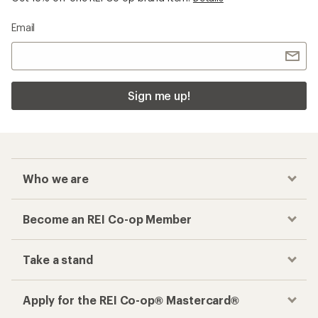
Email
Sign me up!
Who we are
Become an REI Co-op Member
Take a stand
Apply for the REI Co-op® Mastercard®