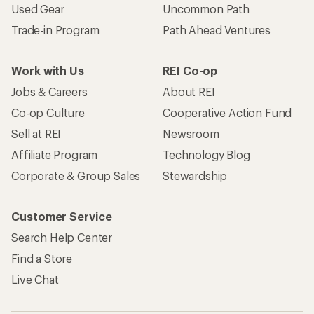
Used Gear
Uncommon Path
Trade-in Program
Path Ahead Ventures
Work with Us
REI Co-op
Jobs & Careers
About REI
Co-op Culture
Cooperative Action Fund
Sell at REI
Newsroom
Affiliate Program
Technology Blog
Corporate & Group Sales
Stewardship
Customer Service
Search Help Center
Find a Store
Live Chat