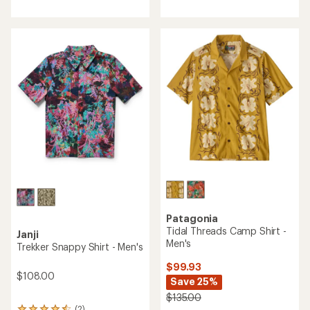
with
with
an
an
average
average
rating
rating
of
of
4.3
4.9
out
out
of
of
5
5
stars
stars
Patagonia
Tidal Threads Camp Shirt -
Janji
Men's
Trekker Snappy Shirt - Men's
$99.93
$108.00
Save 25%
$135.00
(2)