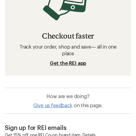
Checkout faster
Track your order, shop and save— all in one
place
Get the REI app
How are we doing?
Give us feedback
on this page.
Sign up for REI emails
Get 15% off one REI Co-op brand item.
Details