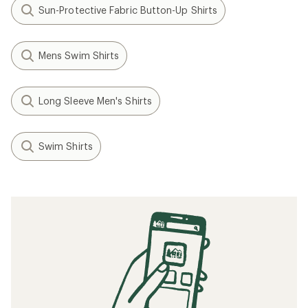
Sun-Protective Fabric Button-Up Shirts
Mens Swim Shirts
Long Sleeve Men's Shirts
Swim Shirts