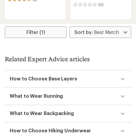
2
(0)
reviews
0
with
reviews
an
average
rating
of
Filter (1)
4.5
out
of
5
stars
Related Expert Advice articles
How to Choose Base Layers
What to Wear Running
What to Wear Backpacking
How to Choose Hiking Underwear