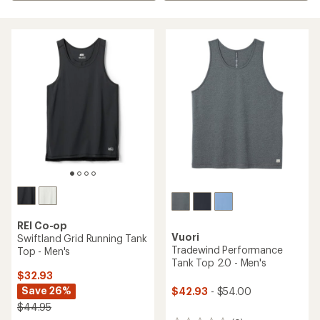
REI Co-op
Vuori
Swiftland Grid Running Tank
Tradewind Performance
Top - Men's
Tank Top 2.0 - Men's
$32.93
Save 26%
$42.93
- $54.00
$44.95