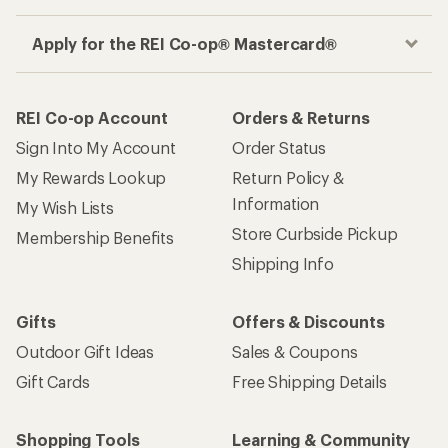
Apply for the REI Co-op® Mastercard®
REI Co-op Account
Orders & Returns
Sign Into My Account
Order Status
My Rewards Lookup
Return Policy &
Information
My Wish Lists
Store Curbside Pickup
Membership Benefits
Shipping Info
Gifts
Offers & Discounts
Outdoor Gift Ideas
Sales & Coupons
Gift Cards
Free Shipping Details
Shopping Tools
Learning & Community