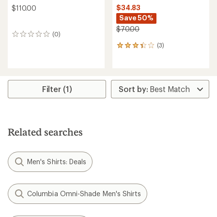
$34.83
$110.00
Save 50%
$70.00
(0)
0
reviews
(3)
3
reviews
with
an
average
rating
Filter (1)
of
3.3
out
of
5
Related searches
stars
Men's Shirts: Deals
Columbia Omni-Shade Men's Shirts