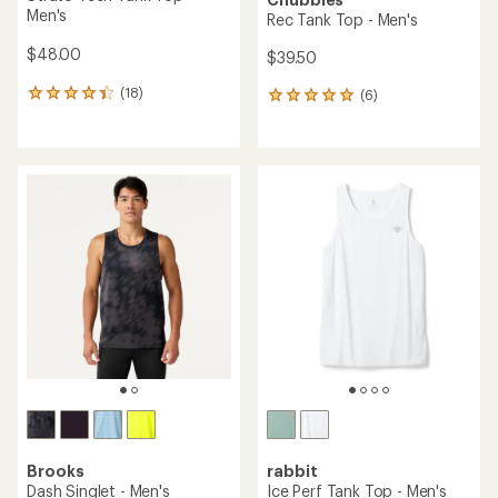
Men's
Rec Tank Top - Men's
$48.00
$39.50
(18)
(6)
18
6
reviews
reviews
with
with
an
an
average
average
rating
rating
of
of
4.3
5.0
out
out
of
of
5
5
stars
stars
Brooks
rabbit
Dash Singlet - Men's
Ice Perf Tank Top - Men's