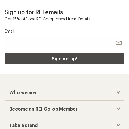
Sign up for REI emails
Get 15% off one REI Co-op brand item.
Details
Email
Sign me up!
Who we are
Become an REI Co-op Member
Take a stand