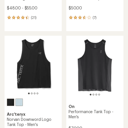
$48.00 - $55.00
$50.00
(21)
(7)
21
7
reviews
reviews
with
with
an
an
average
average
rating
rating
of
of
4.3
3.4
out
out
of
of
5
5
stars
stars
On
Performance Tank Top -
Arc'teryx
Men's
Norvan Downword Logo
Tank Top - Men's