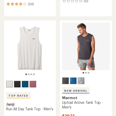
(0)
0
(24)
24
reviews
reviews
with
an
average
rating
of
3.9
out
of
5
stars
NEW ARRIVAL
TOP RATED
Marmot
Uptrail Active Tank Top -
Janji
Men's
Run All Day Tank Top - Men's
$39.73