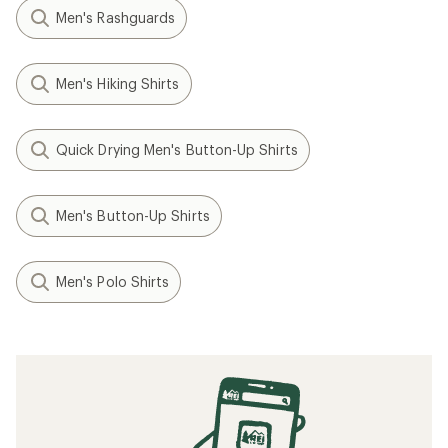
Men's Rashguards
Men's Hiking Shirts
Quick Drying Men's Button-Up Shirts
Men's Button-Up Shirts
Men's Polo Shirts