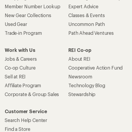
Member Number Lookup
Expert Advice
New Gear Collections
Classes & Events
Used Gear
Uncommon Path
Trade-in Program
Path Ahead Ventures
Work with Us
REI Co-op
Jobs & Careers
About REI
Co-op Culture
Cooperative Action Fund
Sell at REI
Newsroom
Affiliate Program
Technology Blog
Corporate & Group Sales
Stewardship
Customer Service
Search Help Center
Find a Store