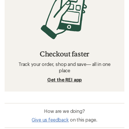
Checkout faster
Track your order, shop and save— all in one
place
Get the REI app
How are we doing?
Give us feedback
on this page.