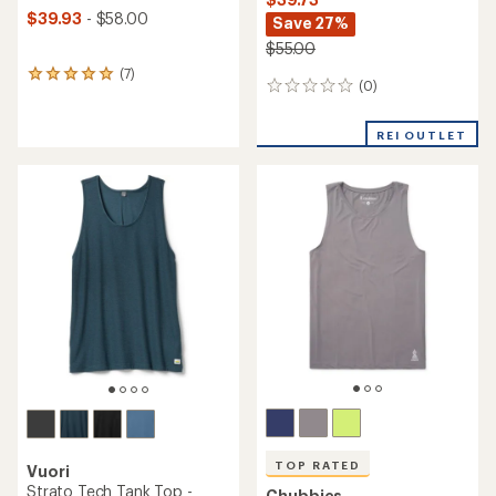
$39.93
- $58.00
Save 27%
$55.00
(7)
7
(0)
0
reviews
reviews
with
an
REI OUTLET
average
rating
of
5.0
out
of
5
stars
TOP RATED
Vuori
Strato Tech Tank Top -
Chubbies