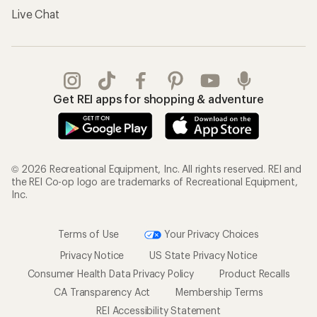
Live Chat
Get REI apps for shopping & adventure
© 2026 Recreational Equipment, Inc. All rights reserved. REI and
the REI Co-op logo are trademarks of Recreational Equipment,
Inc.
Terms of Use
Your Privacy Choices
Privacy Notice
US State Privacy Notice
Consumer Health Data Privacy Policy
Product Recalls
CA Transparency Act
Membership Terms
REI Accessibility Statement