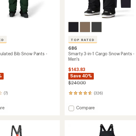
ED
TOP RATED
686
sulated Bib Snow Pants -
Smarty 3-in-1 Cargo Snow Pants -
Men's
$143.83
%
Save 40%
$240.00
(7)
(326)
326
reviews
with
Add
re
Compare
an
Smarty
average
3-
rating
of
ed
in-
4.8
1
out
Cargo