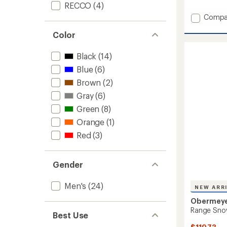
RECCO
(4)
Add
Compa
Brilliant
Color
Snow
Pants
-
Black
(14)
Men's
Blue
(6)
to
Brown
(2)
Gray
(6)
Green
(8)
Orange
(1)
Red
(3)
Gender
Men's
(24)
NEW ARR
Obermey
Range Snow
Best Use