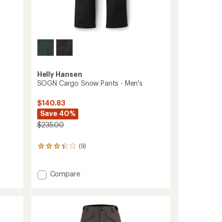
Helly Hansen
SOGN Cargo Snow Pants - Men's
$140.83
Save 40%
$235.00
(9)
9
reviews
with
an
Add
Compare
average
SOGN
rating
Cargo
of
Snow
3.3
Pants
out
-
of