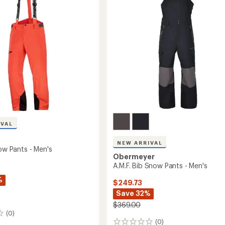
of
Snow
5
Pants
stars
-
Men's
to
IVAL
NEW ARRIVAL
now Pants - Men's
Obermeyer
A.M.F. Bib Snow Pants - Men's
%
$249.73
Save 32%
$369.00
(0)
(0)
0