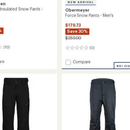
NEW ARRIVAL
sen
Insulated Snow Pants -
Obermeyer
Force Snow Pants - Men's
$179.73
%
Save 30%
$259.00
(10)
(0)
0
reviews
Add
re
Compare
ary
Force
REI O
ed
Snow
Pants
-
Men's
to