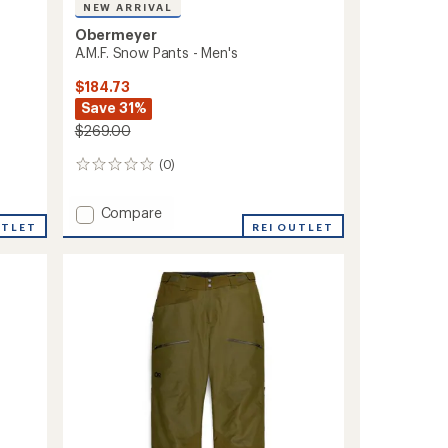
NEW ARRIVAL
Obermeyer
A.M.F. Snow Pants - Men's
$184.73
Save 31%
$269.00
(0)
0
reviews
Add
Compare
UTLET
A.M.F.
REI OUTLET
Snow
Pants
-
Men's
to