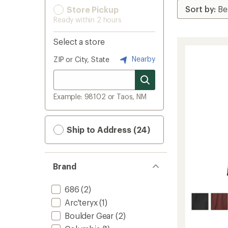
Store Pickup
Ready within 2 hours
Select a store
Nearby
ZIP or City, State
Example: 98102 or Taos, NM
Ship to Address (24)
Brand
686
(2)
Arc'teryx
(1)
Boulder Gear
(2)