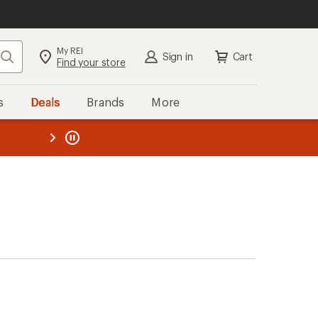
My REI
Search
Sign in
Cart
Find your store
s
Deals
Brands
More
the REI
ard
—