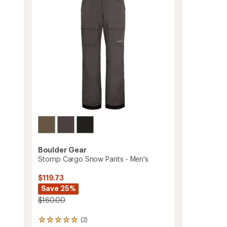
Men's
5
stars
to
Boulder Gear
Stomp Cargo Snow Pants - Men's
$119.73
Save 25%
$160.00
(2)
2