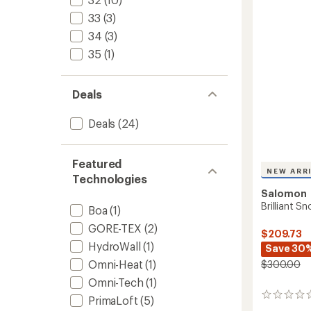
of
Pants
5
33
(3)
-
stars
Men's
34
(3)
to
35
(1)
Deals
Deals
(24)
Featured
NEW ARR
Technologies
Salomon
Brilliant S
Boa
(1)
GORE-TEX
(2)
$209.73
HydroWall
(1)
Save 30
Omni-Heat
(1)
$300.00
Omni-Tech
(1)
0
PrimaLoft
(5)
reviews