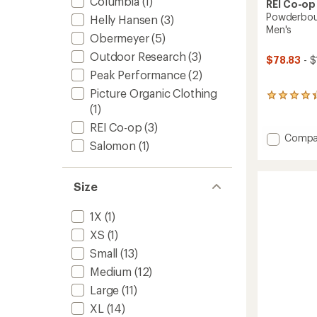
Columbia
(1)
REI Co-op
Powderboun
Helly Hansen
(3)
Men's
Obermeyer
(5)
Outdoor Research
(3)
$78.83
- $
Peak Performance
(2)
Picture Organic Clothing
106
(1)
reviews
with
REI Co-op
(3)
an
Add
Compa
average
Salomon
(1)
Powde
rating
Insulat
of
Snow
4.2
Size
Pants
out
of
-
5
Men's
1X
(1)
stars
to
XS
(1)
Small
(13)
Medium
(12)
Large
(11)
XL
(14)