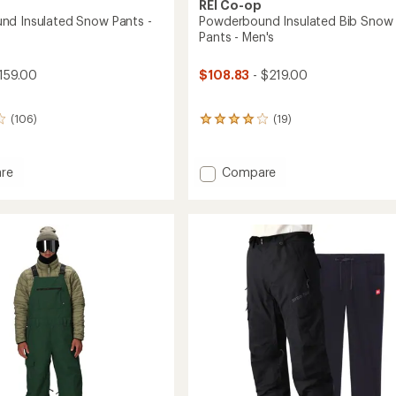
REI Co-op
d Insulated Snow Pants -
Powderbound Insulated Bib Snow
Pants - Men's
159.00
$108.83
- $219.00
(106)
(19)
19
reviews
with
an
Add
re
Compare
average
rbound
Powderbound
rating
ed
Insulated
of
Bib
4.1
Snow
out
of
Pants
5
-
stars
Men's
to