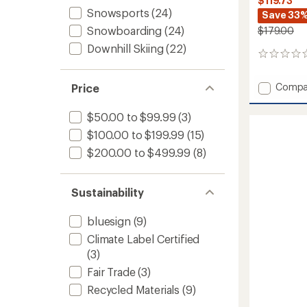
$119.73
Snowsports
(24)
Save 33
Snowboarding
(24)
$179.00
Downhill Skiing
(22)
0
reviews
Add
Compa
Price
Range
Snow
$50.00 to $99.99
(3)
Pants
$100.00 to $199.99
(15)
-
Men's
$200.00 to $499.99
(8)
to
Sustainability
bluesign
(9)
Climate Label Certified
(3)
Fair Trade
(3)
Recycled Materials
(9)