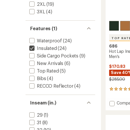
2XL
(19)
3XL
(4)
Features (1)
TOP RAT
Waterproof
(24)
686
Insulated
(24)
Hot Lap In
Side Cargo Pockets
(9)
Men's
New Arrivals
(6)
$170.83
Top Rated
(5)
Save 40
Bibs
(4)
$285.00
RECCO Reflector
(4)
7
reviews
with
Inseam (in.)
Add
Compa
an
Hot
average
Lap
rating
29
(1)
of
Insulat
31
(8)
4.6
Bib
out
Snow
32
(10)