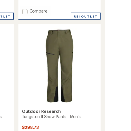
reviews
with
Add
Compare
an
average
Stomp
UTLET
REI OUTLET
rating
Cargo
of
Snow
5.0
Pants
out
-
of
Men's
5
to
stars
Outdoor Research
s
Tungsten II Snow Pants - Men's
$298.73