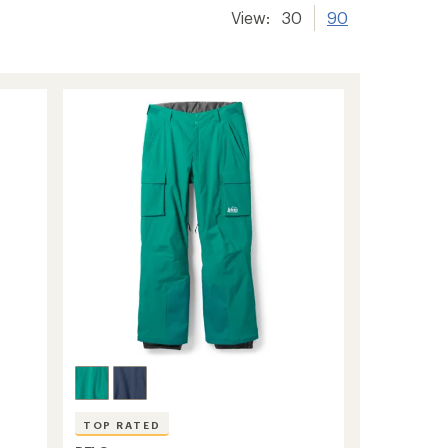
View:
30
90
TOP RATED