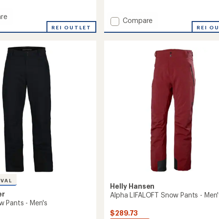
reviews
re
Add
Compare
REI OUTLET
A.M.F.
REI O
Bib
Snow
Pants
-
Men's
to
IVAL
Helly Hansen
er
Alpha LIFALOFT Snow Pants - Men'
 Pants - Men's
$289.73