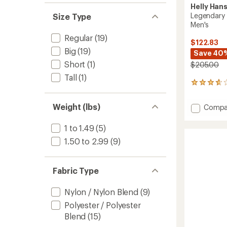
Helly Han
Legendary 
Size Type
Men's
Regular
(19)
$122.83
Big
(19)
Save 40
Short
(1)
$205.00
Tall
(1)
10
reviews
with
Weight (lbs)
Add
Compa
an
Legend
average
Insulat
rating
1 to 1.49
(5)
of
Snow
1.50 to 2.99
(9)
3.7
Pants
out
-
of
Men's
5
Fabric Type
to
stars
Nylon / Nylon Blend
(9)
Polyester / Polyester
Blend
(15)