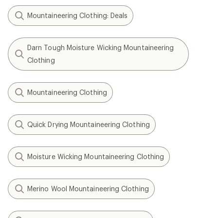
Mountaineering Clothing: Deals
Darn Tough Moisture Wicking Mountaineering
Clothing
Mountaineering Clothing
Quick Drying Mountaineering Clothing
Moisture Wicking Mountaineering Clothing
Merino Wool Mountaineering Clothing