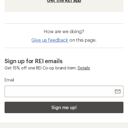
Get the REI app
How are we doing?
Give us feedback
on this page.
Sign up for REI emails
Get 15% off one REI Co-op brand item.
Details
Email
Sign me up!