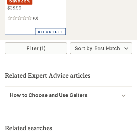
Save 36%
$38.99
(0)
0
reviews
REI OUTLET
Filter (1)
Related Expert Advice articles
How to Choose and Use Gaiters
Related searches