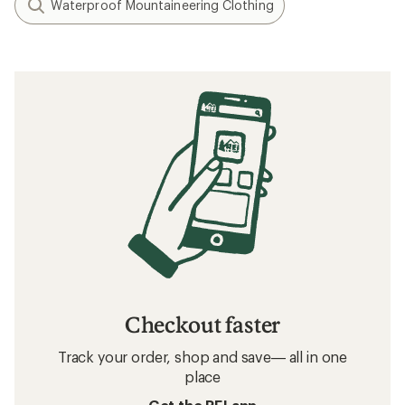
Waterproof Mountaineering Clothing
Checkout faster
Track your order, shop and save— all in one
place