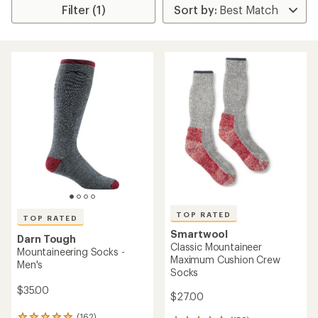
Filter (1)
TOP RATED
TOP RATED
Smartwool
Darn Tough
Classic Mountaineer
Mountaineering Socks -
Maximum Cushion Crew
Men's
Socks
$35.00
$27.00
(162)