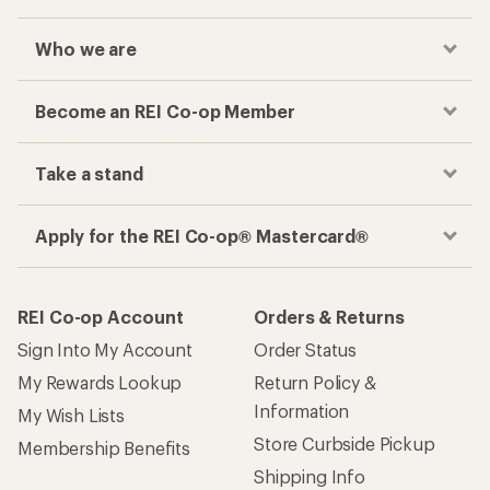
Who we are
Become an REI Co-op Member
Take a stand
Apply for the REI Co-op® Mastercard®
REI Co-op Account
Orders & Returns
Sign Into My Account
Order Status
My Rewards Lookup
Return Policy &
Information
My Wish Lists
Store Curbside Pickup
Membership Benefits
Shipping Info