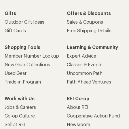
Gifts
Offers & Discounts
Outdoor Gift Ideas
Sales & Coupons
Gift Cards
Free Shipping Details
Shopping Tools
Learning & Community
Member Number Lookup
Expert Advice
New Gear Collections
Classes & Events
Used Gear
Uncommon Path
Trade-in Program
Path Ahead Ventures
Work with Us
REI Co-op
Jobs & Careers
About REI
Co-op Culture
Cooperative Action Fund
Sell at REI
Newsroom