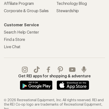
Affiliate Program
Technology Blog
Corporate & Group Sales
Stewardship
Customer Service
Search Help Center
Find a Store
Live Chat
Get REI apps for shopping & adventure
© 2026 Recreational Equipment, Inc. All rights reserved. REI and
the REI Co-op logo are trademarks of Recreational Equipment,
Inc.