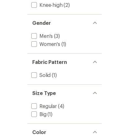
Knee-high
(2)
Gender
Men's
(3)
Women's
(1)
Fabric Pattern
Solid
(1)
Size Type
Regular
(4)
Big
(1)
Color