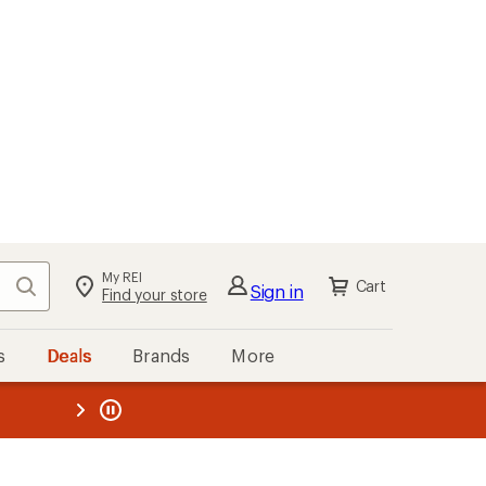
My REI
Search
Cart
Sign in
Find your store
s
Deals
Brands
More
the REI
ard
—