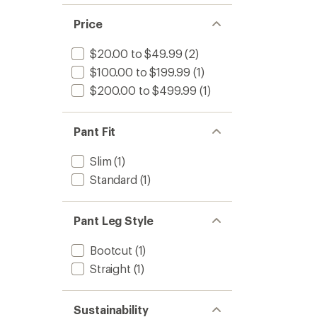
Price
$20.00 to $49.99
(2)
$100.00 to $199.99
(1)
$200.00 to $499.99
(1)
Pant Fit
Slim
(1)
Standard
(1)
Pant Leg Style
Bootcut
(1)
Straight
(1)
Sustainability