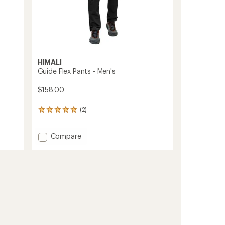
HIMALI
Guide Flex Pants - Men's
$158.00
(2)
2
reviews
with
Add
Compare
an
average
Guide
rating
Flex
of
Pants
5.0
-
out
Men's
of
to
5
stars