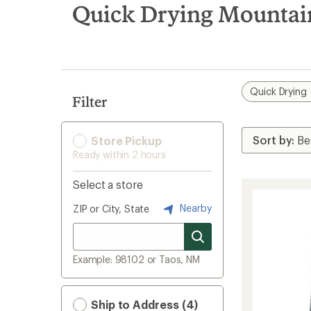
search
Quick Drying Mountai
results
Quick Drying
Filter
Store Pickup
Ready within 2 hours
Select a store
Nearby
ZIP or City, State
Example: 98102 or Taos, NM
Ship to Address (4)