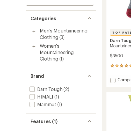
Categories
Men's Mountaineering
TOP RAT
Clothing
(3)
Darn Tou
Women's
Mountainee
Mountaineering
$35.00
Clothing
(1)
162
reviews
Brand
with
Add
Compa
an
Mounta
average
Darn Tough
(2)
Socks
rating
of
-
HIMALI
(1)
4.9
Men's
Mammut
(1)
out
to
of
5
stars
Features (1)