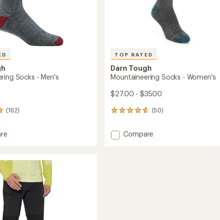
ED
TOP RATED
gh
Darn Tough
ring Socks - Men's
Mountaineering Socks - Women's
$27.00 - $35.00
(162)
(50)
50
reviews
with
Add
re
Compare
an
ineering
Mountaineering
average
Socks
rating
of
-
4.8
Women's
out
to
of
5
stars