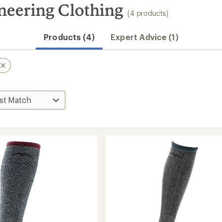
neering Clothing
(4 products)
Products (4)
Expert Advice (1)