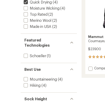
Quick Drying
(4)
Moisture Wicking
(4)
Top Rated
(2)
Merino Wool
(2)
Made in USA
(2)
Mammut
Featured
Courmayeur
Technologies
$239.00
Schoeller
(1)
1
reviews
with
Add
Compa
Best Use
an
Courm
average
SO
rating
Mountaineering
(4)
of
Pants
5.0
-
Hiking
(4)
out
Men's
of
to
5
Sock Height
stars