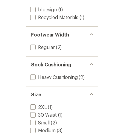
bluesign
(1)
Recycled Materials
(1)
Footwear Width
Regular
(2)
Sock Cushioning
Heavy Cushioning
(2)
Size
2XL
(1)
30 Waist
(1)
Small
(2)
Medium
(3)