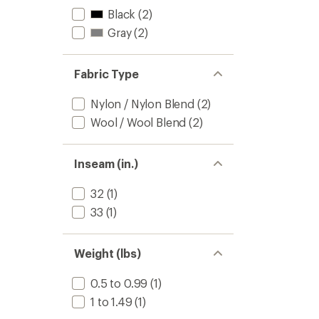
Black
(2)
Gray
(2)
Fabric Type
Nylon / Nylon Blend
(2)
Wool / Wool Blend
(2)
Inseam (in.)
32
(1)
33
(1)
Weight (lbs)
0.5 to 0.99
(1)
1 to 1.49
(1)