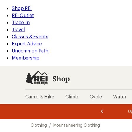
loaded
REI
Skip
Skip
Shop REI
4
Accessibility
to
to
REI Outlet
results
Statement
main
Shop
Trade-In
content
REI
Travel
categories
Classes & Events
Expert Advice
Uncommon Path
Membership
Shop
Camp & Hike
Climb
Cycle
Water
message
message
Members,
Become a
m
U
3
2
1
of
of
Skip
o
3.
3.
Clothing
/
Mountaineering Clothing
3.
to