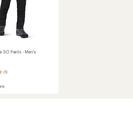
 SO Pants - Men's
(1)
re
ayeur