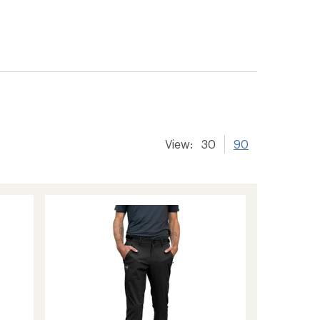
View:
30
90