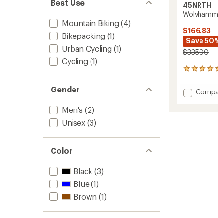
Best Use
45NRTH
Wolvhamme
Mountain Biking
(4)
$166.83
Bikepacking
(1)
Save 50
Urban Cycling
(1)
$335.00
Cycling
(1)
1
reviews
with
Gender
Add
Compa
an
Wolvh
average
Boa
Men's
(2)
rating
of
Winter
Unisex
(3)
5.0
Cycling
out
Boots
of
to
5
Color
stars
Black
(3)
Blue
(1)
Brown
(1)