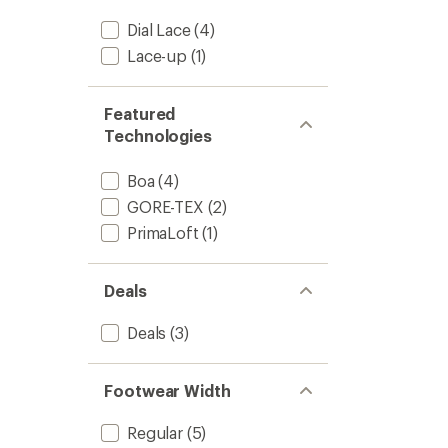
Dial Lace
(4)
Lace-up
(1)
Featured
Technologies
Boa
(4)
GORE-TEX
(2)
PrimaLoft
(1)
Deals
Deals
(3)
Footwear Width
Regular
(5)