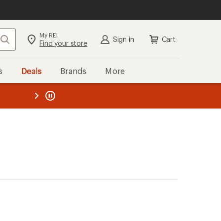
My REI
Search
Sign in
Cart
Find your store
s
Deals
Brands
More
the REI
ard
—