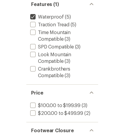
Features (1)
Waterproof
(5)
Traction Tread
(5)
Time Mountain
Compatible
(3)
SPD Compatible
(3)
Look Mountain
Compatible
(3)
Crankbrothers
Compatible
(3)
Price
$100.00 to $199.99
(3)
$200.00 to $499.99
(2)
Footwear Closure