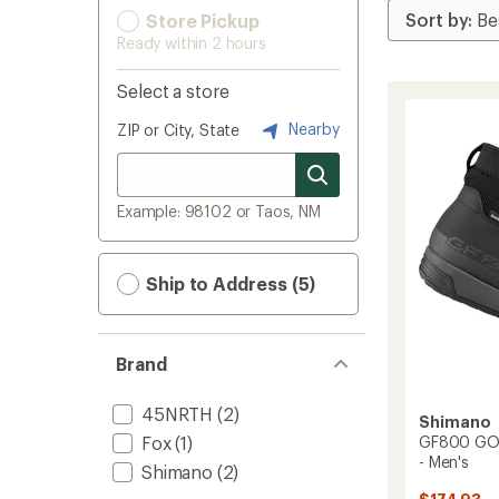
Store Pickup
Ready within 2 hours
Select a store
Nearby
ZIP or City, State
Example: 98102 or Taos, NM
Ship to Address (5)
Brand
45NRTH
(2)
Shimano
Fox
(1)
GF800 GOR
- Men's
Shimano
(2)