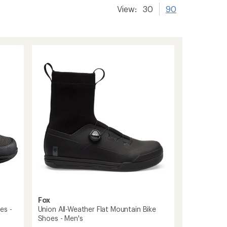
View:
30
90
Fox
es -
Union All-Weather Flat Mountain Bike
Shoes - Men's