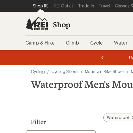
compared
compared
compared
loaded
SKIP TO SHOP REI CATEGORIES
SKIP TO MAIN CONTENT
REI ACCESSIBILITY STATEMENT
Shop REI
REI Outlet
Trade-In
Travel
Classes &
to
to
to
5
results
Shop
Camp & Hike
Climb
Cycle
Water
message
message
Members,
Become a
m
U
3
2
1
of
of
Skip
o
3.
3.
Cycling
/
Cycling Shoes
/
Mountain Bike Shoes
/
3.
to
search
Waterproof Men's Mou
results
Waterproof
Filter