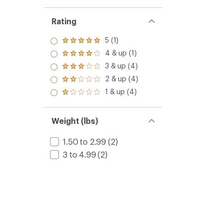
Rating
5 (1)
Rated
5.0
4 & up (1)
Rated
out
4.0
3 & up (4)
of 5
Rated
out
stars
3.0
2 & up (4)
of 5
Rated
out
stars
2.0
1 & up (4)
of 5
Rated
out
stars
1.0
of 5
out
stars
of 5
Weight (lbs)
stars
1.50 to 2.99
(2)
3 to 4.99
(2)