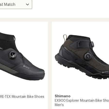
Shimano
E-TEX Mountain Bike Shoes
EX900 Explorer Mountain Bike Sho
Men's