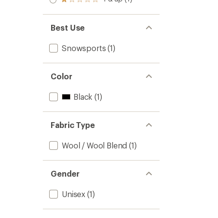
of 5
Rated
out
stars
1.0
of 5
out
stars
of 5
Best Use
stars
Snowsports
(1)
Color
Black
(1)
Fabric Type
Wool / Wool Blend
(1)
Gender
Unisex
(1)