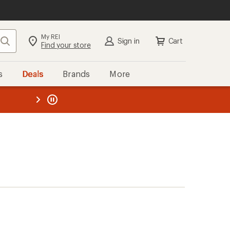
My REI
Search
Sign in
Cart
Find your store
s
Deals
Brands
More
the REI
ard
—