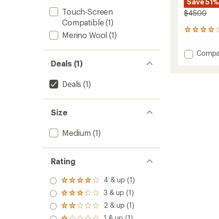
Save 51%
Touch-Screen
$45.00
Compatible
(1)
42
Merino Wool
(1)
reviews
with
Add
Compa
an
260
Deals (1)
average
Tech
rating
of
Liner
Deals
(1)
4.0
Gloves
out
to
of
5
Size
stars
Medium
(1)
Rating
4 & up (1)
Rated
4.0
3 & up (1)
Rated
out
3.0
2 & up (1)
of 5
Rated
out
stars
2.0
1 & up (1)