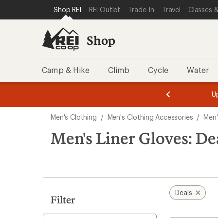
compared
loaded
SKIP TO SHOP REI CATEGORIES
SKIP TO MAIN CONTENT
REI ACCESSIBILITY STATEMENT
Shop REI
REI Outlet
Trade-In
Travel
Classes &
to
1
results
Shop
Camp & Hike
Climb
Cycle
Water
message
message
Members,
Become a
m
U
3
2
1
of
of
Skip
o
3.
3.
Men's Clothing
/
Men's Clothing Accessories
/
Men'
3.
to
search
Men's Liner Gloves: De
results
Deals
Filter