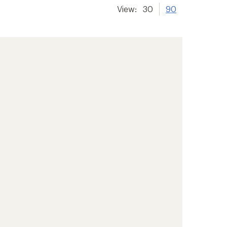
View:
30
90