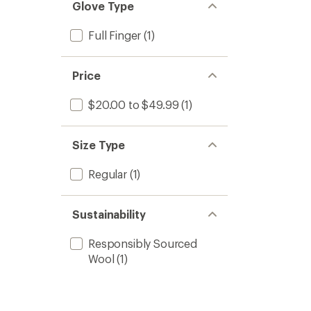
Glove Type
Full Finger
(1)
Price
$20.00 to $49.99
(1)
Size Type
Regular
(1)
Sustainability
Responsibly Sourced
Wool
(1)