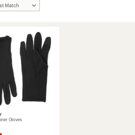
r
iner Gloves