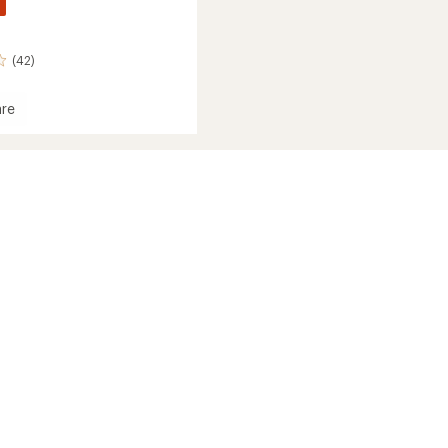
(42)
re