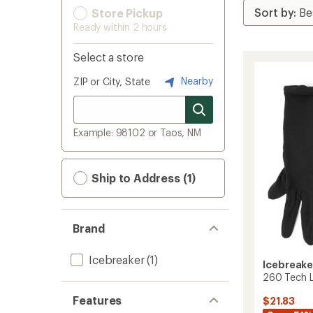
Store Pickup
Ready within 2 hours
Select a store
Nearby
ZIP or City, State
Example: 98102 or Taos, NM
Ship to Address (1)
Brand
Icebreaker
(1)
Icebreake
260 Tech L
Features
$21.83