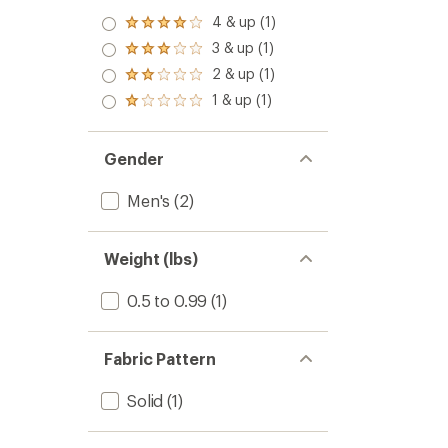
4 & up (1)
Rated
4.0
3 & up (1)
Rated
out
3.0
2 & up (1)
of 5
Rated
out
stars
2.0
1 & up (1)
of 5
Rated
out
stars
1.0
of 5
out
stars
of 5
Gender
stars
Men's
(2)
Weight (lbs)
0.5 to 0.99
(1)
Fabric Pattern
Solid
(1)