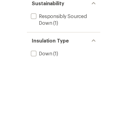
Sustainability
Responsibly Sourced
Down
(1)
Insulation Type
Down
(1)