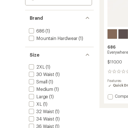
Brand
686
(1)
Mountain Hardwear
(1)
686
Everywhere 
Size
$110.00
2XL
(1)
0
30 Waist
(1)
reviews
Features:
Small
(1)
Quick D
Medium
(1)
Add
Large
(1)
Compa
Everyw
XL
(1)
Pants
32 Waist
(1)
-
Relaxe
34 Waist
(1)
Fit
36 Waist
(1)
to