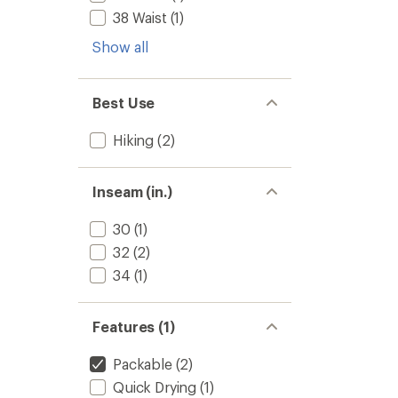
38 Waist
(1)
Show all
Best Use
Hiking
(2)
Inseam (in.)
30
(1)
32
(2)
34
(1)
Features (1)
Packable
(2)
Quick Drying
(1)