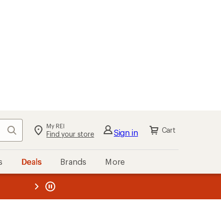
My REI
Search
Cart
Sign in
Find your store
s
Deals
Brands
More
the REI
ard
—