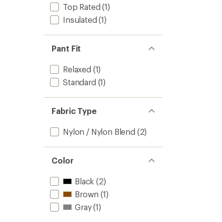
Top Rated
(1)
Insulated
(1)
Pant Fit
Relaxed
(1)
Standard
(1)
Fabric Type
Nylon / Nylon Blend
(2)
Color
Black
(2)
Brown
(1)
Gray
(1)