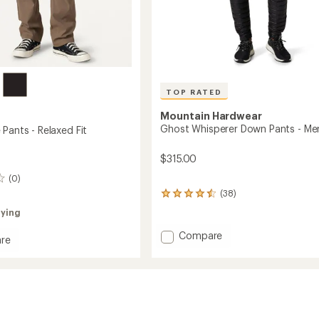
TOP RATED
Mountain Hardwear
Ghost Whisperer Down Pants - Me
Pants - Relaxed Fit
$315.00
(0)
(38)
38
reviews
rying
with
an
Add
Compare
re
average
Ghost
here
rating
Whisperer
of
Down
4.6
Pants
out
d
of
-
5
Men's