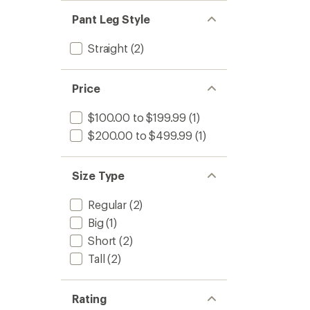
Pant Leg Style
Straight
(2)
Price
$100.00 to $199.99
(1)
$200.00 to $499.99
(1)
Size Type
Regular
(2)
Big
(1)
Short
(2)
Tall
(2)
Rating