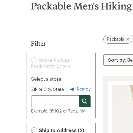
search
Packable Men's Hiking
results
Packable
Filter
Store Pickup
Ready within 2 hours
Select a store
Nearby
ZIP or City, State
Example: 98102 or Taos, NM
Ship to Address (2)