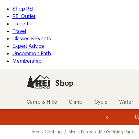
loaded
REI
Skip
Skip
Shop REI
2
Accessibility
to
to
REI Outlet
results
Statement
main
Shop
Trade-In
content
REI
Travel
categories
Classes & Events
Expert Advice
Uncommon Path
Membership
Shop
Camp & Hike
Climb
Cycle
Water
message
message
Members,
Become a
m
U
3
2
1
of
of
Skip
o
3.
3.
Men's Clothing
/
Men's Pants
/
Men's Hiking Pants
3.
to