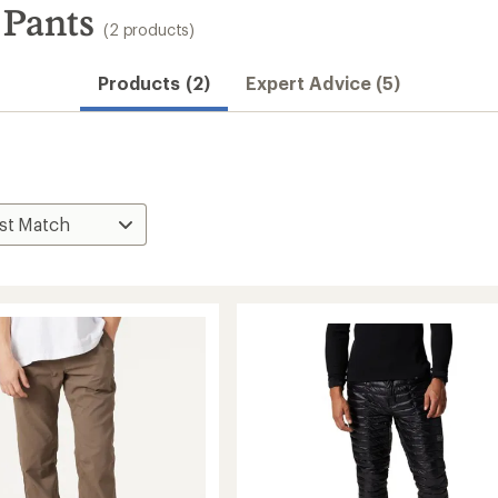
 Pants
(2 products)
Products (2)
Expert Advice (5)