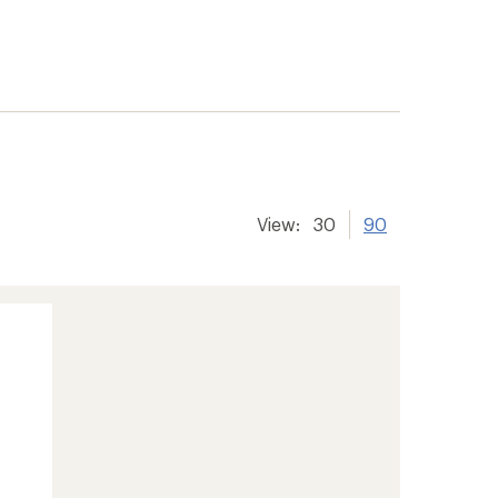
View:
30
90