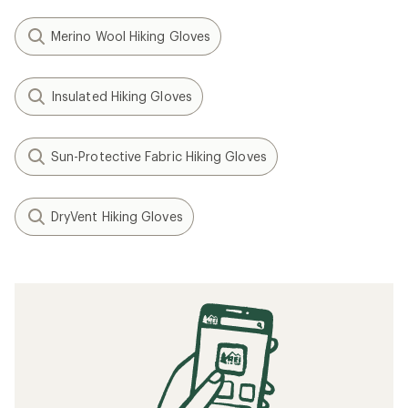
Merino Wool Hiking Gloves
Insulated Hiking Gloves
Sun-Protective Fabric Hiking Gloves
DryVent Hiking Gloves