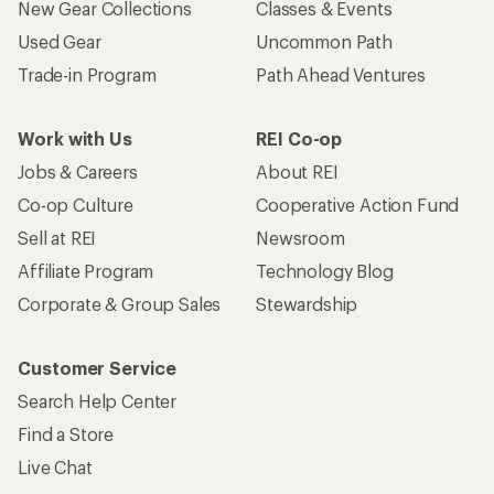
New Gear Collections
Classes & Events
Used Gear
Uncommon Path
Trade-in Program
Path Ahead Ventures
Work with Us
REI Co-op
Jobs & Careers
About REI
Co-op Culture
Cooperative Action Fund
Sell at REI
Newsroom
Affiliate Program
Technology Blog
Corporate & Group Sales
Stewardship
Customer Service
Search Help Center
Find a Store
Live Chat