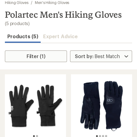
to
Hiking Gloves
/
Men's Hiking Gloves
search
Polartec Men's Hiking Gloves
results
(5 products)
Products (5)
Expert Advice
Filter (1)