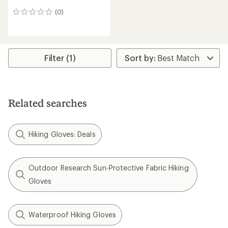
(0)
0
reviews
Filter (1)
Related searches
Hiking Gloves: Deals
Outdoor Research Sun-Protective Fabric Hiking
Gloves
Waterproof Hiking Gloves