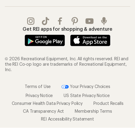
Get REI apps for shopping & adventure
© 2026 Recreational Equipment, Inc. All rights reserved. REI and
the REI Co-op logo are trademarks of Recreational Equipment,
Inc.
Terms of Use
Your Privacy Choices
Privacy Notice
US State Privacy Notice
Consumer Health Data Privacy Policy
Product Recalls
CA Transparency Act
Membership Terms
REI Accessibility Statement