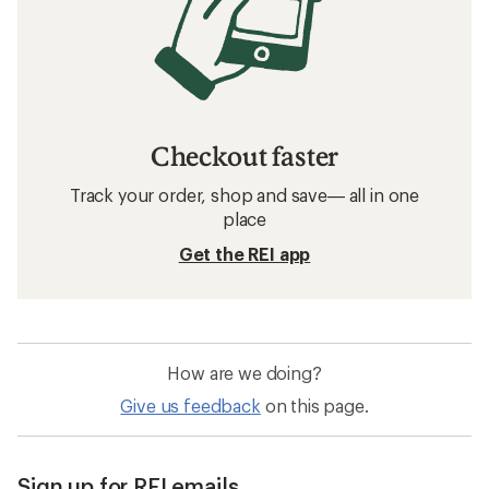
Checkout faster
Track your order, shop and save— all in one
place
Get the REI app
How are we doing?
Give us feedback
on this page.
Sign up for REI emails