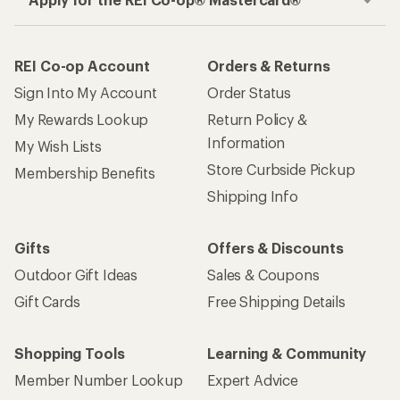
REI Co-op Account
Orders & Returns
Sign Into My Account
Order Status
My Rewards Lookup
Return Policy &
Information
My Wish Lists
Store Curbside Pickup
Membership Benefits
Shipping Info
Gifts
Offers & Discounts
Outdoor Gift Ideas
Sales & Coupons
Gift Cards
Free Shipping Details
Shopping Tools
Learning & Community
Member Number Lookup
Expert Advice