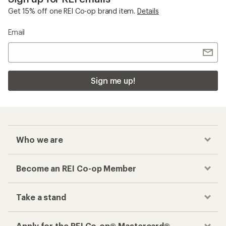
Get 15% off one REI Co-op brand item.
Details
Email
Sign me up!
Who we are
Become an REI Co-op Member
Take a stand
Apply for the REI Co-op® Mastercard®