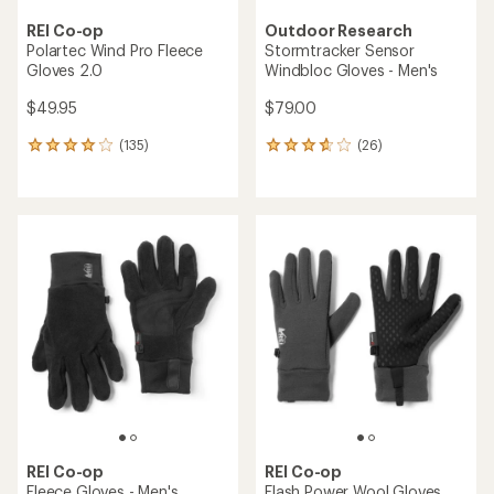
REI Co-op
Outdoor Research
Polartec Wind Pro Fleece
Stormtracker Sensor
Gloves 2.0
Windbloc Gloves - Men's
$49.95
$79.00
(135)
(26)
135
26
reviews
reviews
with
with
an
an
average
average
rating
rating
of
of
4.1
3.8
out
out
of
of
5
5
stars
stars
REI Co-op
REI Co-op
Fleece Gloves - Men's
Flash Power Wool Gloves