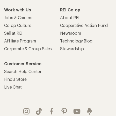
Work with Us
REI Co-op
Jobs & Careers
About REI
Co-op Culture
Cooperative Action Fund
Sell at REI
Newsroom
Affiliate Program
Technology Blog
Corporate & Group Sales
Stewardship
Customer Service
Search Help Center
Find a Store
Live Chat