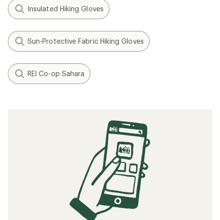
Insulated Hiking Gloves
Sun-Protective Fabric Hiking Gloves
REI Co-op Sahara