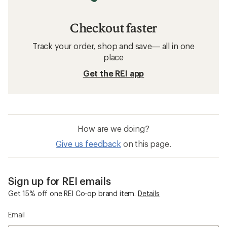
Checkout faster
Track your order, shop and save— all in one
place
Get the REI app
How are we doing?
Give us feedback
on this page.
Sign up for REI emails
Get 15% off one REI Co-op brand item.
Details
Email