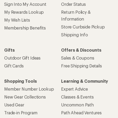
Sign Into My Account
Order Status
My Rewards Lookup
Return Policy &
Information
My Wish Lists
Store Curbside Pickup
Membership Benefits
Shipping Info
Gifts
Offers & Discounts
Outdoor Gift Ideas
Sales & Coupons
Gift Cards
Free Shipping Details
Shopping Tools
Learning & Community
Member Number Lookup
Expert Advice
New Gear Collections
Classes & Events
Used Gear
Uncommon Path
Trade-in Program
Path Ahead Ventures