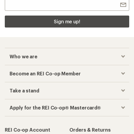
Sign me up!
Who we are
Become an REI Co-op Member
Take a stand
Apply for the REI Co-op® Mastercard®
REI Co-op Account
Orders & Returns