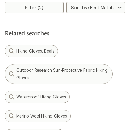
rating
Filter (2)
of
4.1
out
of
5
stars
Related searches
Hiking Gloves: Deals
Outdoor Research Sun-Protective Fabric Hiking
Gloves
Waterproof Hiking Gloves
Merino Wool Hiking Gloves