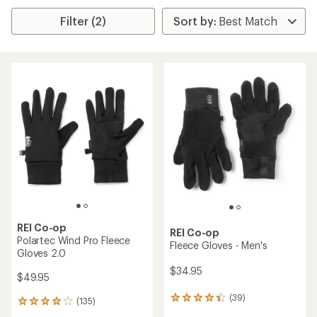
Filter (2)
REI Co-op
REI Co-op
Polartec Wind Pro Fleece
Fleece Gloves - Men's
Gloves 2.0
$34.95
$49.95
(39)
39
(135)
135
reviews
reviews