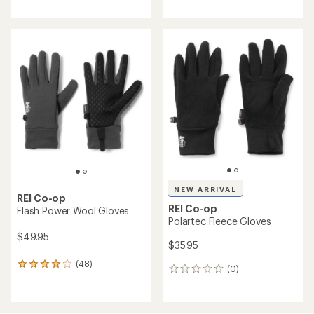
with
with
an
an
average
average
rating
rating
of
of
4.3
4.1
out
out
of
of
5
5
stars
stars
NEW ARRIVAL
REI Co-op
REI Co-op
Flash Power Wool Gloves
Polartec Fleece Gloves
$49.95
$35.95
(48)
48
(0)
0
reviews
reviews
with
an
average