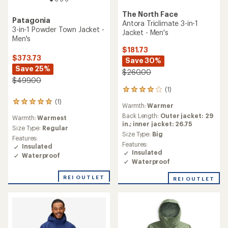
The North Face
Patagonia
Antora Triclimate 3-in-1
3-in-1 Powder Town Jacket -
Jacket - Men's
Men's
$181.73
$373.73
Save 30%
Save 25%
$260.00
$499.00
(1)
1
reviews
(1)
1
Warmth:
Warmer
with
reviews
an
Back Length:
Outer jacket: 29
Warmth:
Warmest
with
average
in.; inner jacket: 26.75
an
Size Type:
Regular
rating
Size Type:
Big
average
Features:
of
rating
Features:
Insulated
4.0
of
Insulated
Waterproof
out
5.0
Waterproof
of
out
5
of
REI OUTLET
REI OUTLET
stars
5
stars