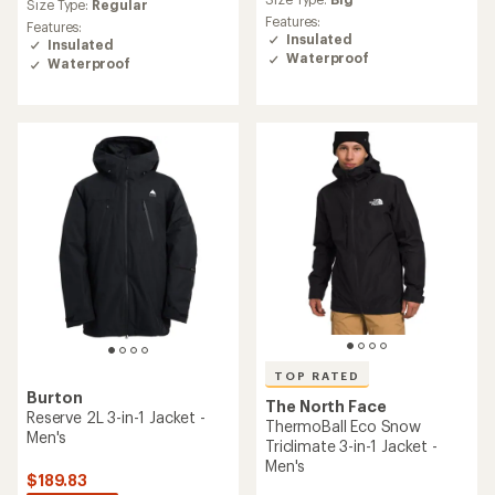
average
Size Type:
Regular
rating
rating
Features:
Features:
of
of
Insulated
Insulated
4.6
4.6
Waterproof
Waterproof
out
out
of
of
5
5
stars
stars
TOP RATED
Burton
The North Face
Reserve 2L 3-in-1 Jacket -
ThermoBall Eco Snow
Men's
Triclimate 3-in-1 Jacket -
Men's
$189.83