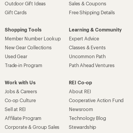
Outdoor Gift Ideas
Sales & Coupons
Gift Cards
Free Shipping Details
Shopping Tools
Learning & Community
Member Number Lookup
Expert Advice
New Gear Collections
Classes & Events
Used Gear
Uncommon Path
Trade-in Program
Path Ahead Ventures
Work with Us
REI Co-op
Jobs & Careers
About REI
Co-op Culture
Cooperative Action Fund
Sell at REI
Newsroom
Affiliate Program
Technology Blog
Corporate & Group Sales
Stewardship