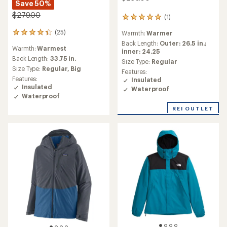
Save 50%
$279.00
(1)
1
reviews
(25)
Warmth:
Warmer
25
with
reviews
an
Back Length:
Outer: 26.5 in.;
Warmth:
Warmest
with
average
inner: 24.25
an
Back Length:
33.75 in.
rating
Size Type:
Regular
average
of
Size Type:
Regular,
Big
Features:
rating
5.0
Features:
Insulated
of
out
Insulated
Waterproof
4.2
of
Waterproof
out
5
of
stars
REI OUTLET
5
stars