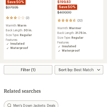
Save 50%
$199.83
Save 50%
$379.95
$400.00
(2)
2
(32)
32
reviews
reviews
Warmth:
Warm
with
Warmth:
Warmer
with
an
Back Length:
30 in.
an
Back Length:
31.75 in.
average
Size Type:
Regular
average
rating
Size Type:
Regular
Features:
rating
of
Features:
Insulated
of
3.0
Insulated
Waterproof
4.5
out
Waterproof
out
of
of
5
5
stars
stars
Filter (1)
Related searches
Men's Down Jackets: Deals