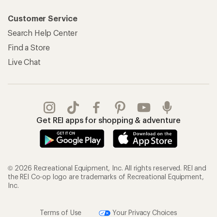
Customer Service
Search Help Center
Find a Store
Live Chat
Get REI apps for shopping & adventure
© 2026 Recreational Equipment, Inc. All rights reserved. REI and
the REI Co-op logo are trademarks of Recreational Equipment,
Inc.
Terms of Use
Your Privacy Choices