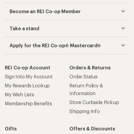
Become an REI Co-op Member
Take a stand
Apply for the REI Co-op® Mastercard®
REI Co-op Account
Orders & Returns
Sign Into My Account
Order Status
My Rewards Lookup
Return Policy &
Information
My Wish Lists
Store Curbside Pickup
Membership Benefits
Shipping Info
Gifts
Offers & Discounts