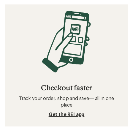
Checkout faster
Track your order, shop and save— all in one
place
Get the REI app