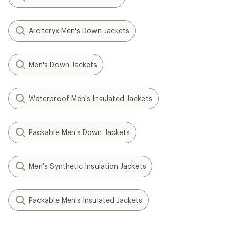
Arc'teryx Men's Down Jackets
Men's Down Jackets
Waterproof Men's Insulated Jackets
Packable Men's Down Jackets
Men's Synthetic Insulation Jackets
Packable Men's Insulated Jackets