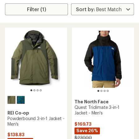
Filter (1)
The North Face
Quest Triclimate 3-in-1
REI Co-op
Jacket - Men's
Powderbound 3-in-1 Jacket -
Men's
$169.73
Save 26%
$138.83
$230.00