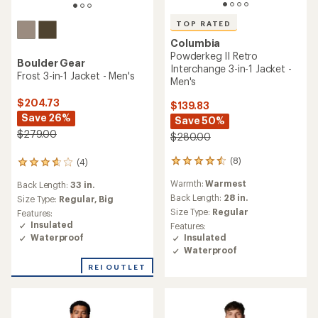
TOP RATED
Columbia
Powderkeg II Retro
Boulder Gear
Interchange 3-in-1 Jacket -
Frost 3-in-1 Jacket - Men's
Men's
$204.73
$139.83
Save 26%
Save 50%
$279.00
$280.00
(8)
(4)
8
4
reviews
reviews
Warmth:
Warmest
Back Length:
33 in.
with
with
an
Back Length:
28 in.
an
Size Type:
Regular,
Big
average
average
Size Type:
Regular
Features:
rating
rating
Insulated
Features:
of
of
Waterproof
Insulated
4.5
3.8
Waterproof
out
out
of
of
REI OUTLET
5
5
stars
stars