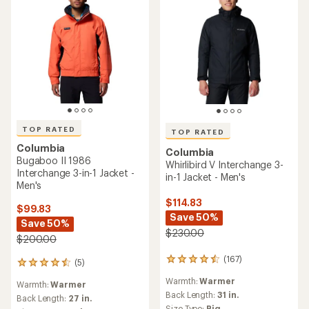
TOP RATED
TOP RATED
Columbia
Columbia
Bugaboo II 1986
Whirlibird V Interchange 3-
Interchange 3-in-1 Jacket -
in-1 Jacket - Men's
Men's
$114.83
$99.83
Save 50%
Save 50%
$230.00
$200.00
(167)
167
(5)
5
reviews
reviews
Warmth:
Warmer
with
Warmth:
Warmer
with
an
Back Length:
31 in.
an
Back Length:
27 in.
average
Size Type:
Big