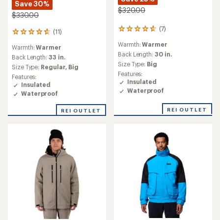
Save 30%
$320.00
$330.00
(7)
7
(11)
11
reviews
reviews
Warmth:
Warmer
with
Warmth:
Warmer
with
an
Back Length:
30 in.
an
Back Length:
33 in.
average
Size Type:
Big
average
Size Type:
Regular,
Big
rating
rating
Features:
Features:
of
of
Insulated
Insulated
4.7
4.8
Waterproof
out
Waterproof
out
of
of
5
REI OUTLET
REI OUTLET
5
stars
stars