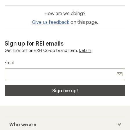
How are we doing?
Give us feedback
on this page.
Sign up for REI emails
Get 15% off one REI Co-op brand item.
Details
Email
Sign me up!
Who we are