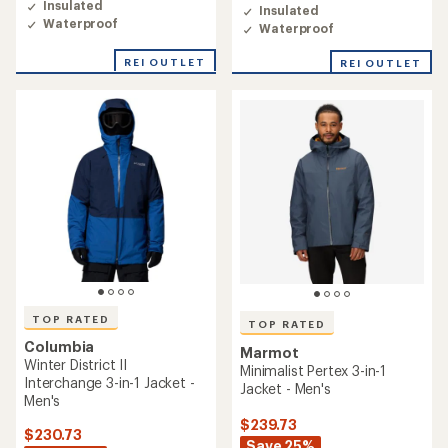
4.5
Insulated
Insulated
4.6
out
Waterproof
Waterproof
out
of
of
5
5
REI OUTLET
REI OUTLET
stars
stars
TOP RATED
TOP RATED
Columbia
Marmot
Winter District II
Minimalist Pertex 3-in-1
Interchange 3-in-1 Jacket -
Jacket - Men's
Men's
$239.73
$230.73
Save 25%