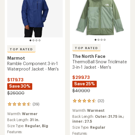
TOP RATED
TOP RATED
The North Face
Marmot
ThermoBall Snow Triclimate
Ramble Component 3-in-1
3-in-1 Jacket - Men's
Waterproof Jacket - Men's
$299.73
$179.73
Save 25%
Save 30%
$400.00
$260.00
(32)
32
(39)
39
reviews
reviews
Warmth:
Warmest
with
Warmth:
Warmer
with
an
Back Length:
Outer: 31.75 in.;
an
Back Length:
31 in.
average
inner: 27.5
average
Size Type:
Regular,
Big
rating
Size Type:
Regular
rating
of
Features:
Features:
of