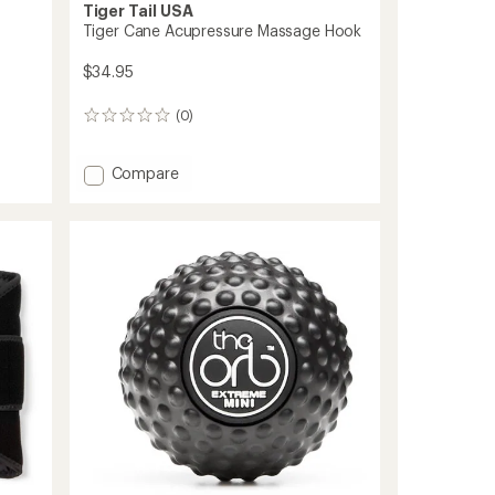
Tiger Tail USA
Tiger Cane Acupressure Massage Hook
$34.95
(0)
0
reviews
Add
Compare
Tiger
Cane
Acupressure
Massage
Hook
to