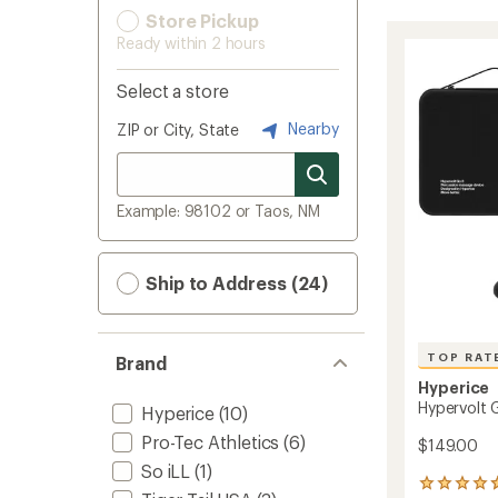
Store Pickup
Ready within 2 hours
Select a store
Nearby
ZIP or City, State
Example: 98102 or Taos, NM
Ship to Address (24)
TOP RAT
Brand
Hyperice
Hypervolt 
Hyperice
(10)
Pro-Tec Athletics
(6)
$149.00
So iLL
(1)
17