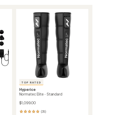
TOP RATED
Hyperice
Normatec Elite - Standard
$1,099.00
(35)
35