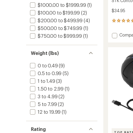
STK Conto
$1000.00 to $1999.99
(1)
$34.95
$100.00 to $199.99
(2)
$200.00 to $499.99
(4)
12
reviews
$500.00 to $749.99
(1)
with
Add
Compa
$750.00 to $999.99
(1)
an
STK
average
Contou
rating
of
Massag
Weight (lbs)
4.7
to
out
of
0 to 0.49
(9)
5
0.5 to 0.99
(5)
stars
1 to 1.49
(3)
1.50 to 2.99
(1)
3 to 4.99
(2)
5 to 7.99
(2)
12 to 19.99
(1)
Rating
TOP RAT