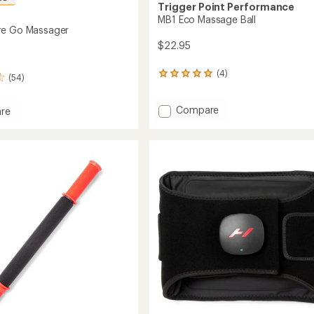
Trigger Point Performance
MB1 Eco Massage Ball
re Go Massager
$22.95
(4)
4
(54)
reviews
with
Add
Compare
an
re
average
MB1
phere
rating
Eco
of
Massage
er
5.0
Ball
out
to
of
5
stars