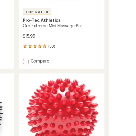
TOP RATED
Pro-Tec Athletics
Orb Extreme Mini Massage Ball
$15.95
(30)
30
reviews
with
Add
Compare
an
Orb
average
Extreme
rating
of
Mini
4.9
Massage
out
Ball
of
to
5
stars