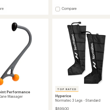
reviews
with
Add
re
Compare
an
olt
Hypervolt
average
3
rating
of
Massager
5.0
er
to
out
of
5
stars
TOP RATED
oint Performance
Hyperice
Cane Massager
Normatec 3 Legs - Standard
$899.00