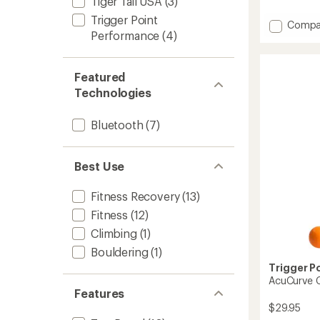
Tiger Tail USA
(3)
reviews
with
Trigger Point
Add
Compa
an
Performance
(4)
Hyperv
average
Go
rating
of
3
4.8
Massag
Featured
out
to
Technologies
of
5
stars
Bluetooth
(7)
Best Use
Fitness Recovery
(13)
Fitness
(12)
Climbing
(1)
Bouldering
(1)
Trigger P
AcuCurve 
Features
$29.95