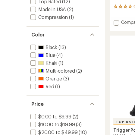
Top Rated
(12)
54
Made in USA
(2)
reviews
Compression
(1)
with
Add
Compa
an
average
AcuCur
rating
Cane
Color
of
Massag
4.1
to
out
Black
(13)
of
Blue
(4)
5
stars
Khaki
(1)
Multi-colored
(2)
Orange
(3)
Red
(1)
Price
$0.00 to $9.99
(2)
TOP RAT
$10.00 to $19.99
(3)
Trigger P
$20.00 to $49.99
(10)