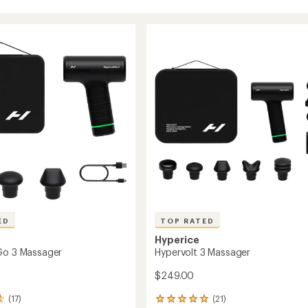
ED
TOP RATED
Hyperice
Go 3 Massager
Hypervolt 3 Massager
$249.00
(17)
(21)
21