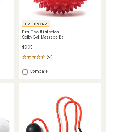
TOP RATED
Pro-Tec Athletics
Spiky Ball Massage Ball
$9.95
(51)
51
reviews
with
Add
Compare
an
Spiky
average
Ball
rating
of
Massage
4.6
Ball
out
to
of
5
stars