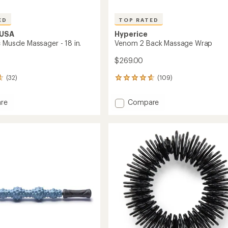
ED
TOP RATED
 USA
Hyperice
 Muscle Massager - 18 in.
Venom 2 Back Massage Wrap
$269.00
(32)
(109)
109
reviews
with
Add
re
Compare
an
Venom
average
2
rating
of
Back
4.7
er
Massage
out
Wrap
of
to
5
stars