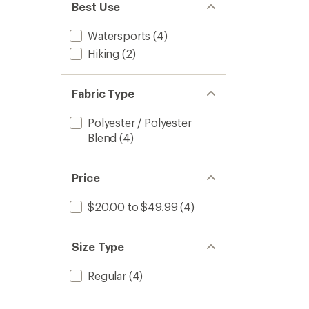
of 5
Best Use
stars
Watersports
(4)
Hiking
(2)
Fabric Type
Polyester / Polyester
Blend
(4)
Price
$20.00 to $49.99
(4)
Size Type
Regular
(4)