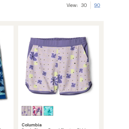
View:
30
90
Columbia