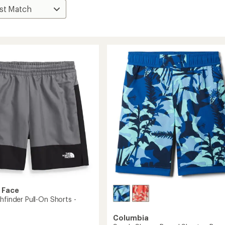
 Face
hfinder Pull-On Shorts -
Columbia