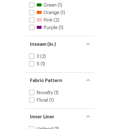
Green
(1)
Orange
(1)
Pink
(2)
Purple
(1)
Inseam (in.)
3
(2)
5
(1)
Fabric Pattern
Novelty
(1)
Floral
(1)
Inner Liner
Unlined
(3)