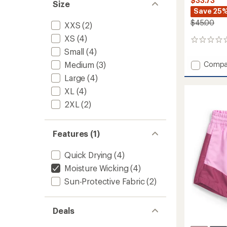
$33.73
Size
Save 25
$45.00
XXS
(2)
XS
(4)
0
reviews
Small
(4)
Add
Medium
(3)
Compa
Class
Large
(4)
V
XL
(4)
Pathfi
Pull-
2XL
(2)
On
Shorts
-
Features (1)
Boys'
to
Quick Drying
(4)
Moisture Wicking
(4)
Sun-Protective Fabric
(2)
Deals