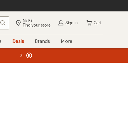
My REI
Search
Sign in
Cart
Find your store
s
Deals
Brands
More
the REI
ard
—