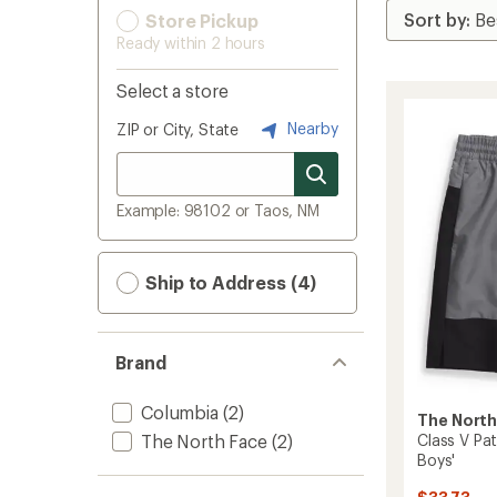
Store Pickup
Ready within 2 hours
Select a store
Nearby
ZIP or City, State
Example: 98102 or Taos, NM
Ship to Address (4)
Brand
Columbia
(2)
The North
The North Face
(2)
Class V Pat
Boys'