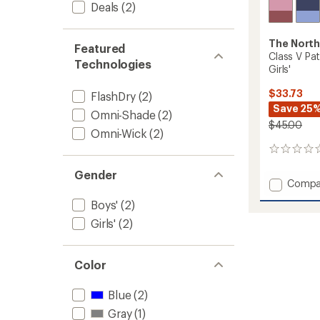
Deals
(2)
The North
Featured
Class V Pat
Technologies
Girls'
$33.73
FlashDry
(2)
Save 25
Omni-Shade
(2)
$45.00
Omni-Wick
(2)
0
reviews
Gender
Add
Compa
Class
Boys'
(2)
V
Pathfi
Girls'
(2)
Pull-
On
Shorts
Color
-
Girls'
Blue
(2)
to
Gray
(1)