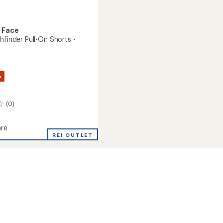
 Face
hfinder Pull-On Shorts -
%
(0)
re
REI OUTLET
nder