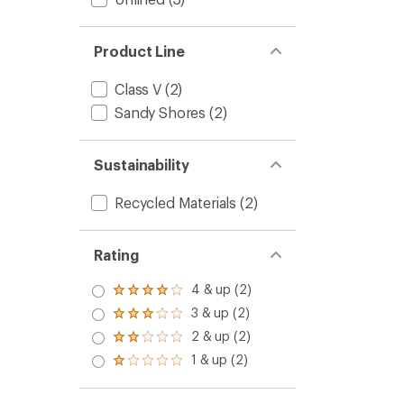
Product Line
Class V
(2)
Sandy Shores
(2)
Sustainability
Recycled Materials
(2)
Rating
4 & up (2)
Rated
4.0
3 & up (2)
Rated
out
3.0
2 & up (2)
of 5
Rated
out
stars
2.0
1 & up (2)
of 5
Rated
out
stars
1.0
of 5
out
stars