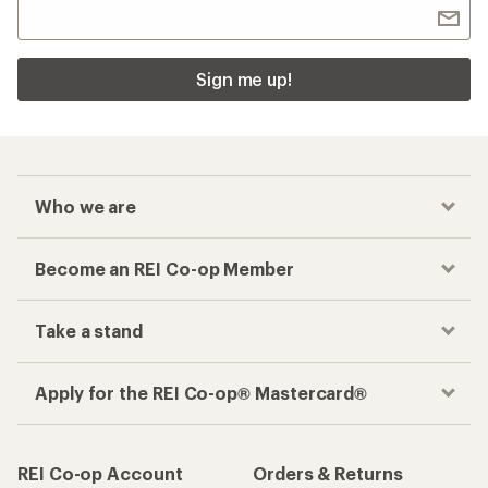
Sign me up!
Who we are
Become an REI Co-op Member
Take a stand
Apply for the REI Co-op® Mastercard®
REI Co-op Account
Orders & Returns