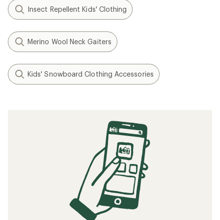
Insect Repellent Kids' Clothing
Merino Wool Neck Gaiters
Kids' Snowboard Clothing Accessories