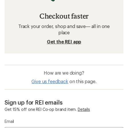
Checkout faster
Track your order, shop and save— all in one
place
Get the REI app
How are we doing?
Give us feedback
on this page.
Sign up for REI emails
Get 15% off one REI Co-op brand item.
Details
Email