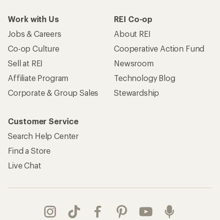
Work with Us
REI Co-op
Jobs & Careers
About REI
Co-op Culture
Cooperative Action Fund
Sell at REI
Newsroom
Affiliate Program
Technology Blog
Corporate & Group Sales
Stewardship
Customer Service
Search Help Center
Find a Store
Live Chat