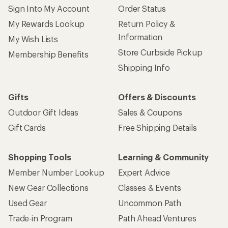
Sign Into My Account
Order Status
My Rewards Lookup
Return Policy &
Information
My Wish Lists
Store Curbside Pickup
Membership Benefits
Shipping Info
Gifts
Offers & Discounts
Outdoor Gift Ideas
Sales & Coupons
Gift Cards
Free Shipping Details
Shopping Tools
Learning & Community
Member Number Lookup
Expert Advice
New Gear Collections
Classes & Events
Used Gear
Uncommon Path
Trade-in Program
Path Ahead Ventures