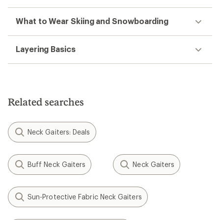
What to Wear Skiing and Snowboarding
Layering Basics
Related searches
Neck Gaiters: Deals
Buff Neck Gaiters
Neck Gaiters
Sun-Protective Fabric Neck Gaiters