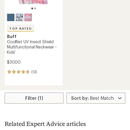
TOP RATED
Buff
CoolNet UV Insect Shield
Multifunctional Neckwear -
Kids'
$30.00
(13)
13
reviews
with
an
average
rating
Filter (1)
of
4.7
out
of
5
Related Expert Advice articles
stars