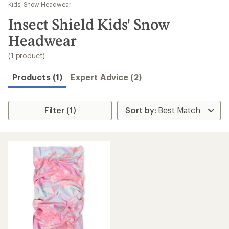
to
Kids' Snow Headwear
search
Insect Shield Kids' Snow
results
Headwear
(1 product)
Products (1)
Expert Advice (2)
Filter (1)