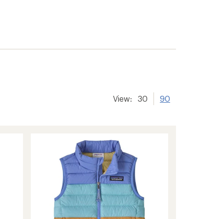
View:
30
90