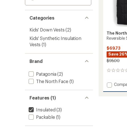
Categories
Kids' Down Vests
(2)
The North
Kids' Synthetic Insulation
Reversible 
Vests
(1)
$69.73
Save 26
$95.00
Brand
0
Patagonia
(2)
reviews
The North Face
(1)
Add
Compa
Reversi
Shasta
Features (1)
Insulat
Vest
Insulated
(3)
-
Boys'
Packable
(1)
to