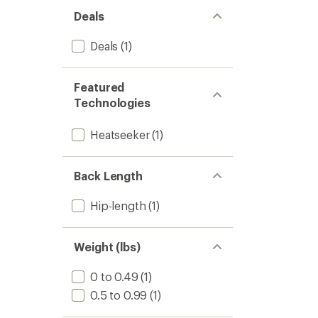
Deals
Deals
(1)
Featured
Technologies
Heatseeker
(1)
Back Length
Hip-length
(1)
Weight (lbs)
0 to 0.49
(1)
0.5 to 0.99
(1)