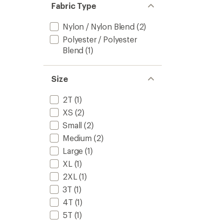
Fabric Type
Nylon / Nylon Blend
(2)
Polyester / Polyester
Blend
(1)
Size
2T
(1)
XS
(2)
Small
(2)
Medium
(2)
Large
(1)
XL
(1)
2XL
(1)
3T
(1)
4T
(1)
5T
(1)