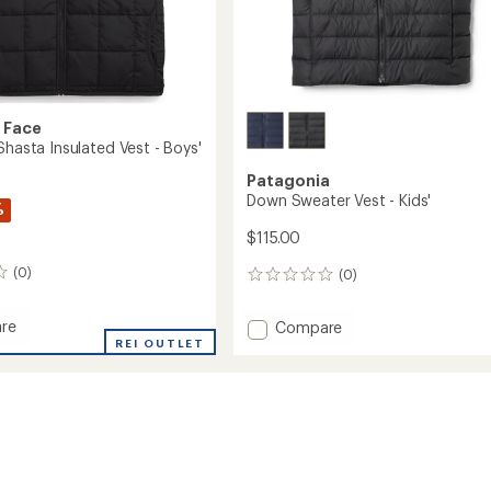
 Face
Shasta Insulated Vest - Boys'
Patagonia
Down Sweater Vest - Kids'
%
$115.00
(0)
(0)
0
reviews
re
Add
Compare
ble
REI OUTLET
Down
Sweater
ed
Vest
-
Kids'
to