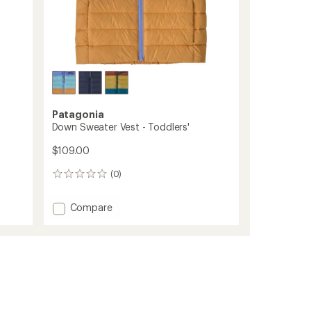
Patagonia
Down Sweater Vest - Toddlers'
$109.00
(0)
0
reviews
Add
Compare
Down
Sweater
Vest
-
Toddlers'
to