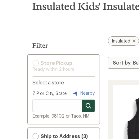
search
Insulated Kids' Insulat
results
Insulated
Filter
Store Pickup
Ready within 2 hours
Select a store
Nearby
ZIP or City, State
Example: 98102 or Taos, NM
Ship to Address (3)