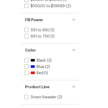
$100.00 to $199.99
(2)
Fill Power
551 to 650
(1)
651 to 750
(1)
Color
Black
(2)
Blue
(2)
Red
(1)
Product Line
Down Sweater
(2)