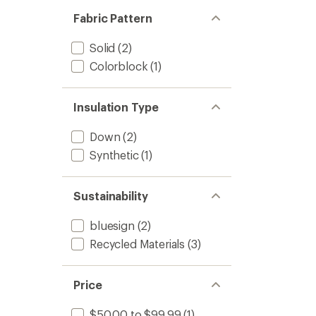
Fabric Pattern
Solid
(2)
Colorblock
(1)
Insulation Type
Down
(2)
Synthetic
(1)
Sustainability
bluesign
(2)
Recycled Materials
(3)
Price
$50.00 to $99.99
(1)