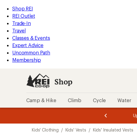
compared
loaded
to
REI
Skip
Skip
Shop REI
3
Accessibility
to
to
REI Outlet
results
Statement
main
Shop
Trade-In
content
REI
Travel
categories
Classes & Events
Expert Advice
Uncommon Path
Membership
Shop
Camp & Hike
Climb
Cycle
Water
message
message
Members,
Become a
m
U
3
2
1
of
of
Skip
o
3.
3.
Kids' Clothing
/
Kids' Vests
/
Kids' Insulated Vests
3.
to