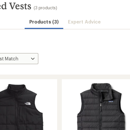
ed Vests
(3 products)
Products (3)
Expert Advice