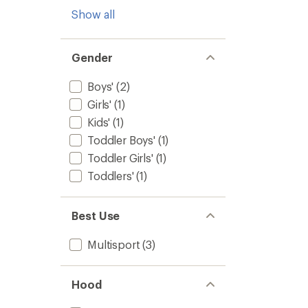
Show all
Gender
Boys'
(2)
Girls'
(1)
Kids'
(1)
Toddler Boys'
(1)
Toddler Girls'
(1)
Toddlers'
(1)
Best Use
Multisport
(3)
Hood