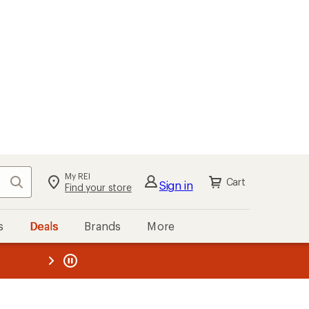
My REI
Search
Cart
Sign in
Find your store
s
Deals
Brands
More
the REI
ard
—