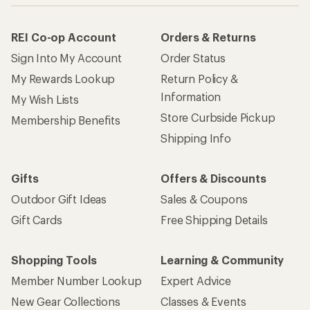
REI Co-op Account
Orders & Returns
Sign Into My Account
Order Status
My Rewards Lookup
Return Policy &
Information
My Wish Lists
Store Curbside Pickup
Membership Benefits
Shipping Info
Gifts
Offers & Discounts
Outdoor Gift Ideas
Sales & Coupons
Gift Cards
Free Shipping Details
Shopping Tools
Learning & Community
Member Number Lookup
Expert Advice
New Gear Collections
Classes & Events