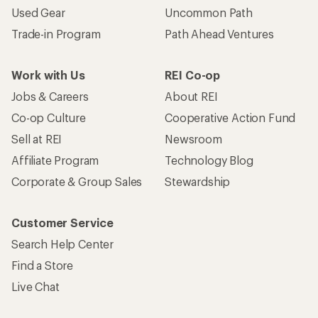
Used Gear
Uncommon Path
Trade-in Program
Path Ahead Ventures
Work with Us
REI Co-op
Jobs & Careers
About REI
Co-op Culture
Cooperative Action Fund
Sell at REI
Newsroom
Affiliate Program
Technology Blog
Corporate & Group Sales
Stewardship
Customer Service
Search Help Center
Find a Store
Live Chat