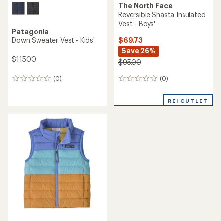
The North Face
Reversible Shasta Insulated
Vest - Boys'
Patagonia
$69.73
Down Sweater Vest - Kids'
Save 26%
$115.00
$95.00
(0)
(0)
0
0
reviews
reviews
REI OUTLET