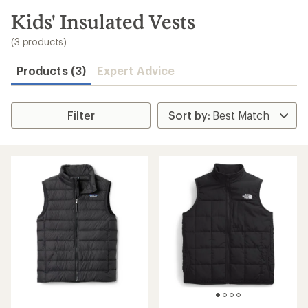
to
search
Kids' Insulated Vests
results
(3 products)
Products (3)
Expert Advice
Filter