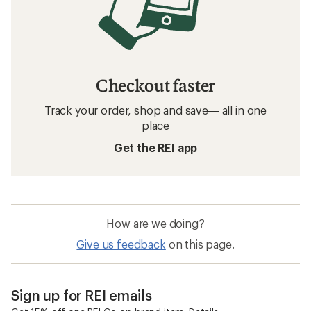
Checkout faster
Track your order, shop and save— all in one
place
Get the REI app
How are we doing?
Give us feedback
on this page.
Sign up for REI emails