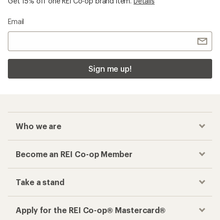
Get 15% off one REI Co-op brand item.
Details
Email
Sign me up!
Who we are
Become an REI Co-op Member
Take a stand
Apply for the REI Co-op® Mastercard®