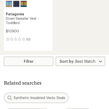
Patagonia
Down Sweater Vest -
Toddlers'
$109.00
(0)
0
reviews
Filter
Related searches
Synthetic Insulated Vests: Deals