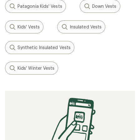
Patagonia Kids' Vests
Down Vests
Kids' Vests
Insulated Vests
Synthetic Insulated Vests
Kids' Winter Vests