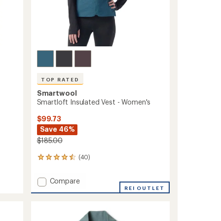
TOP RATED
Smartwool
Smartloft Insulated Vest - Women's
$99.73
Save 46%
$185.00
(40)
40
reviews
with
Add
Compare
an
Smartloft
REI OUTLET
average
Insulated
rating
of
Vest
4.5
-