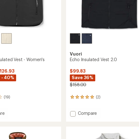
Vuori
ulated Vest - Women's
Echo Insulated Vest 2.0
$126.93
$99.83
 - 40%
Save 36%
$158.00
(19)
(2)
2
reviews
with
Add
re
Compare
an
average
n
Echo
rating
ed
Insulated
of
Vest
5.0
2.0
out