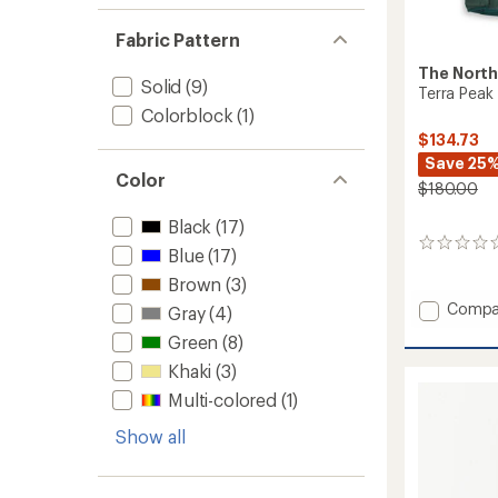
Fabric Pattern
The North
Solid
(9)
Terra Peak
Colorblock
(1)
$134.73
Save 25
Color
$180.00
Black
(17)
0
Blue
(17)
reviews
Brown
(3)
Add
Compa
Gray
(4)
Terra
Green
(8)
Peak
Insulat
Khaki
(3)
Vest
Multi-colored
(1)
-
Women
Show all
to