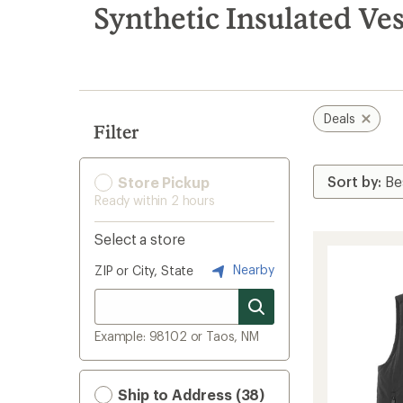
search
Synthetic Insulated Ves
results
Deals
Filter
Store Pickup
Ready within 2 hours
Select a store
Nearby
ZIP or City, State
Example: 98102 or Taos, NM
Ship to Address (38)