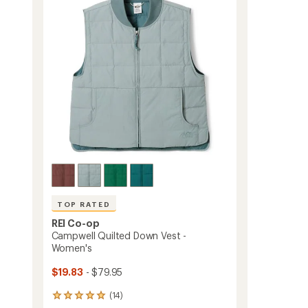
out
Women's
of
to
5
stars
TOP RATED
REI Co-op
Campwell Quilted Down Vest -
Women's
$19.83
- $79.95
(14)
14