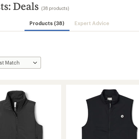
ts: Deals
(38 products)
Products (38)
Expert Advice