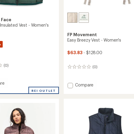
 Face
 Insulated Vest - Women's
FP Movement
Easy Breezy Vest - Women's
%
$63.83
- $128.00
(0)
(0)
0
reviews
re
Add
Compare
Easy
REI OUTLET
Breezy
ed
Vest
-
Women's
's
to