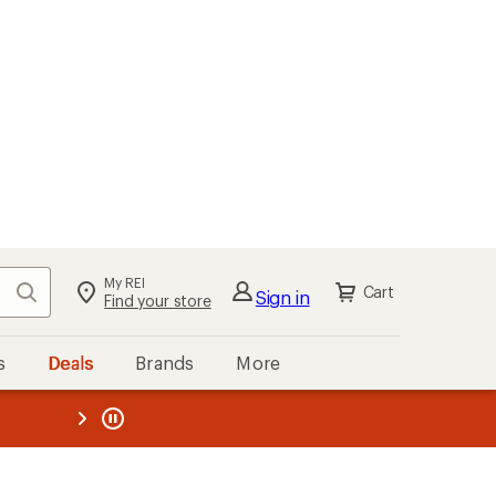
My REI
Search
Cart
Sign in
Find your store
s
Deals
Brands
More
the REI
ard
—