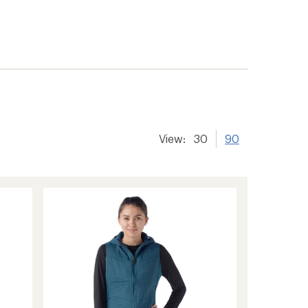
View:
30
90