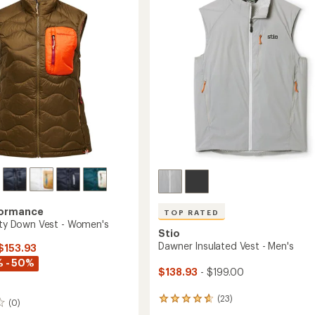
's
to
of
5
stars
formance
TOP RATED
lity Down Vest - Women's
Stio
Dawner Insulated Vest - Men's
 $153.93
 - 50%
$138.93
- $199.00
(23)
23
(0)
reviews