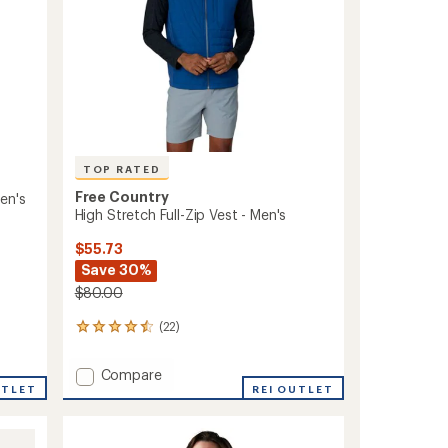
TOP RATED
Free Country
en's
High Stretch Full-Zip Vest - Men's
$55.73
Save 30%
$80.00
(22)
22
reviews
with
Add
Compare
an
UTLET
High
REI OUTLET
average
Stretch
rating
of
Full-
4.5
Zip