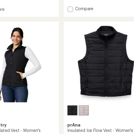
with
Add
Compare
an
re
average
Dawner
rating
Insulated
of
Vest
4.7
-
out
Men's
of
to
's
5
stars
try
prAna
ulated Vest - Women's
Insulated Ice Flow Vest - Women's