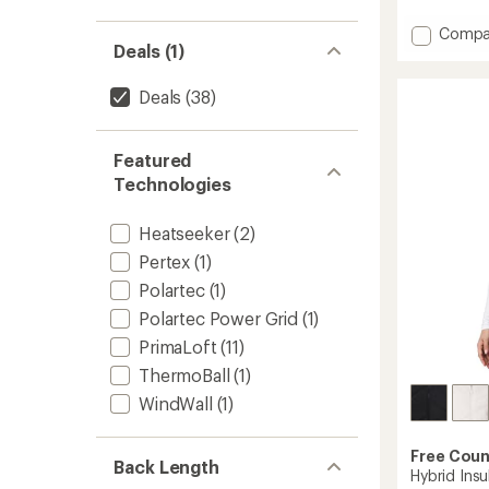
reviews
Add
Compa
Deals (1)
Helium
Utility
Down
Deals
(38)
Vest
-
Women
Featured
to
Technologies
Heatseeker
(2)
Pertex
(1)
Polartec
(1)
Polartec Power Grid
(1)
PrimaLoft
(11)
ThermoBall
(1)
WindWall
(1)
Free Coun
Back Length
Hybrid Ins