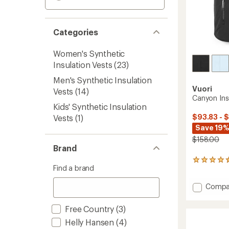
Categories
Women's Synthetic
Insulation Vests
(23)
Men's Synthetic Insulation
Vuori
Vests
(14)
Canyon Ins
Kids' Synthetic Insulation
$93.83 - 
Vests
(1)
Save 19%
$158.00
Brand
19
Find a brand
reviews
with
Add
Compa
an
average
Canyo
rating
Insulat
Free Country
(3)
of
Vest
4.4
Helly Hansen
(4)
-
out