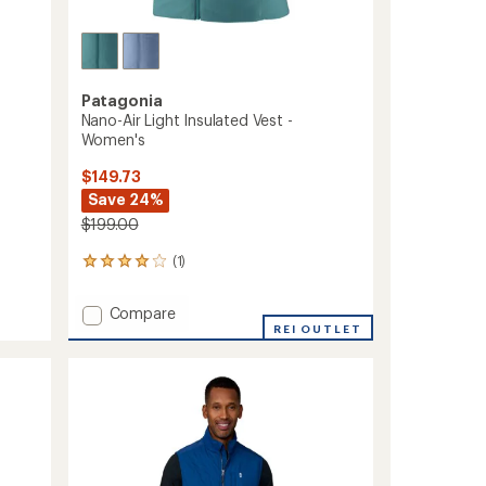
Patagonia
Nano-Air Light Insulated Vest -
Women's
$149.73
Save 24%
$199.00
(1)
1
reviews
with
Add
Compare
an
Nano-
REI OUTLET
average
Air
rating
of
Light
4.0
Insulated
out
Vest
of
-
5
Women's
stars
to