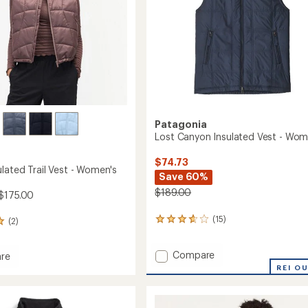
Patagonia
Lost Canyon Insulated Vest - Wom
$74.73
lated Trail Vest - Women's
Save 60%
$189.00
$175.00
(15)
(2)
15
reviews
with
Add
Compare
an
re
average
Lost
REI O
rating
Canyon
ed
of
Insulated
3.8
Vest