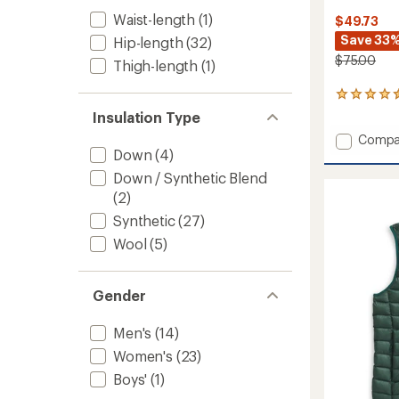
Waist-length
(1)
$49.73
Save 33
Hip-length
(32)
$75.00
Thigh-length
(1)
41
reviews
Insulation Type
with
Add
Compa
an
Down
(4)
Hybrid
average
rating
Insulat
Down / Synthetic Blend
of
Vest
(2)
4.4
-
out
Women
Synthetic
(27)
of
to
5
Wool
(5)
stars
Gender
Men's
(14)
Women's
(23)
Boys'
(1)