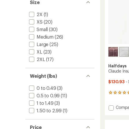
Size
2X
(1)
XS
(20)
Small
(30)
Medium
(26)
Large
(25)
XL
(23)
2XL
(17)
Halfdays
Claude Insu
Weight (lbs)
$130.93
- 
0 to 0.49
(3)
2
0.5 to 0.99
(11)
reviews
1 to 1.49
(3)
with
Add
Compa
an
1.50 to 2.99
(1)
Claude
average
rating
Insulat
of
Trail
5.0
Price
Vest