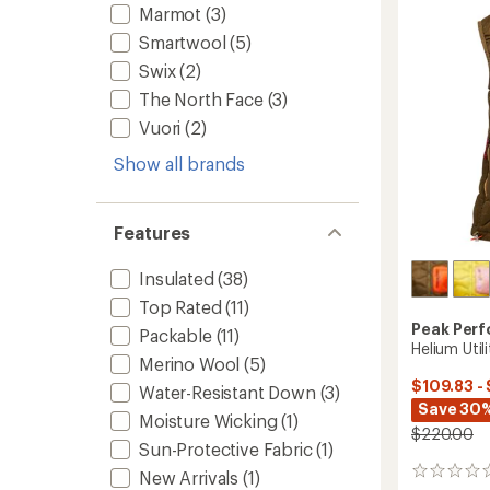
Women
Marmot
(3)
of
to
5
Smartwool
(5)
stars
Swix
(2)
The North Face
(3)
Vuori
(2)
Show all brands
Features
Insulated
(38)
Top Rated
(11)
Peak Per
Packable
(11)
Helium Uti
Merino Wool
(5)
$109.83 -
Water-Resistant Down
(3)
Save 30%
Moisture Wicking
(1)
$220.00
Sun-Protective Fabric
(1)
0
New Arrivals
(1)