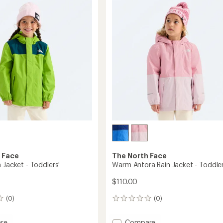
5.0
Jacket
out
-
of
Boys'
5
to
stars
 Face
The North Face
 Jacket - Toddlers'
Warm Antora Rain Jacket - Toddler
$110.00
(0)
(0)
0
reviews
Add
re
Compare