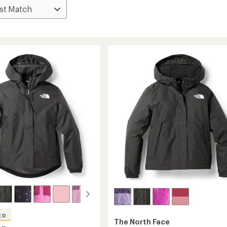
ED
The North Face