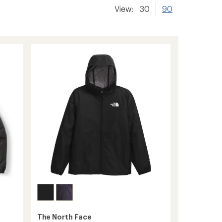
View:
30
90
The North Face