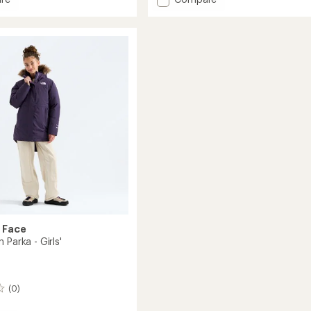
Warm
Antora
Rain
Jacket
s'
-
Toddlers'
to
 Face
 Parka - Girls'
(0)