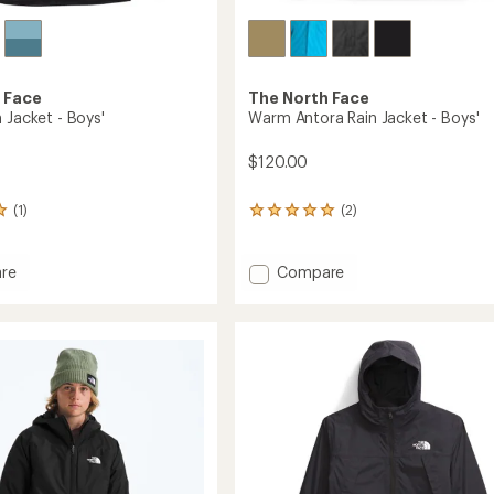
 Face
The North Face
 Jacket - Boys'
Warm Antora Rain Jacket - Boys'
$120.00
(1)
(2)
2
reviews
with
an
Add
re
Compare
average
Warm
rating
Antora
of
Rain
5.0
Jacket
out
-
of
Boys'
5
stars
to