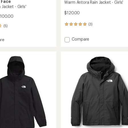
 Face
Warm Antora Rain Jacket - Girls'
 Jacket - Girls'
$120.00
$100.00
(3)
3
(5)
reviews
with
Add
Compare
an
re
average
Warm
rating
Antora
of
Rain
5.0
Jacket
out
-
of
Girls'
5
to
stars