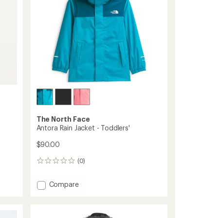
The North Face
Antora Rain Jacket - Toddlers'
$90.00
(0)
0
reviews
Add
Compare
Antora
Rain
Jacket