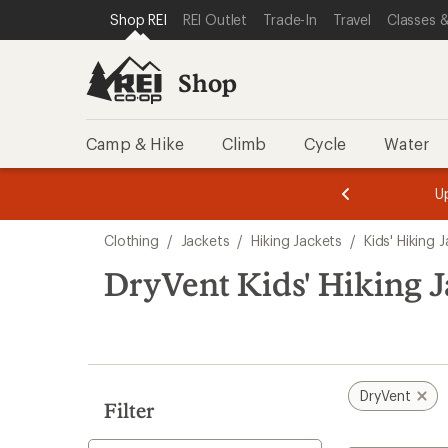
compared
compared
loaded
SKIP TO SHOP REI CATEGORIES
SKIP TO MAIN CONTENT
REI ACCESSIBILITY STATEMENT
Shop REI
REI Outlet
Trade-In
Travel
Classes &
to
to
16
results
Shop
Camp & Hike
Climb
Cycle
Water
message
message
Members,
Become a
m
U
3
2
1
of
of
Skip
o
3.
3.
Clothing
/
Jackets
/
Hiking Jackets
/
Kids' Hiking 
3.
to
search
DryVent Kids' Hiking J
results
DryVent
Filter