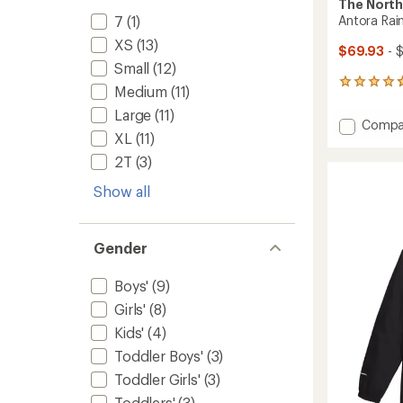
The North
7
(1)
Antora Rain
XS
(13)
$69.93
- 
Small
(12)
5
Medium
(11)
reviews
Large
(11)
with
Add
Compa
an
XL
(11)
Antora
average
Rain
rating
2T
(3)
of
Jacket
4.8
-
Show all
out
Girls'
of
to
5
stars
Gender
Boys'
(9)
Girls'
(8)
Kids'
(4)
Toddler Boys'
(3)
Toddler Girls'
(3)
Toddlers'
(3)