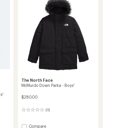
-
Toddlers'
to
The North Face
McMurdo Down Parka - Boys'
s'
$280.00
(0)
0
reviews
Add
Compare