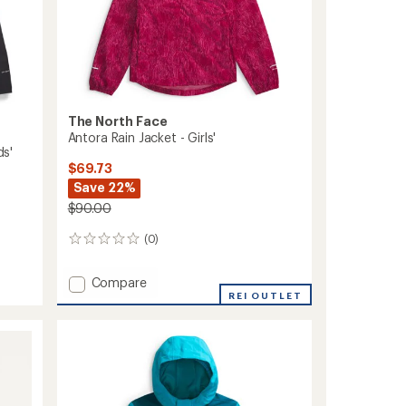
The North Face
Antora Rain Jacket - Girls'
ds'
$69.73
Save 22%
$90.00
(0)
0
reviews
Add
Compare
Antora
REI OUTLET
Rain
Jacket
-
Girls'
to