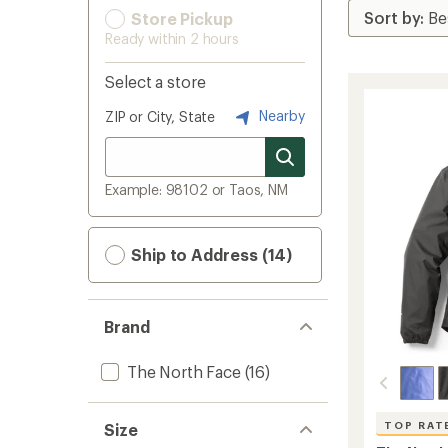
Store Pickup
Ready within 2 hours
Select a store
Nearby
ZIP or City, State
Example: 98102 or Taos, NM
Ship to Address (14)
Brand
The North Face
(16)
TOP RAT
Size