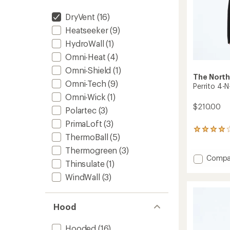
DryVent
(16)
Heatseeker
(9)
HydroWall
(1)
Omni-Heat
(4)
Omni-Shield
(1)
The North
Omni-Tech
(9)
Perrito 4-N
Omni-Wick
(1)
$210.00
Polartec
(3)
PrimaLoft
(3)
4
ThermoBall
(5)
reviews
with
Thermogreen
(3)
an
Add
Compa
Thinsulate
(1)
average
Perrito
rating
4-
WindWall
(3)
of
N-
4.0
1
out
Hoode
of
Hood
Jacket
5
stars
-
Hooded
(16)