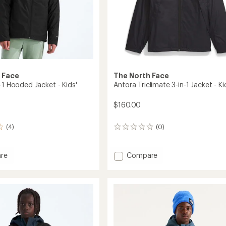
 Face
The North Face
-1 Hooded Jacket - Kids'
Antora Triclimate 3-in-1 Jacket - Ki
$160.00
(4)
(0)
0
reviews
Add
re
Compare
Antora
Triclimate
3-
in-
d
1
Jacket
-