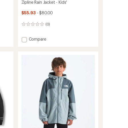
Zipline Rain Jacket - Kids'
$55.93
- $80.00
(0)
0
reviews
Add
Compare
Zipline
Rain
Jacket
-
Kids'
to