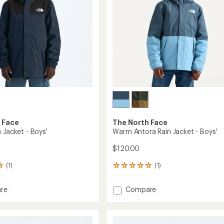
Kids'
to
 Face
The North Face
 Jacket - Boys'
Warm Antora Rain Jacket - Boys'
$120.00
(1)
(1)
1
reviews
with
Add
re
Compare
an
Warm
average
Antora
rating
of
Rain