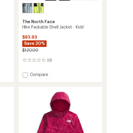
The North Face
Hike Packable Shell Jacket - Kids'
$83.93
Save 30%
$120.00
(0)
0
reviews
Add
Compare
Hike
Packable
Shell
Jacket
-
Kids'
to