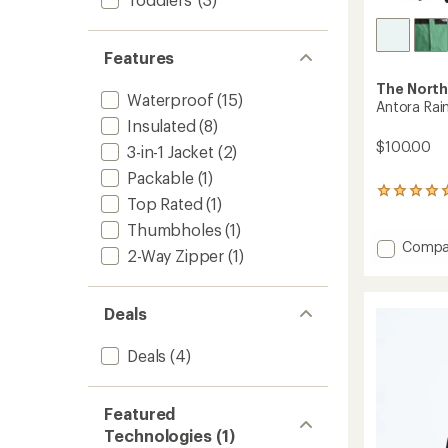
Features
The North
Waterproof
(15)
Antora Rain
Insulated
(8)
$100.00
3-in-1 Jacket
(2)
Packable
(1)
1
Top Rated
(1)
reviews
with
Thumbholes
(1)
an
Add
Compa
2-Way Zipper
(1)
average
Antora
rating
Rain
of
Jacket
5.0
Deals
-
out
Boys'
of
to
Deals
(4)
5
stars
Featured
Technologies (1)