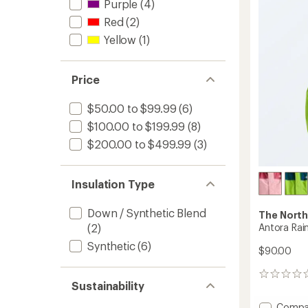
5.0
-
Purple
(4)
out
Boys'
Red
(2)
of
to
5
Yellow
(1)
stars
Price
$50.00 to $99.99
(6)
$100.00 to $199.99
(8)
$200.00 to $499.99
(3)
Insulation Type
Down / Synthetic Blend
The North
Antora Rain
(2)
Synthetic
(6)
$90.00
0
Sustainability
reviews
Add
Compa