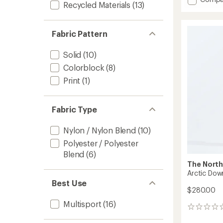
Recycled Materials
(13)
Antora
Rain
Jacket
Fabric Pattern
-
Toddler
to
Solid
(10)
Colorblock
(8)
Print
(1)
Fabric Type
Nylon / Nylon Blend
(10)
Polyester / Polyester
Blend
(6)
The North
Arctic Down
Best Use
$280.00
Multisport
(16)
0
reviews