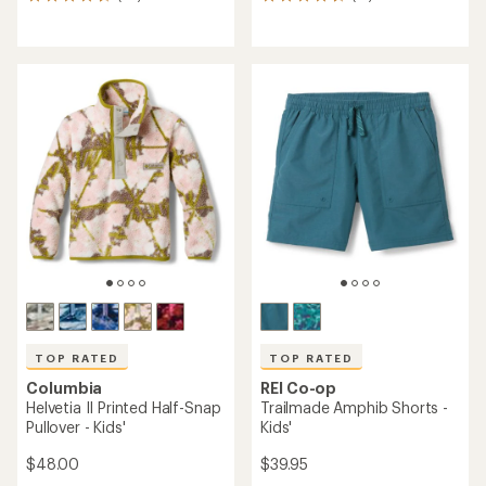
36
13
reviews
reviews
with
with
an
an
average
average
rating
rating
of
of
4.6
4.8
out
out
of
of
5
5
stars
stars
TOP RATED
TOP RATED
Columbia
REI Co-op
Helvetia II Printed Half-Snap
Trailmade Amphib Shorts -
Pullover - Kids'
Kids'
$48.00
$39.95