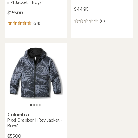
in-1 Jacket - Boys'
$44.95
$155.00
(0)
0
(24)
24
reviews
reviews
with
an
average
rating
of
4.6
out
of
5
stars
Columbia
Pixel Grabber II Rev Jacket -
Boys'
$55.00