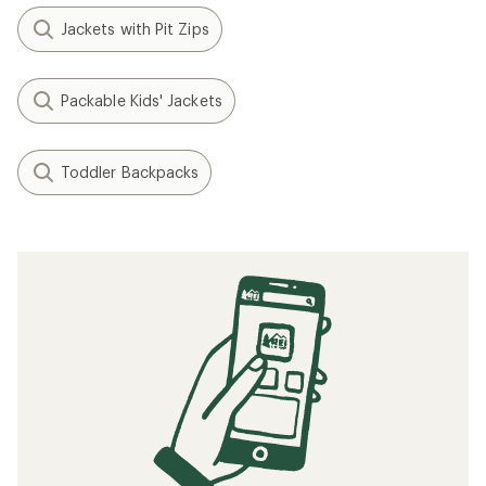
Jackets with Pit Zips
Packable Kids' Jackets
Toddler Backpacks