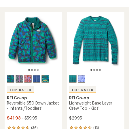
TOP RATED
TOP RATED
REI Co-op
REI Co-op
Reversible 650 Down Jacket
Lightweight Base Layer
- Infants'/Toddlers'
Crew Top - Kids'
$41.93
- $59.95
$29.95
(36)
(13)