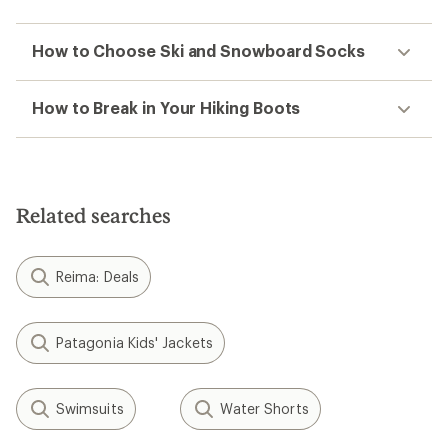
How to Choose Ski and Snowboard Socks
How to Break in Your Hiking Boots
Related searches
Reima: Deals
Patagonia Kids' Jackets
Swimsuits
Water Shorts