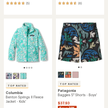
(5)
(6)
5
6
reviews
reviews
with
with
an
an
average
average
rating
rating
of
of
5.0
4.7
out
out
of
of
5
5
stars
stars
TOP RATED
TOP RATED
Patagonia
Columbia
Baggies 5" Shorts - Boys'
Benton Springs II Fleece
Jacket - Kids'
$37.93