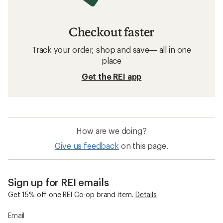
Checkout faster
Track your order, shop and save— all in one
place
Get the REI app
How are we doing?
Give us feedback
on this page.
Sign up for REI emails
Get 15% off one REI Co-op brand item.
Details
Email