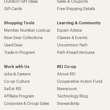
Outdoor Gift Ideas
Sales & Coupons
Gift Cards
Free Shipping Details
Shopping Tools
Learning & Community
Member Number Lookup
Expert Advice
New Gear Collections
Classes & Events
Used Gear
Uncommon Path
Trade-in Program
Path Ahead Ventures
Work with Us
REI Co-op
Jobs & Careers
About REI
Co-op Culture
Cooperative Action Fund
Sell at REI
Newsroom
Affiliate Program
Technology Blog
Corporate & Group Sales
Stewardship