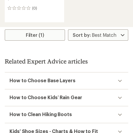
(0)
0
reviews
Filter (1)
Related Expert Advice articles
How to Choose Base Layers
How to Choose Kids’ Rain Gear
How to Clean Hiking Boots
Kids' Shoe Sizes - Charts & How to Fit