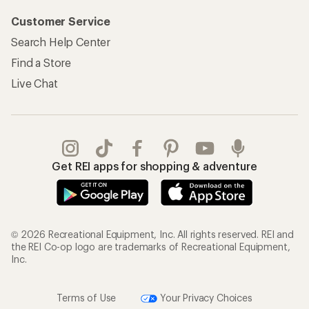
Customer Service
Search Help Center
Find a Store
Live Chat
Get REI apps for shopping & adventure
© 2026 Recreational Equipment, Inc. All rights reserved. REI and
the REI Co-op logo are trademarks of Recreational Equipment,
Inc.
Terms of Use
Your Privacy Choices