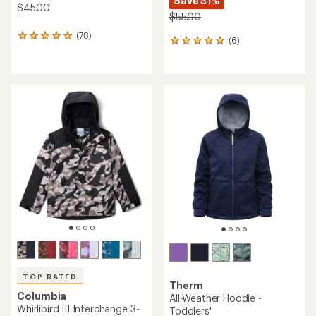
Save 31%
$45.00
$55.00
(78)
78
(6)
6
reviews
reviews
with
with
an
an
average
average
rating
rating
of
of
4.9
5.0
out
out
of
of
5
5
stars
stars
TOP RATED
Therm
Columbia
All-Weather Hoodie -
Whirlibird III Interchange 3-
Toddlers'