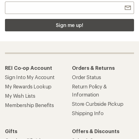
Sign me up!
REI Co-op Account
Orders & Returns
Sign Into My Account
Order Status
My Rewards Lookup
Return Policy &
Information
My Wish Lists
Store Curbside Pickup
Membership Benefits
Shipping Info
Gifts
Offers & Discounts