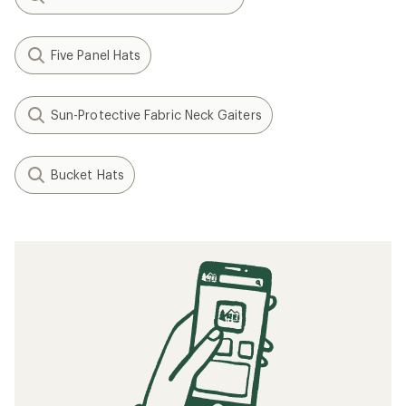
Five Panel Hats
Sun-Protective Fabric Neck Gaiters
Bucket Hats