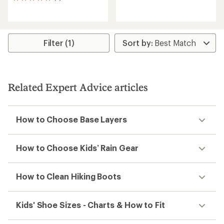
3
reviews
reviews
with
an
average
rating
Filter (1)
of
5.0
out
of
5
Related Expert Advice articles
stars
How to Choose Base Layers
How to Choose Kids’ Rain Gear
How to Clean Hiking Boots
Kids' Shoe Sizes - Charts & How to Fit