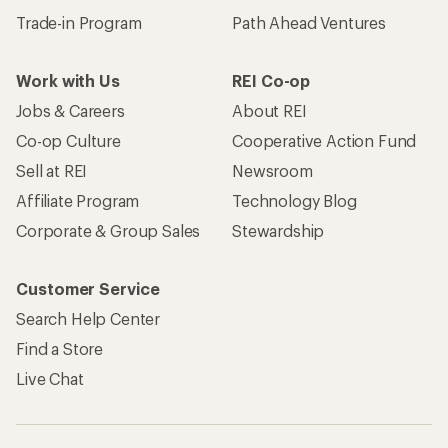
Trade-in Program
Path Ahead Ventures
Work with Us
REI Co-op
Jobs & Careers
About REI
Co-op Culture
Cooperative Action Fund
Sell at REI
Newsroom
Affiliate Program
Technology Blog
Corporate & Group Sales
Stewardship
Customer Service
Search Help Center
Find a Store
Live Chat