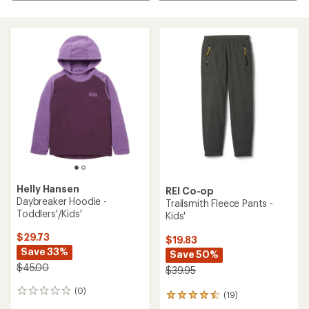
Helly Hansen
REI Co-op
Daybreaker Hoodie -
Trailsmith Fleece Pants -
Toddlers'/Kids'
Kids'
$29.73
$19.83
Save 33%
Save 50%
$45.00
$39.95
(0)
0
(19)
19
reviews