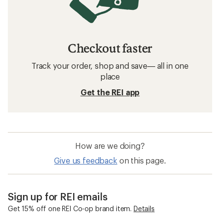
Checkout faster
Track your order, shop and save— all in one
place
Get the REI app
How are we doing?
Give us feedback
on this page.
Sign up for REI emails
Get 15% off one REI Co-op brand item.
Details