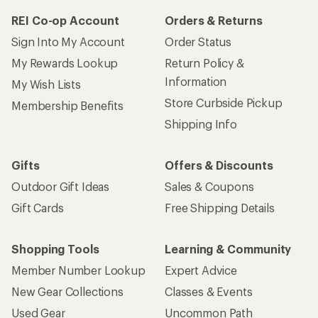
REI Co-op Account
Orders & Returns
Sign Into My Account
Order Status
My Rewards Lookup
Return Policy &
Information
My Wish Lists
Store Curbside Pickup
Membership Benefits
Shipping Info
Gifts
Offers & Discounts
Outdoor Gift Ideas
Sales & Coupons
Gift Cards
Free Shipping Details
Shopping Tools
Learning & Community
Member Number Lookup
Expert Advice
New Gear Collections
Classes & Events
Used Gear
Uncommon Path