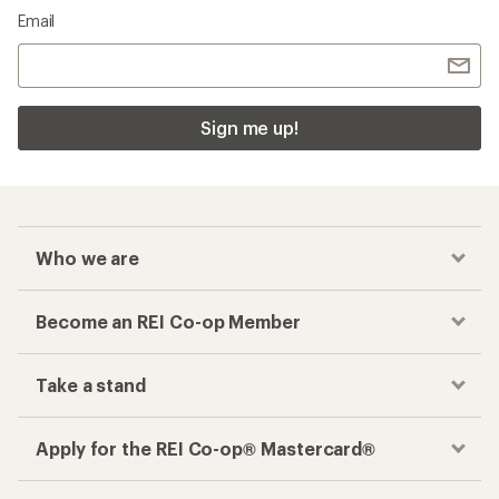
Email
Sign me up!
Who we are
Become an REI Co-op Member
Take a stand
Apply for the REI Co-op® Mastercard®