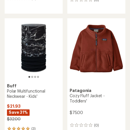
0
0
reviews
reviews
Buff
Patagonia
Polar Multifunctional
Cozy Fluff Jacket -
Neckwear - Kids'
Toddlers'
$21.93
Save 31%
$75.00
$32.00
(0)
0
(3)