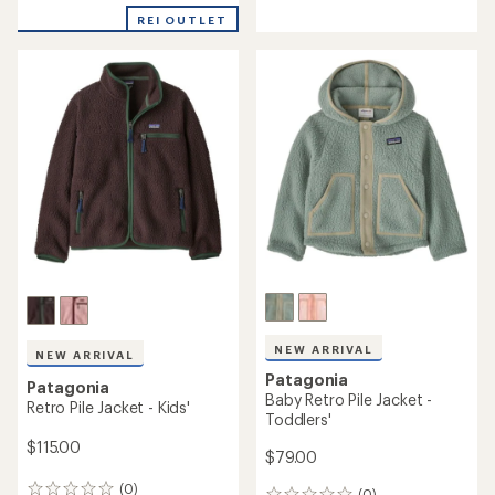
reviews
with
REI OUTLET
an
average
rating
of
4.4
out
of
5
stars
NEW ARRIVAL
NEW ARRIVAL
Patagonia
Patagonia
Baby Retro Pile Jacket -
Retro Pile Jacket - Kids'
Toddlers'
$115.00
$79.00
(0)
(0)