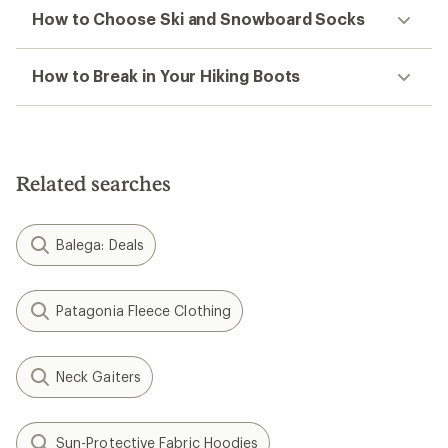
How to Choose Ski and Snowboard Socks
How to Break in Your Hiking Boots
Related searches
Balega: Deals
Patagonia Fleece Clothing
Neck Gaiters
Sun-Protective Fabric Hoodies