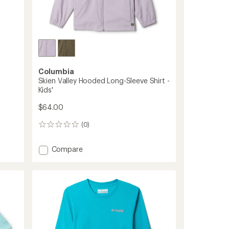
Columbia
Skien Valley Hooded Long-Sleeve Shirt -
Kids'
$64.00
(0)
0
reviews
Add
Compare
Skien
Valley
Hooded
Long-
Sleeve
Shirt
-
Kids'