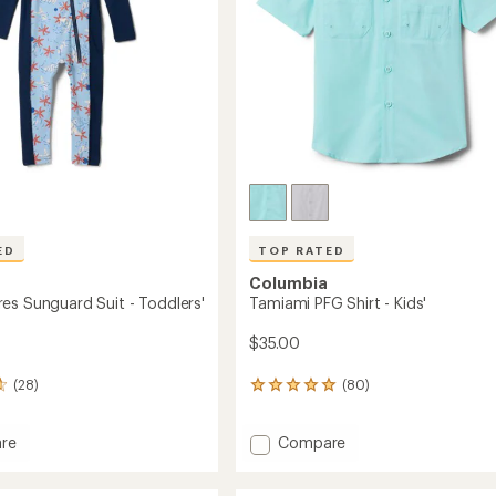
ED
TOP RATED
Columbia
es Sunguard Suit - Toddlers'
Tamiami PFG Shirt - Kids'
$35.00
(28)
(80)
80
reviews
with
Add
re
Compare
an
Tamiami
average
rating
PFG