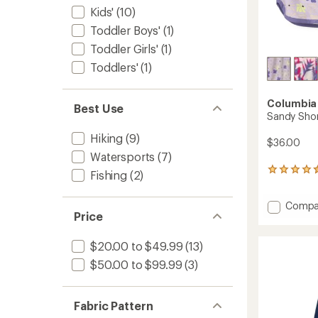
Kids'
(10)
Toddler Boys'
(1)
Toddler Girls'
(1)
Toddlers'
(1)
Columbia
Best Use
Sandy Shor
Hiking
(9)
$36.00
Watersports
(7)
27
Fishing
(2)
reviews
with
Add
Compa
an
Price
Sandy
average
rating
Shores
of
Board
$20.00 to $49.99
(13)
4.4
Shorts
out
$50.00 to $99.99
(3)
-
of
Girls'
5
to
stars
Fabric Pattern