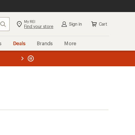
My REI
Search
Sign in
Cart
Find your store
s
Deals
Brands
More
the REI
ard
—