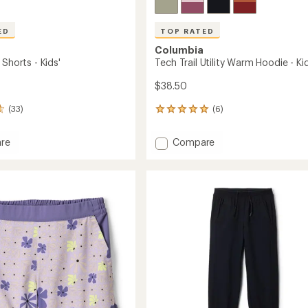
ED
TOP RATED
Columbia
 Shorts - Kids'
Tech Trail Utility Warm Hoodie - Kid
$38.50
(33)
(6)
6
reviews
with
Add
re
Compare
an
st
Tech
average
Trail
rating
of
Utility
5.0
Warm
out
Hoodie
of
-
5
Kids'
stars
to