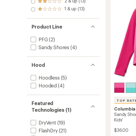
of
2 & up (13)
of 5
Sungu
Rated
out
4.8
stars
Suit
2.0
1 & up (13)
of 5
out
Rated
out
-
stars
of
1.0
of 5
Toddler
5
out
stars
to
stars
of 5
Product Line
stars
PFG
(2)
Sandy Shores
(4)
Hood
Hoodless
(5)
Hooded
(4)
TOP RAT
Featured
Columbia
Technologies (1)
Sandy Shor
Kids'
DryVent
(19)
$36.00
FlashDry
(21)