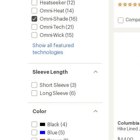
Heatseeker
(12)
50
Omni-Heat
(14)
reviews
with
Omni-Shade
(16)
Add
Compa
an
Sandy
average
Omni-Tech
(21)
Shores
rating
Omni-Wick
(15)
of
Sungu
4.7
Rashgu
Show all featured
out
-
of
technologies
Kids'
5
to
stars
Sleeve Length
Short Sleeve
(3)
Long Sleeve
(6)
Color
Columbia
Black
(4)
Hike Lined 
Blue
(5)
$44.00