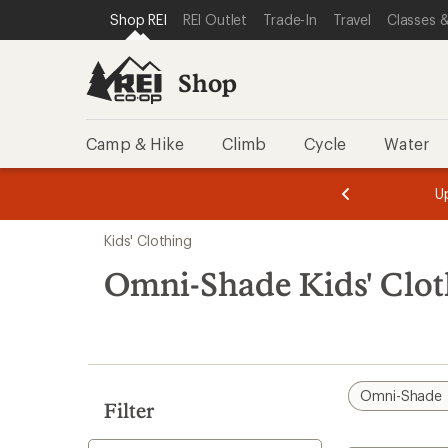
loaded
SKIP TO SHOP REI CATEGORIES
SKIP TO MAIN CONTENT
REI ACCESSIBILITY STATEMENT
Shop REI
REI Outlet
Trade-In
Travel
Classes &
16
results
Shop
Camp & Hike
Climb
Cycle
Water
message
message
Members,
Become a
m
U
3
2
1
of
of
Skip
o
3.
3.
Kids' Clothing
3.
to
search
Omni-Shade Kids' Clot
results
Omni-Shade
Filter