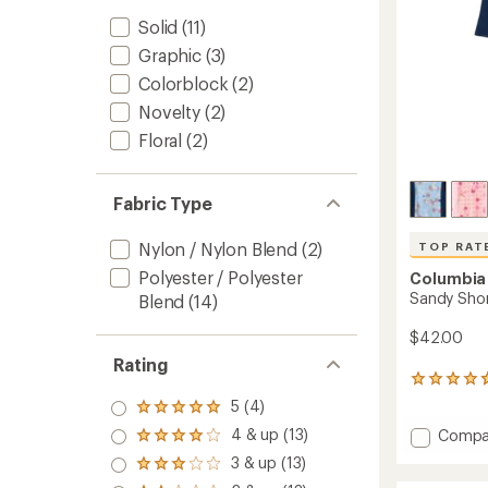
Solid
(11)
Graphic
(3)
Colorblock
(2)
Novelty
(2)
Floral
(2)
Fabric Type
Nylon / Nylon Blend
(2)
TOP RAT
Polyester / Polyester
Columbia
Sandy Shor
Blend
(14)
$42.00
Rating
28
reviews
5 (4)
Rated
with
5.0
Add
4 & up (13)
Compa
an
Rated
out
Sandy
average
4.0
3 & up (13)
of 5
Rated
rating
Shores
out
stars
3.0