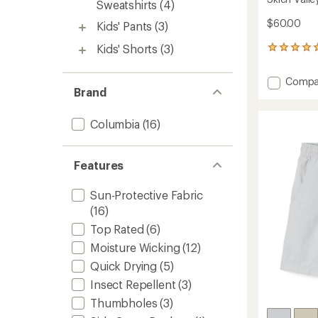
Sweatshirts
(4)
$60.00
Kids' Pants
(3)
Kids' Shorts
(3)
1
reviews
with
Add
Compa
an
Brand
Skien
average
Valley
rating
of
Cargo
Columbia
(16)
5.0
Pants
out
-
of
Kids'
5
Features
to
stars
Sun-Protective Fabric
(16)
Top Rated
(6)
Moisture Wicking
(12)
Quick Drying
(5)
Insect Repellent
(3)
Thumbholes
(3)