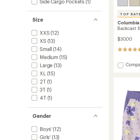
Side Cargo Pockets
(1)
TOP RAT
Size
Columbia
Backcast II
XXS
(12)
$30.00
XS
(13)
Small
(14)
33
reviews
Medium
(15)
with
Add
Compa
Large
(13)
an
Backca
average
XL
(15)
II
rating
of
Shorts
2T
(1)
4.8
-
3T
(1)
out
Kids'
of
4T
(1)
to
5
stars
Gender
Boys'
(12)
Girls'
(13)