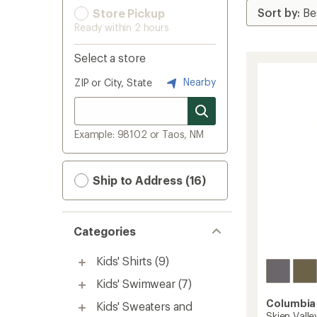
Store Pickup
Ready within 2 hours
Select a store
Nearby
ZIP or City, State
Example: 98102 or Taos, NM
Ship to Address (16)
Categories
Kids' Shirts
(9)
Kids' Swimwear
(7)
Columbia
Kids' Sweaters and
Skien Valle