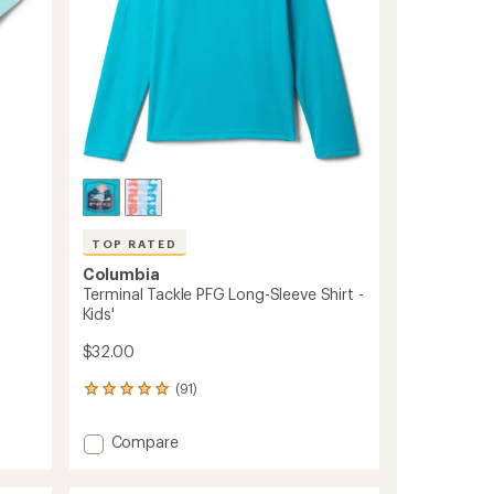
to
TOP RATED
Columbia
Terminal Tackle PFG Long-Sleeve Shirt -
Kids'
$32.00
(91)
91
reviews
with
Add
Compare
an
Terminal
average
Tackle
rating