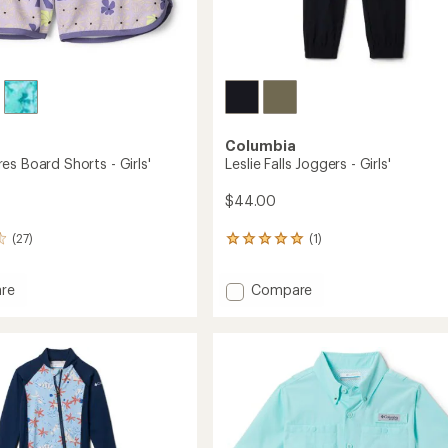
Columbia
es Board Shorts - Girls'
Leslie Falls Joggers - Girls'
$44.00
(27)
(1)
1
reviews
with
Add
re
Compare
an
Leslie
average
rating
Falls
of
Joggers
5.0
-
out
Girls'
of
to
5
stars