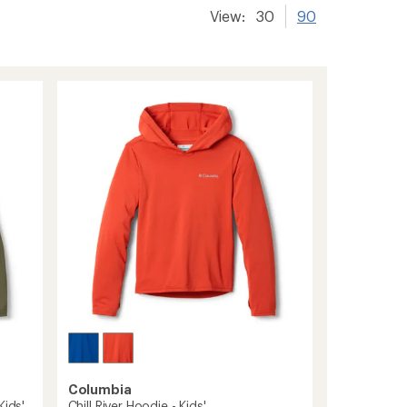
View:
30
90
Columbia
Kids'
Chill River Hoodie - Kids'