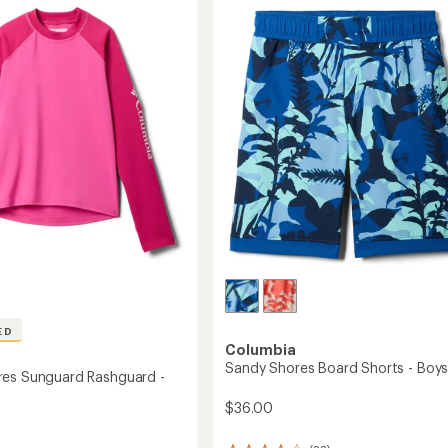
of
ard
Shirt
4.9
-
out
Kids'
of
s'
to
5
stars
ED
Columbia
Sandy Shores Board Shorts - Boys
es Sunguard Rashguard -
$36.00