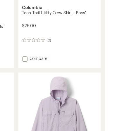
Columbia
Tech Trail Utility Crew Shirt - Boys'
$26.00
s'
(0)
0
reviews
Add
Compare
Tech
Trail
Utility
Crew
Shirt
-
Boys'
to