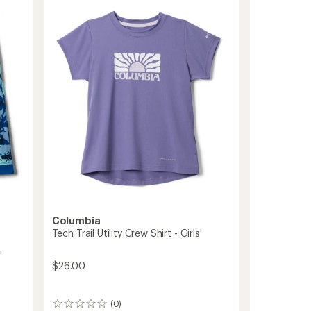
of
PFG
4.9
Long-
out
Sleeve
of
Shirt
5
-
stars
Kids'
to
Columbia
Tech Trail Utility Crew Shirt - Girls'
'
$26.00
(0)
0