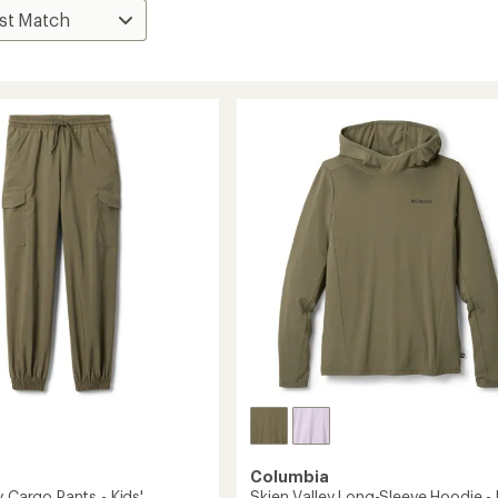
Columbia
y Cargo Pants - Kids'
Skien Valley Long-Sleeve Hoodie - 